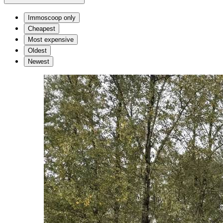
Immoscoop only
Cheapest
Most expensive
Oldest
Newest