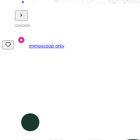
immoscoop only