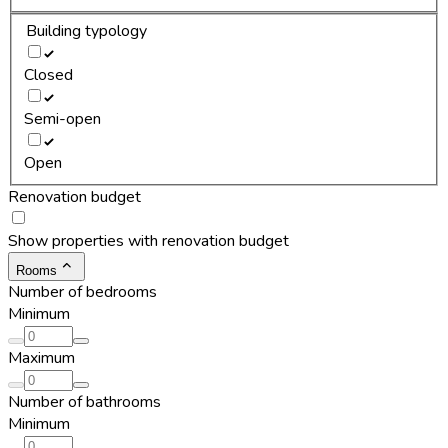
Building typology
Closed
Semi-open
Open
Renovation budget
Show properties with renovation budget
Rooms
Number of bedrooms
Minimum
Maximum
Number of bathrooms
Minimum