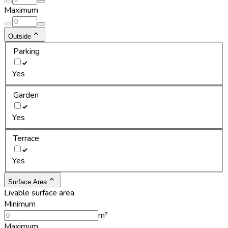
Maximum
Outside
Parking
Yes
Garden
Yes
Terrace
Yes
Surface Area
Livable surface area
Minimum
m²
Maximum