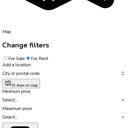
Map
Change filters
For Sale
For Rent
Add a location
City or postal code
Or draw on map
Minimum price
Select...
Maximum price
Select...