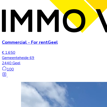
Commercial
-
For rent
Geel
€ 1.650
Gemeenteheide 69
2440 Geel
100