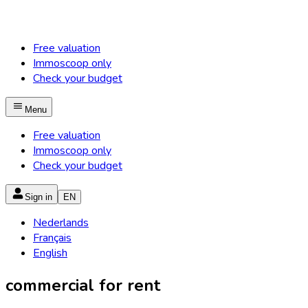
Free valuation
Immoscoop only
Check your budget
Menu
Free valuation
Immoscoop only
Check your budget
Sign in
EN
Nederlands
Français
English
commercial for rent