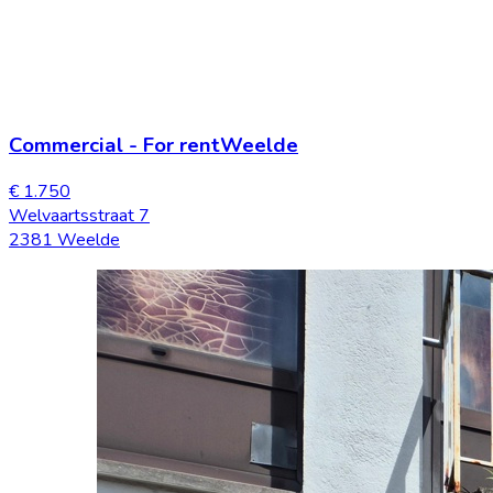
Commercial
-
For rent
Weelde
€ 1.750
Welvaartsstraat 7
2381 Weelde