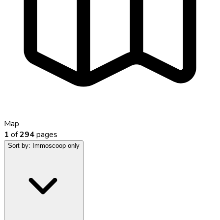
Map
1
of
294
pages
Sort by:
Immoscoop only