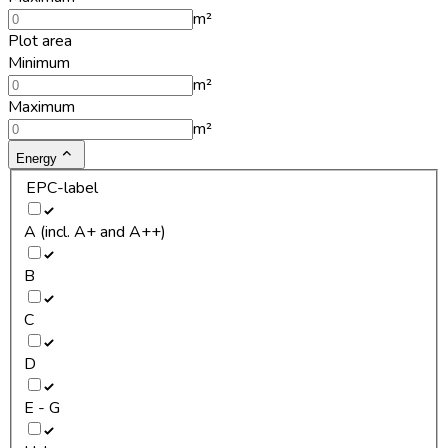
m²
Plot area
Minimum
m²
Maximum
m²
Energy
EPC-label
A (incl. A+ and A++)
B
C
D
E - G