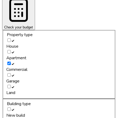
Check your budget
Property type
House
Apartment
Commercial
Garage
Land
Building type
New build