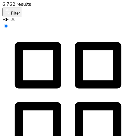
6,762 results
Filter
BETA