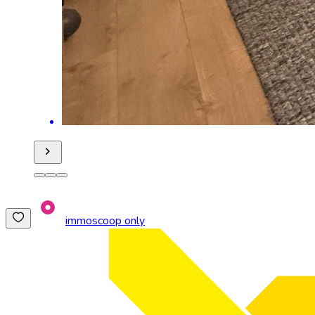
immoscoop only