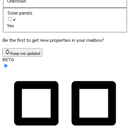
Unknown
Solar panels
Yes
Be the first to get new properties in your mailbox?
Keep me updated
BETA