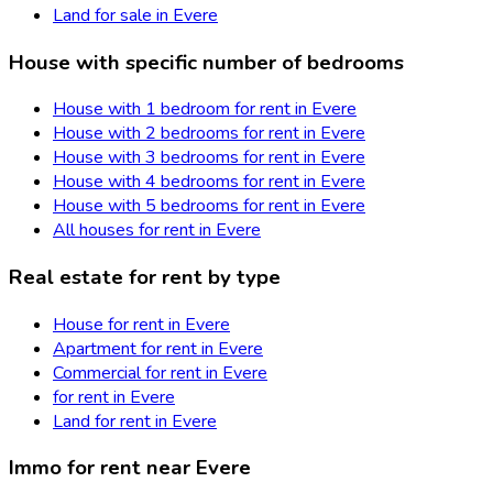
Land for sale in Evere
House with specific number of bedrooms
House with 1 bedroom for rent in Evere
House with 2 bedrooms for rent in Evere
House with 3 bedrooms for rent in Evere
House with 4 bedrooms for rent in Evere
House with 5 bedrooms for rent in Evere
All houses for rent in Evere
Real estate for rent by type
House for rent in Evere
Apartment for rent in Evere
Commercial for rent in Evere
for rent in Evere
Land for rent in Evere
Immo for rent near Evere