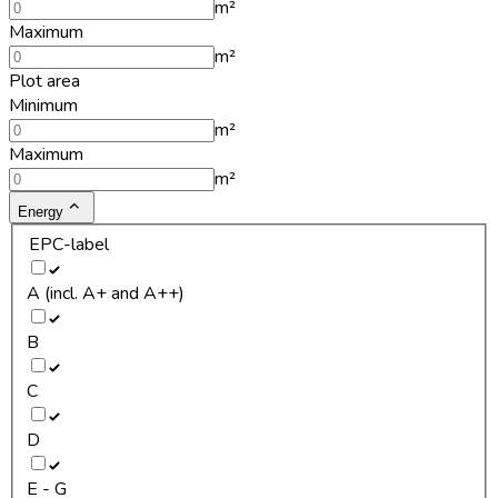
m²
Maximum
m²
Plot area
Minimum
m²
Maximum
m²
Energy
EPC-label
A (incl. A+ and A++)
B
C
D
E - G