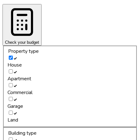
Check your budget
Property type
House
Apartment
Commercial
Garage
Land
Building type