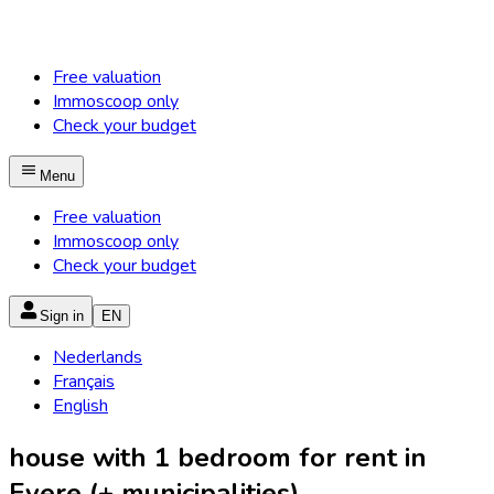
Free valuation
Immoscoop only
Check your budget
Menu
Free valuation
Immoscoop only
Check your budget
Sign in
EN
Nederlands
Français
English
house with 1 bedroom for rent in
Evere (+ municipalities)