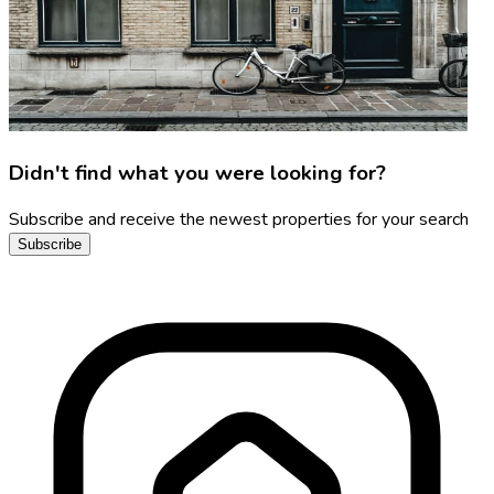
Didn't find what you were looking for?
Subscribe and receive the newest properties for your search
Subscribe