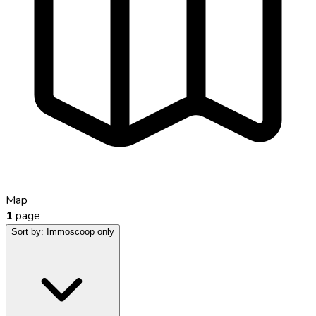
Map
1
page
Sort by:
Immoscoop only