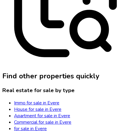
Find other properties quickly
Real estate for sale by type
Immo for sale in Evere
House for sale in Evere
Apartment for sale in Evere
Commercial for sale in Evere
for sale in Evere