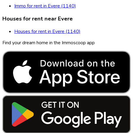
Immo for rent in Evere (1140)
Houses for rent near Evere
Houses for rent in Evere (1140)
Find your dream home in the Immoscoop app