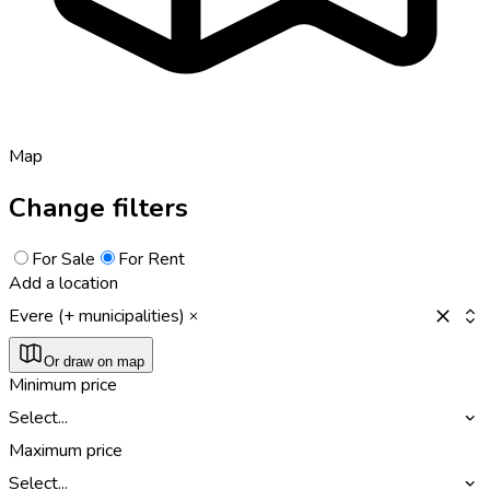
Map
Change filters
For Sale
For Rent
Add a location
Evere (+ municipalities)
Or draw on map
Minimum price
Select...
Maximum price
Select...