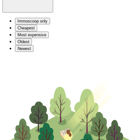
Immoscoop only
Cheapest
Most expensive
Oldest
Newest