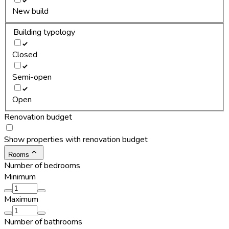
New build
Building typology
Closed
Semi-open
Open
Renovation budget
Show properties with renovation budget
Rooms
Number of bedrooms
Minimum
Maximum
Number of bathrooms