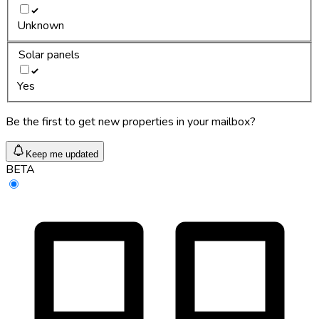
Unknown
Solar panels
Yes
Be the first to get new properties in your mailbox?
Keep me updated
BETA