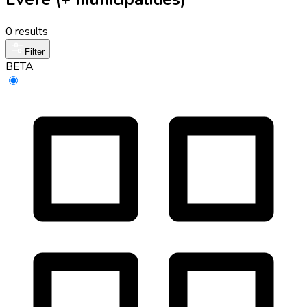
0 results
Filter
BETA