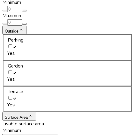
Minimum
Maximum
Outside
Parking
Yes
Garden
Yes
Terrace
Yes
Surface Area
Livable surface area
Minimum