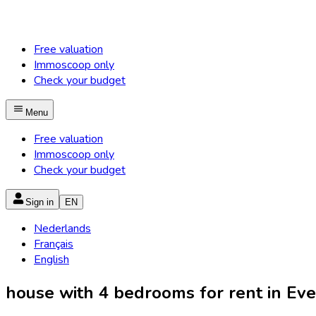
Free valuation
Immoscoop only
Check your budget
Menu
Free valuation
Immoscoop only
Check your budget
Sign in
EN
Nederlands
Français
English
house with 4 bedrooms for rent in Ever