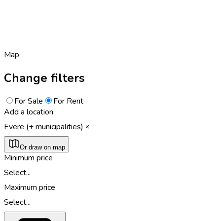
Map
Change filters
For Sale
For Rent
Add a location
Evere (+ municipalities)
Or draw on map
Minimum price
Select...
Maximum price
Select...