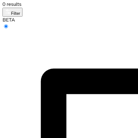
0 results
Filter
BETA