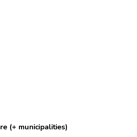
e (+ municipalities)