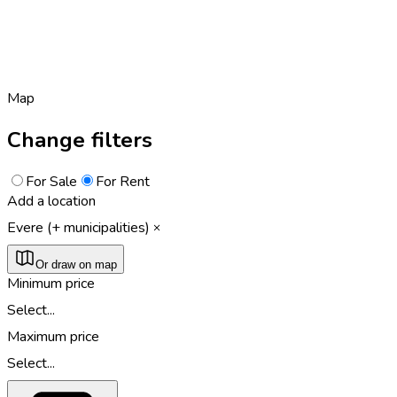
Map
Change filters
For Sale
For Rent
Add a location
Evere (+ municipalities)
Or draw on map
Minimum price
Select...
Maximum price
Select...