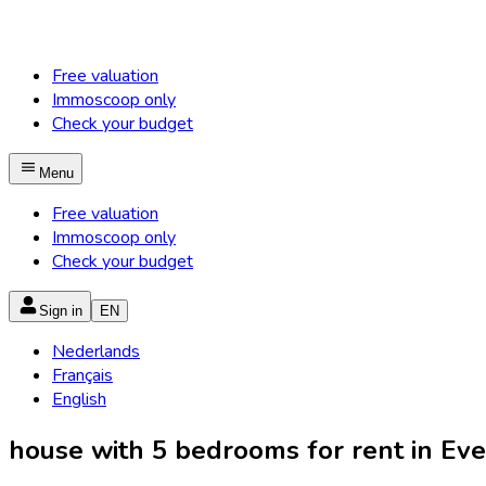
Free valuation
Immoscoop only
Check your budget
Menu
Free valuation
Immoscoop only
Check your budget
Sign in
EN
Nederlands
Français
English
house with 5 bedrooms for rent in Ever