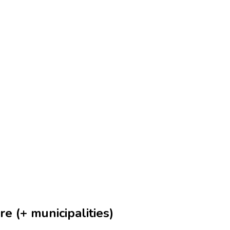
e (+ municipalities)