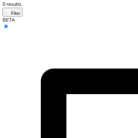
0 results
Filter
BETA