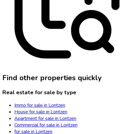
Find other properties quickly
Real estate for sale by type
Immo for sale in Lontzen
House for sale in Lontzen
Apartment for sale in Lontzen
Commercial for sale in Lontzen
for sale in Lontzen