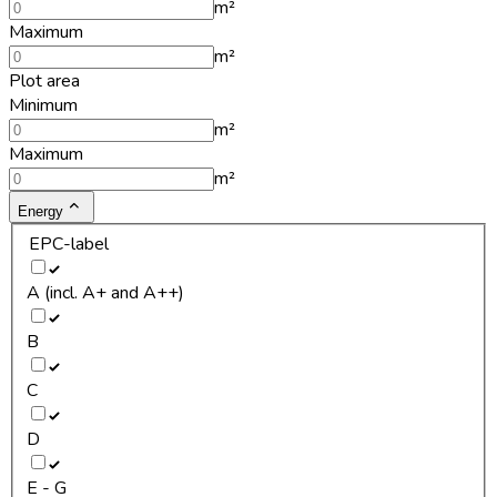
m²
Maximum
m²
Plot area
Minimum
m²
Maximum
m²
Energy
EPC-label
A (incl. A+ and A++)
B
C
D
E - G