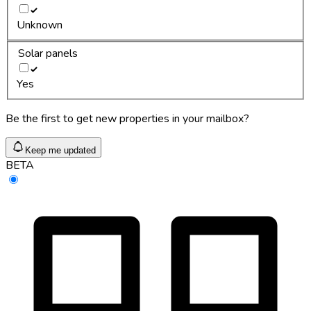
Unknown
Solar panels
Yes
Be the first to get new properties in your mailbox?
Keep me updated
BETA