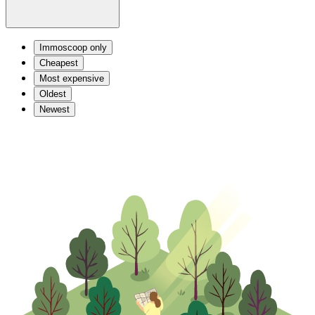
Immoscoop only
Cheapest
Most expensive
Oldest
Newest