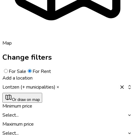
Map
Change filters
For Sale
For Rent
Add a location
Lontzen (+ municipalities)
Or draw on map
Minimum price
Select...
Maximum price
Select...