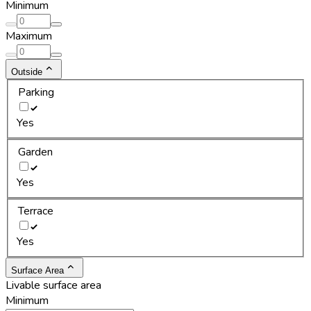
Minimum
Maximum
Outside
Parking
Yes
Garden
Yes
Terrace
Yes
Surface Area
Livable surface area
Minimum