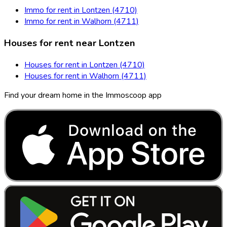
Immo for rent in Lontzen (4710)
Immo for rent in Walhorn (4711)
Houses for rent near Lontzen
Houses for rent in Lontzen (4710)
Houses for rent in Walhorn (4711)
Find your dream home in the Immoscoop app