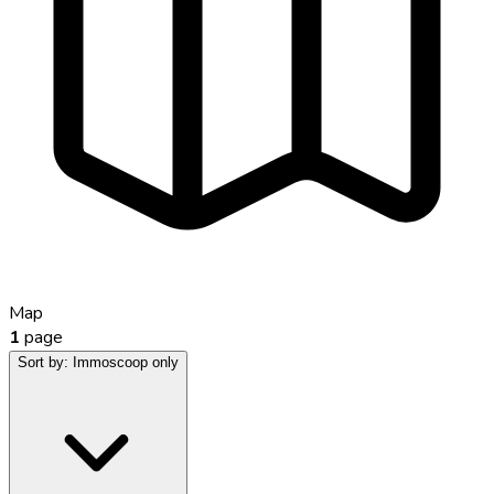
Map
1
page
Sort by:
Immoscoop only