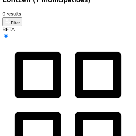
0 results
Filter
BETA