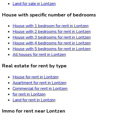
Land for sale in Lontzen
House with specific number of bedrooms
House with 1 bedroom for rent in Lontzen
House with 2 bedrooms for rent in Lontzen
House with 3 bedrooms for rent in Lontzen
House with 4 bedrooms for rent in Lontzen
House with 5 bedrooms for rent in Lontzen
All houses for rent in Lontzen
Real estate for rent by type
House for rent in Lontzen
Apartment for rent in Lontzen
Commercial for rent in Lontzen
for rent in Lontzen
Land for rent in Lontzen
Immo for rent near Lontzen