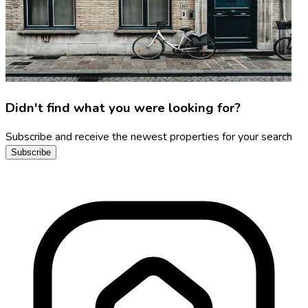
Didn't find what you were looking for?
Subscribe and receive the newest properties for your search
Subscribe