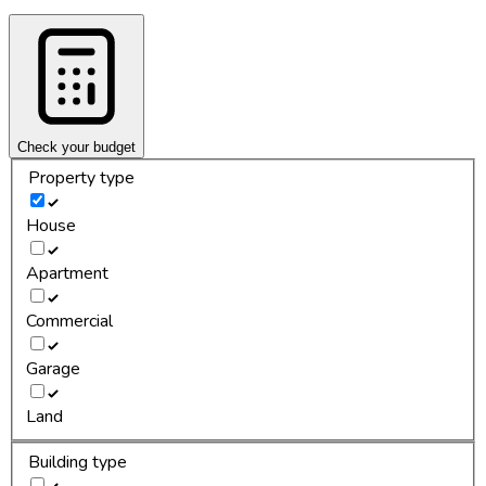
Check your budget
Property type
House
Apartment
Commercial
Garage
Land
Building type