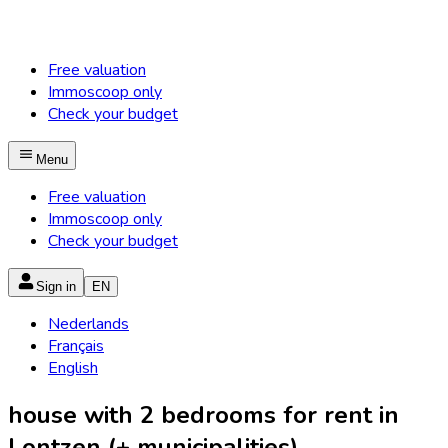
Free valuation
Immoscoop only
Check your budget
Menu
Free valuation
Immoscoop only
Check your budget
Sign in
EN
Nederlands
Français
English
house with 2 bedrooms for rent in
Lontzen (+ municipalities)