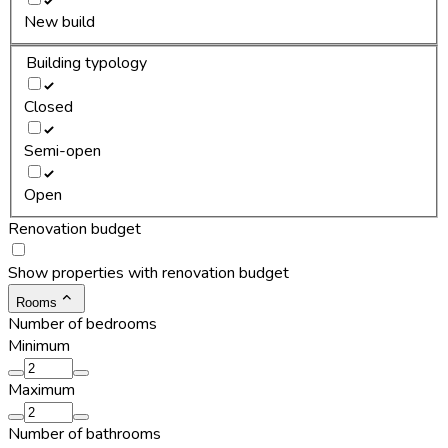
New build
Building typology
Closed
Semi-open
Open
Renovation budget
Show properties with renovation budget
Rooms
Number of bedrooms
Minimum
Maximum
Number of bathrooms