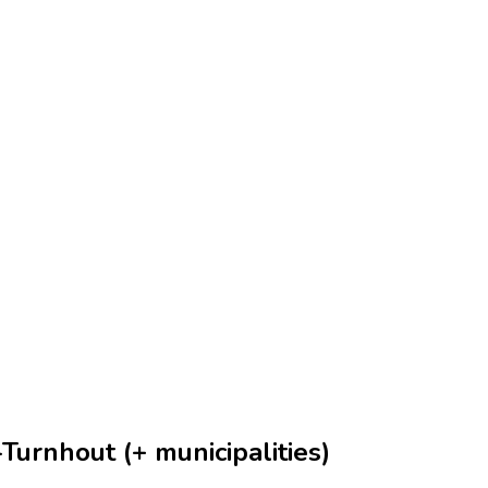
Turnhout (+ municipalities)