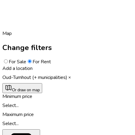
Map
Change filters
For Sale
For Rent
Add a location
Oud-Turnhout (+ municipalities)
Or draw on map
Minimum price
Select...
Maximum price
Select...