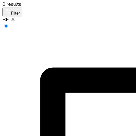
0 results
Filter
BETA