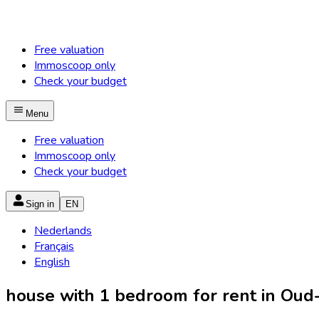
Free valuation
Immoscoop only
Check your budget
Menu
Free valuation
Immoscoop only
Check your budget
Sign in
EN
Nederlands
Français
English
house with 1 bedroom for rent in Oud-