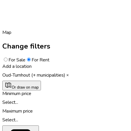
Map
Change filters
For Sale
For Rent
Add a location
Oud-Turnhout (+ municipalities)
Or draw on map
Minimum price
Select...
Maximum price
Select...