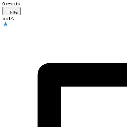
0 results
Filter
BETA