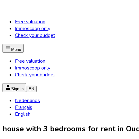
Free valuation
Immoscoop only
Check your budget
Menu
Free valuation
Immoscoop only
Check your budget
Sign in
EN
Nederlands
Français
English
house with 3 bedrooms for rent in Oud