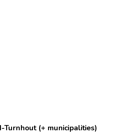
-Turnhout (+ municipalities)