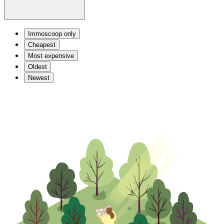
Immoscoop only
Cheapest
Most expensive
Oldest
Newest