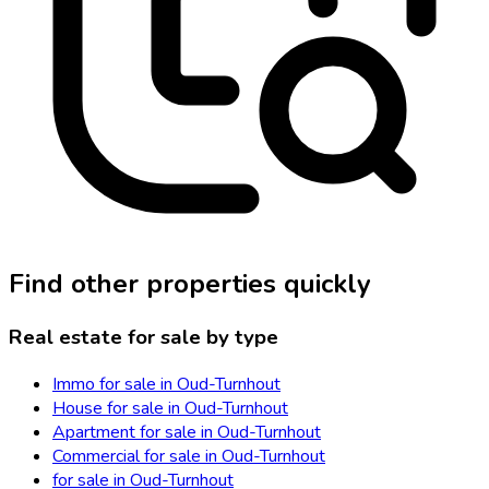
Find other properties quickly
Real estate for sale by type
Immo for sale in Oud-Turnhout
House for sale in Oud-Turnhout
Apartment for sale in Oud-Turnhout
Commercial for sale in Oud-Turnhout
for sale in Oud-Turnhout