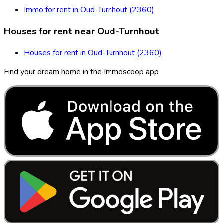
Immo for rent in Oud-Turnhout (2360)
Houses for rent near Oud-Turnhout
Houses for rent in Oud-Turnhout (2360)
Find your dream home in the Immoscoop app