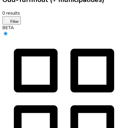
0 results
Filter
BETA