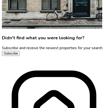
Didn't find what you were looking for?
Subscribe and receive the newest properties for your search
Subscribe