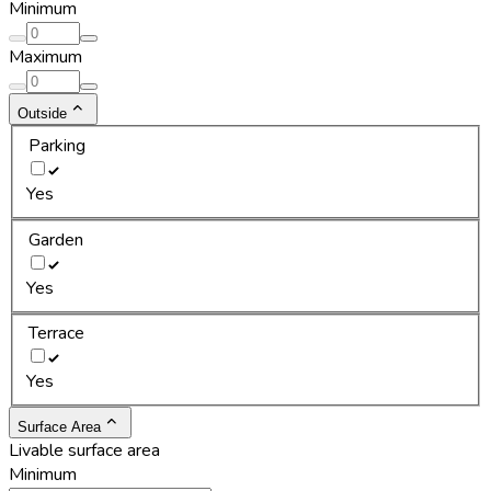
Minimum
Maximum
Outside
Parking
Yes
Garden
Yes
Terrace
Yes
Surface Area
Livable surface area
Minimum