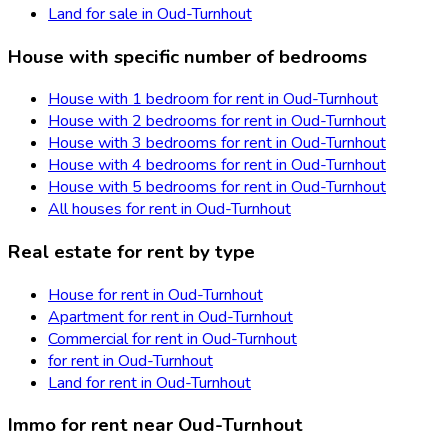
Land for sale in Oud-Turnhout
House with specific number of bedrooms
House with 1 bedroom for rent in Oud-Turnhout
House with 2 bedrooms for rent in Oud-Turnhout
House with 3 bedrooms for rent in Oud-Turnhout
House with 4 bedrooms for rent in Oud-Turnhout
House with 5 bedrooms for rent in Oud-Turnhout
All houses for rent in Oud-Turnhout
Real estate for rent by type
House for rent in Oud-Turnhout
Apartment for rent in Oud-Turnhout
Commercial for rent in Oud-Turnhout
for rent in Oud-Turnhout
Land for rent in Oud-Turnhout
Immo for rent near Oud-Turnhout