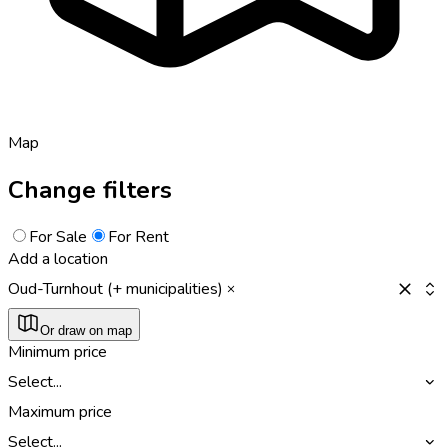
Map
Change filters
For Sale
For Rent
Add a location
Oud-Turnhout (+ municipalities)
Or draw on map
Minimum price
Select...
Maximum price
Select...