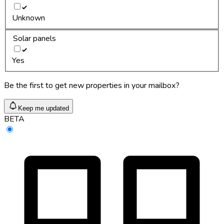
Unknown
Solar panels
Yes
Be the first to get new properties in your mailbox?
Keep me updated
BETA