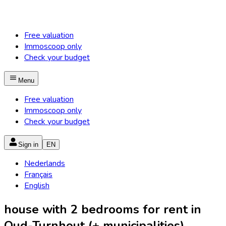
Free valuation
Immoscoop only
Check your budget
Menu
Free valuation
Immoscoop only
Check your budget
Sign in
EN
Nederlands
Français
English
house with 2 bedrooms for rent in
Oud-Turnhout (+ municipalities)