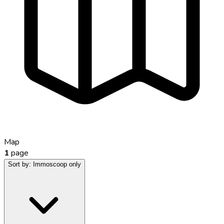
Map
1
page
Sort by:
Immoscoop only