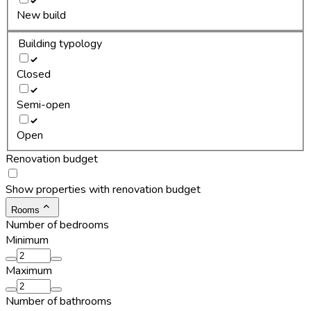
New build
Building typology
Closed
Semi-open
Open
Renovation budget
Show properties with renovation budget
Rooms
Number of bedrooms
Minimum
Maximum
Number of bathrooms