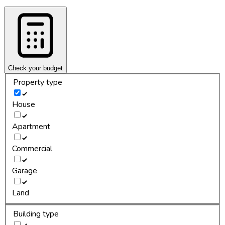
Check your budget
Property type
House
Apartment
Commercial
Garage
Land
Building type