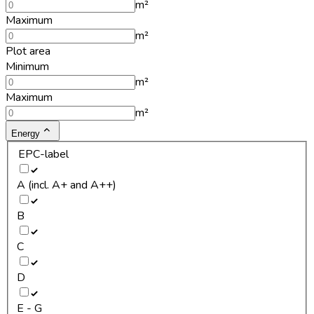
m²
Maximum
m²
Plot area
Minimum
m²
Maximum
m²
Energy
EPC-label
A (incl. A+ and A++)
B
C
D
E - G