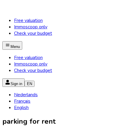
Free valuation
Immoscoop only
Check your budget
Menu
Free valuation
Immoscoop only
Check your budget
Sign in
EN
Nederlands
Français
English
parking for rent