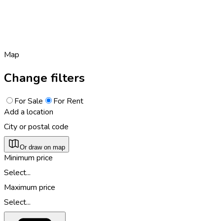
Map
Change filters
For Sale
For Rent
Add a location
City or postal code
Or draw on map
Minimum price
Select...
Maximum price
Select...