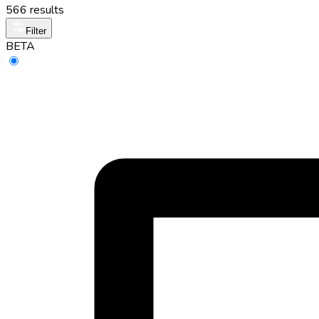
566 results
Filter
BETA