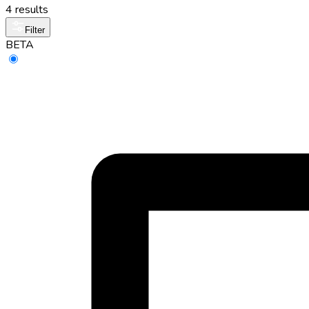
4 results
Filter
BETA