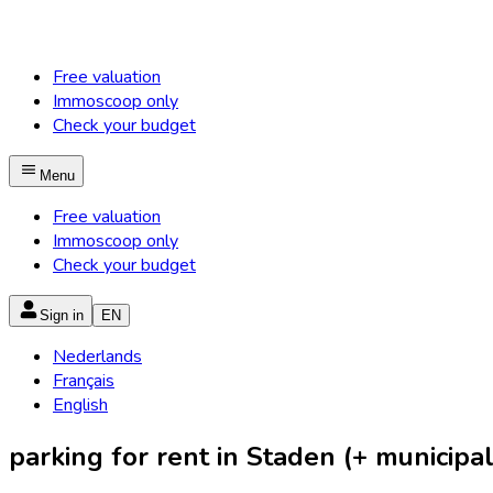
Free valuation
Immoscoop only
Check your budget
Menu
Free valuation
Immoscoop only
Check your budget
Sign in
EN
Nederlands
Français
English
parking for rent in Staden (+ municipali