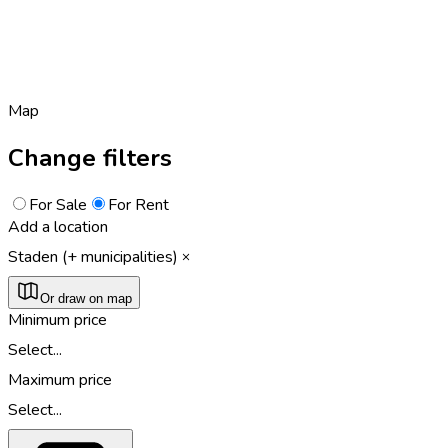
Map
Change filters
For Sale
For Rent
Add a location
Staden (+ municipalities)
Or draw on map
Minimum price
Select...
Maximum price
Select...