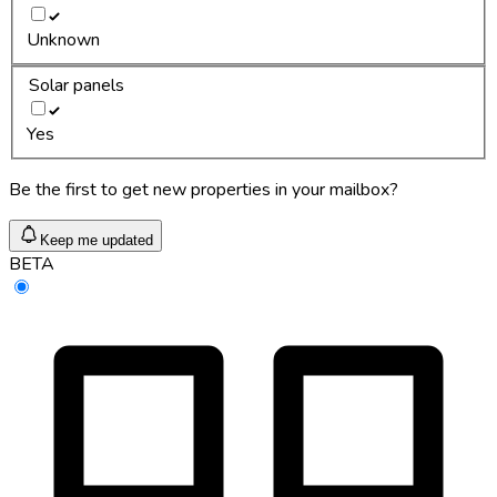
Unknown
Solar panels
Yes
Be the first to get new properties in your mailbox?
Keep me updated
BETA