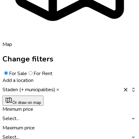
Map
Change filters
For Sale
For Rent
Add a location
Staden (+ municipalities)
Or draw on map
Minimum price
Select...
Maximum price
Select...