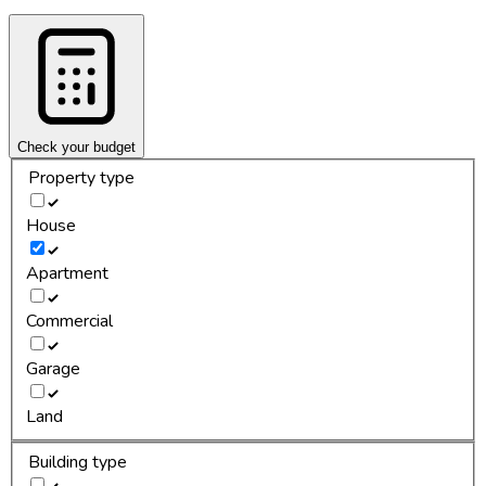
Check your budget
Property type
House
Apartment
Commercial
Garage
Land
Building type