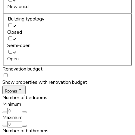
New build
Building typology
Closed
Semi-open
Open
Renovation budget
Show properties with renovation budget
Rooms
Number of bedrooms
Minimum
Maximum
Number of bathrooms