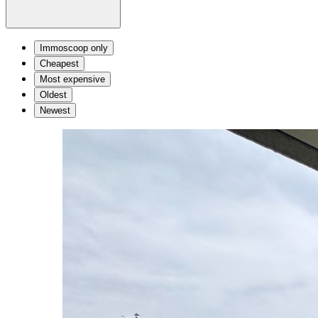
Immoscoop only
Cheapest
Most expensive
Oldest
Newest