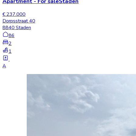
Apartment
-
For sale
Staden
€ 237.000
Dorpsstraat 40
8840 Staden
86
2
1
A