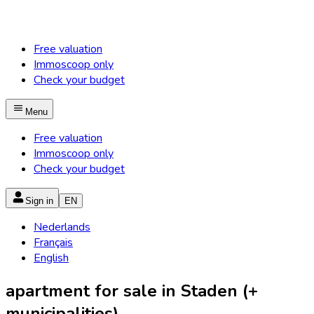
Free valuation
Immoscoop only
Check your budget
Menu
Free valuation
Immoscoop only
Check your budget
Sign in
EN
Nederlands
Français
English
apartment for sale in Staden (+
municipalities)