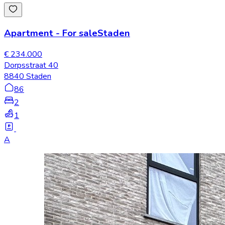
Apartment
-
For sale
Staden
€ 234.000
Dorpsstraat 40
8840 Staden
86
2
1
A