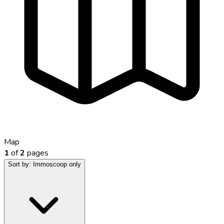
Map
1
of
2
pages
Sort by:
Immoscoop only