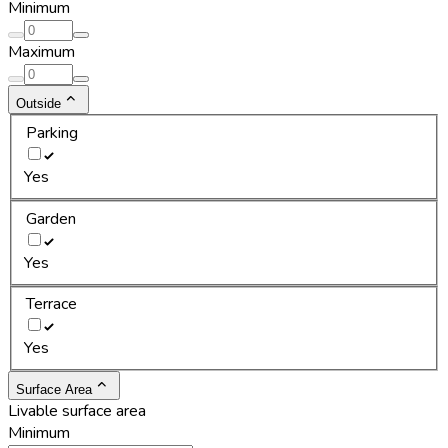
Minimum
Maximum
Outside
Parking
Yes
Garden
Yes
Terrace
Yes
Surface Area
Livable surface area
Minimum