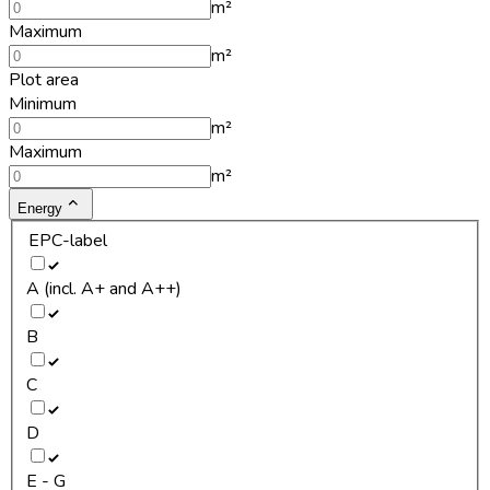
m²
Maximum
m²
Plot area
Minimum
m²
Maximum
m²
Energy
EPC-label
A (incl. A+ and A++)
B
C
D
E - G