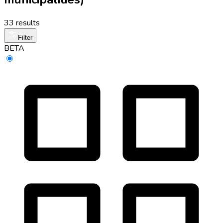
33 results
Filter
BETA