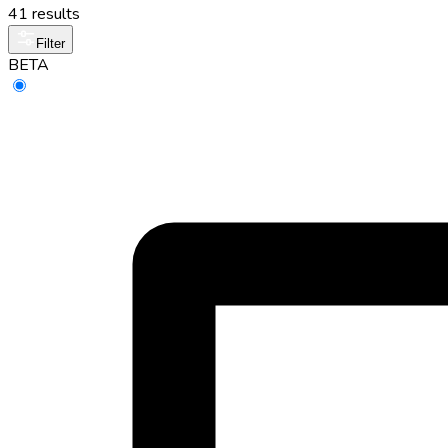
41 results
Filter
BETA