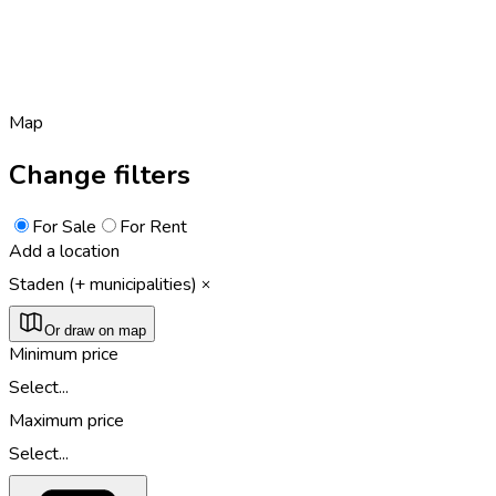
Map
Change filters
For Sale
For Rent
Add a location
Staden (+ municipalities)
Or draw on map
Minimum price
Select...
Maximum price
Select...