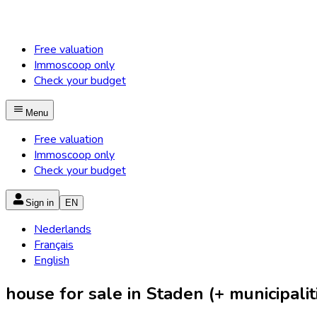
Free valuation
Immoscoop only
Check your budget
Menu
Free valuation
Immoscoop only
Check your budget
Sign in
EN
Nederlands
Français
English
house for sale in Staden (+ municipalit