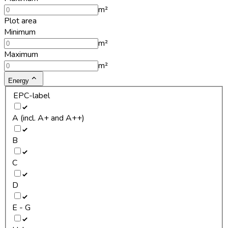
m²
Plot area
Minimum
m²
Maximum
m²
Energy
EPC-label
A (incl. A+ and A++)
B
C
D
E - G