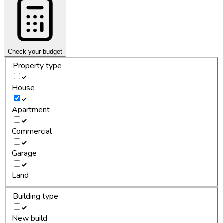
Check your budget
Property type
House
Apartment
Commercial
Garage
Land
Building type
New build