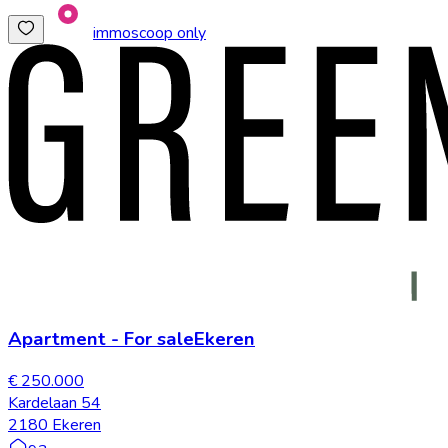
immoscoop only
Apartment
-
For sale
Ekeren
€ 250.000
Kardelaan 54
2180 Ekeren