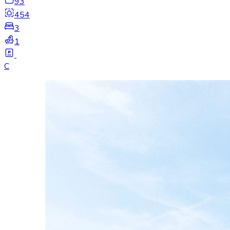
93
454
3
1
C