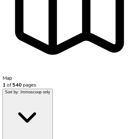
Map
1
of
540
pages
Sort by:
Immoscoop only