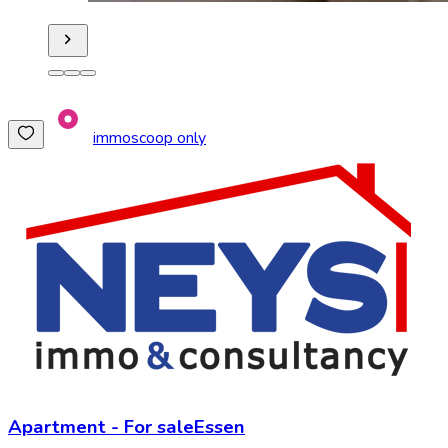
immoscoop only
Apartment
-
For sale
Essen