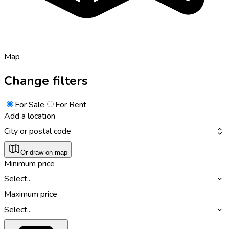
Map
Change filters
For Sale
For Rent
Add a location
City or postal code
Or draw on map
Minimum price
Select...
Maximum price
Select...