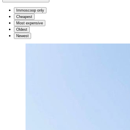
Immoscoop only
Cheapest
Most expensive
Oldest
Newest