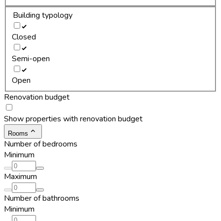
Building typology
Closed
Semi-open
Open
Renovation budget
Show properties with renovation budget
Rooms
Number of bedrooms
Minimum
Maximum
Number of bathrooms
Minimum