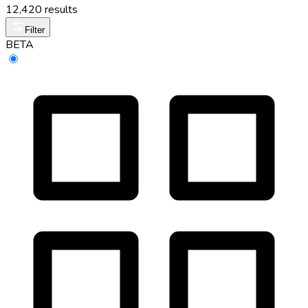
12,420 results
Filter
BETA