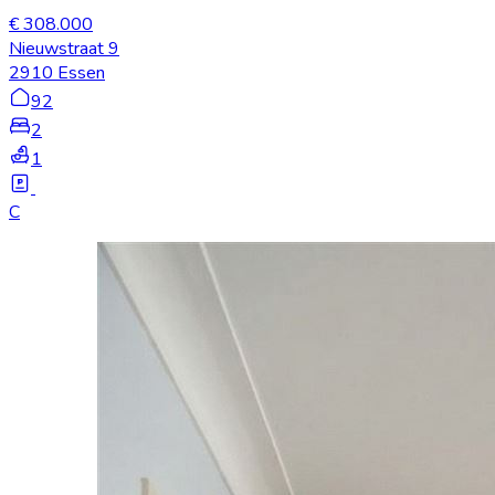
€ 308.000
Nieuwstraat 9
2910 Essen
92
2
1
C