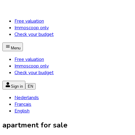
Free valuation
Immoscoop only
Check your budget
Menu
Free valuation
Immoscoop only
Check your budget
Sign in
EN
Nederlands
Français
English
apartment for sale