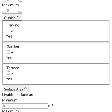
Maximum
Outside
Parking
Yes
Garden
Yes
Terrace
Yes
Surface Area
Livable surface area
Minimum
m²
Maximum