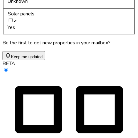
Unknown
Solar panels
Yes
Be the first to get new properties in your mailbox?
Keep me updated
BETA