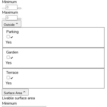
Minimum
Maximum
Outside
Parking
Yes
Garden
Yes
Terrace
Yes
Surface Area
Livable surface area
Minimum