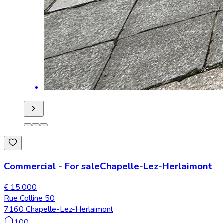
Commercial
-
For sale
Chapelle-Lez-Herlaimont
€ 15.000
Rue Colline 50
7160 Chapelle-Lez-Herlaimont
100