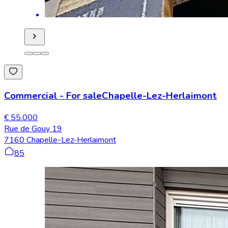
Commercial
-
For sale
Chapelle-Lez-Herlaimont
€ 55.000
Rue de Gouy 19
7160 Chapelle-Lez-Herlaimont
85