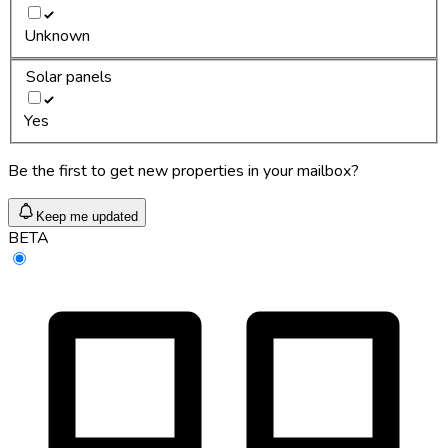
Unknown
Solar panels
Yes
Be the first to get new properties in your mailbox?
Keep me updated
BETA