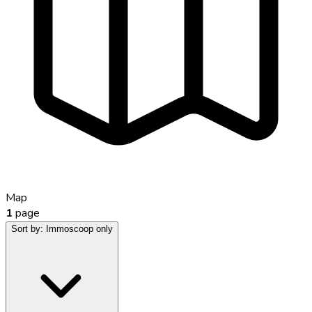
Map
1
page
Sort by:
Immoscoop only