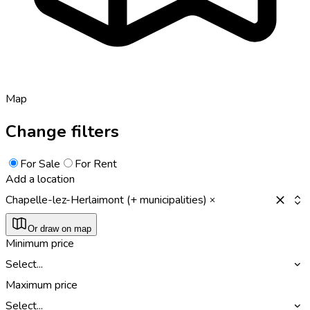
Map
Change filters
For Sale
For Rent
Add a location
Chapelle-lez-Herlaimont (+ municipalities)
Or draw on map
Minimum price
Select...
Maximum price
Select...