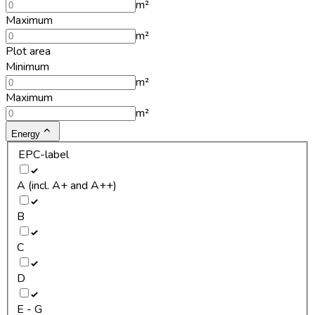
m²
Maximum
m²
Plot area
Minimum
m²
Maximum
m²
Energy
EPC-label
A (incl. A+ and A++)
B
C
D
E - G