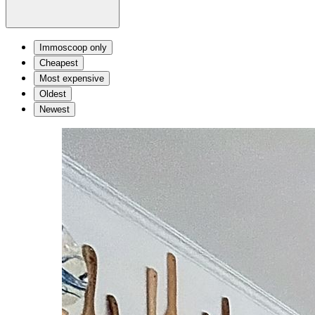
Immoscoop only
Cheapest
Most expensive
Oldest
Newest