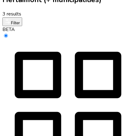
3 results
Filter
BETA