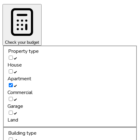
Check your budget
Property type
House
Apartment
Commercial
Garage
Land
Building type