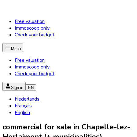
Free valuation
Immoscoop only
Check your budget
Menu
Free valuation
Immoscoop only
Check your budget
Sign in
EN
Nederlands
Français
English
commercial for sale in Chapelle-lez-
Herlaimont (+ municipalities)