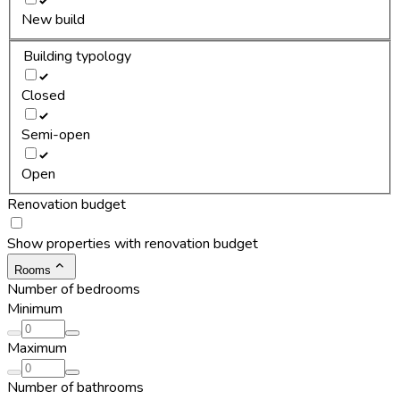
New build
Building typology
Closed
Semi-open
Open
Renovation budget
Show properties with renovation budget
Rooms
Number of bedrooms
Minimum
Maximum
Number of bathrooms