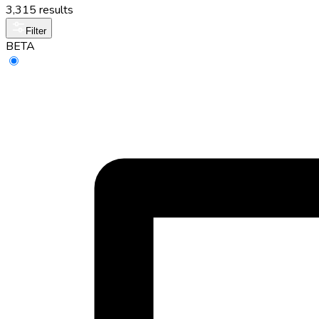
3,315 results
Filter
BETA