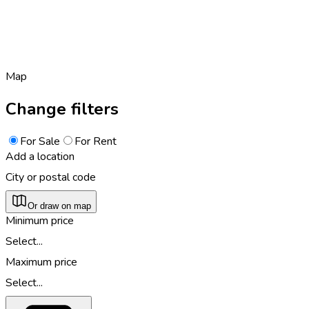
Map
Change filters
For Sale
For Rent
Add a location
City or postal code
Or draw on map
Minimum price
Select...
Maximum price
Select...