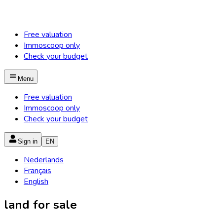
Free valuation
Immoscoop only
Check your budget
Menu
Free valuation
Immoscoop only
Check your budget
Sign in
EN
Nederlands
Français
English
land for sale