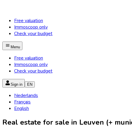
Free valuation
Immoscoop only
Check your budget
Menu
Free valuation
Immoscoop only
Check your budget
Sign in
EN
Nederlands
Français
English
Real estate for sale in Leuven (+ munic