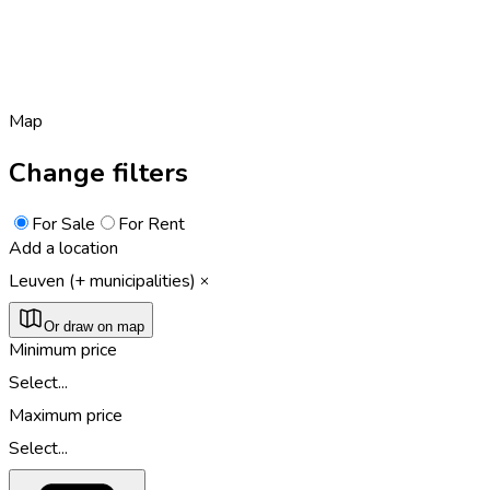
Map
Change filters
For Sale
For Rent
Add a location
Leuven (+ municipalities)
Or draw on map
Minimum price
Select...
Maximum price
Select...