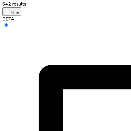
642 results
Filter
BETA