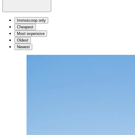
Immoscoop only
Cheapest
Most expensive
Oldest
Newest