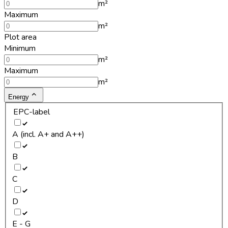
m²
Maximum
m²
Plot area
Minimum
m²
Maximum
m²
Energy
EPC-label
A (incl. A+ and A++)
B
C
D
E - G