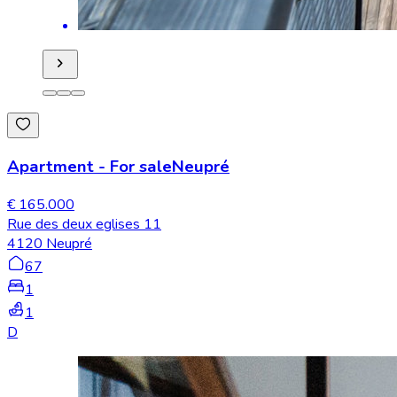
Apartment
-
For sale
Neupré
€ 165.000
Rue des deux eglises 11
4120 Neupré
67
1
1
D