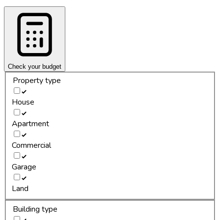
Check your budget
Property type
House
Apartment
Commercial
Garage
Land
Building type