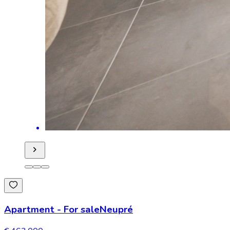
Apartment
-
For sale
Neupré