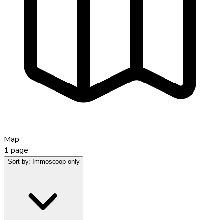
Map
1
page
Sort by:
Immoscoop only