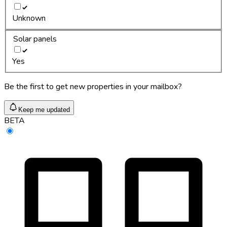
Unknown
Solar panels
Yes
Be the first to get new properties in your mailbox?
Keep me updated
BETA