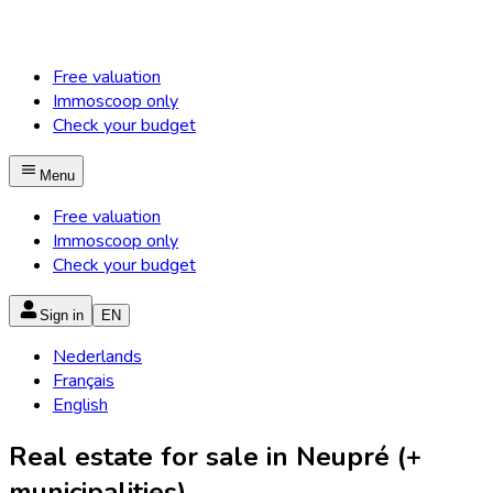
Free valuation
Immoscoop only
Check your budget
Menu
Free valuation
Immoscoop only
Check your budget
Sign in
EN
Nederlands
Français
English
Real estate for sale in Neupré (+
municipalities)