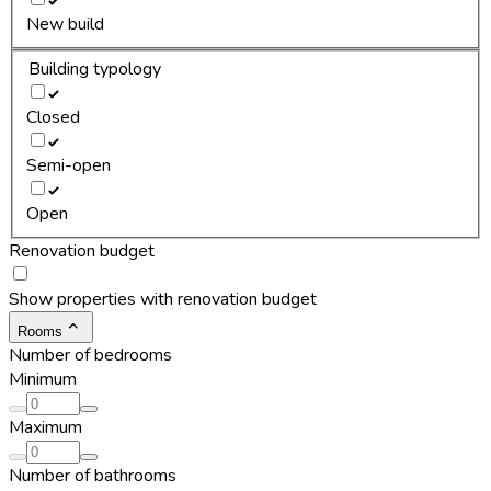
New build
Building typology
Closed
Semi-open
Open
Renovation budget
Show properties with renovation budget
Rooms
Number of bedrooms
Minimum
Maximum
Number of bathrooms