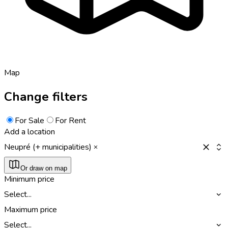
Map
Change filters
For Sale
For Rent
Add a location
Neupré (+ municipalities)
Or draw on map
Minimum price
Select...
Maximum price
Select...