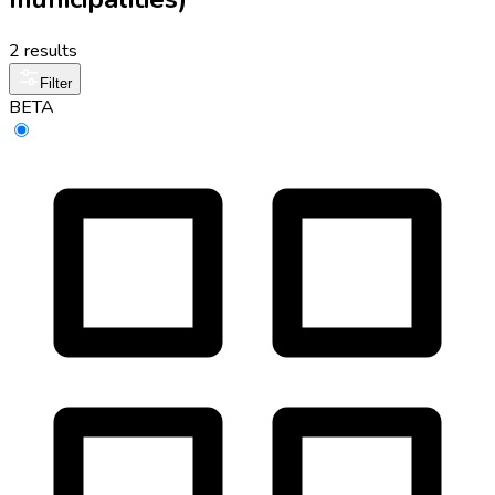
2 results
Filter
BETA