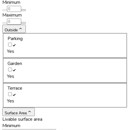
Minimum
Maximum
Outside
Parking
Yes
Garden
Yes
Terrace
Yes
Surface Area
Livable surface area
Minimum