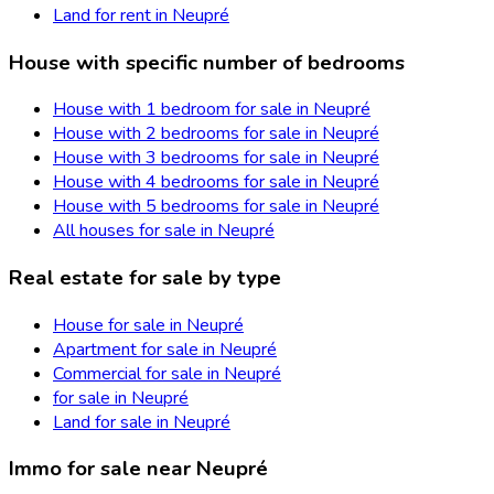
Land for rent in Neupré
House with specific number of bedrooms
House with 1 bedroom for sale in Neupré
House with 2 bedrooms for sale in Neupré
House with 3 bedrooms for sale in Neupré
House with 4 bedrooms for sale in Neupré
House with 5 bedrooms for sale in Neupré
All houses for sale in Neupré
Real estate for sale by type
House for sale in Neupré
Apartment for sale in Neupré
Commercial for sale in Neupré
for sale in Neupré
Land for sale in Neupré
Immo for sale near Neupré