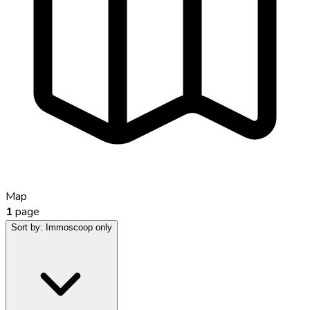
Map
1
page
Sort by:
Immoscoop only