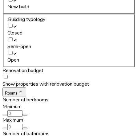
New build
Building typology
Closed
Semi-open
Open
Renovation budget
Show properties with renovation budget
Rooms
Number of bedrooms
Minimum
Maximum
Number of bathrooms