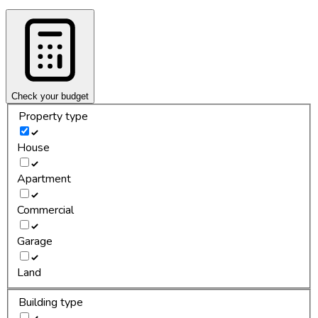
Check your budget
Property type
House
Apartment
Commercial
Garage
Land
Building type