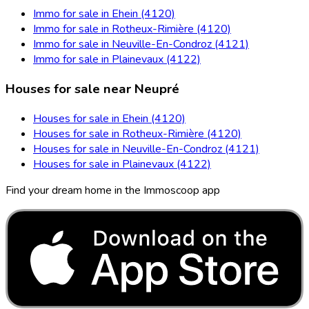
Immo for sale in Ehein (4120)
Immo for sale in Rotheux-Rimière (4120)
Immo for sale in Neuville-En-Condroz (4121)
Immo for sale in Plainevaux (4122)
Houses for sale near Neupré
Houses for sale in Ehein (4120)
Houses for sale in Rotheux-Rimière (4120)
Houses for sale in Neuville-En-Condroz (4121)
Houses for sale in Plainevaux (4122)
Find your dream home in the Immoscoop app