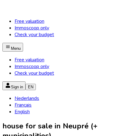
Free valuation
Immoscoop only
Check your budget
Menu
Free valuation
Immoscoop only
Check your budget
Sign in
EN
Nederlands
Français
English
house for sale in Neupré (+
municipalities)