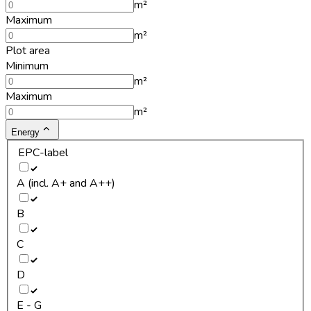
m²
Maximum
m²
Plot area
Minimum
m²
Maximum
m²
Energy
EPC-label
A (incl. A+ and A++)
B
C
D
E - G