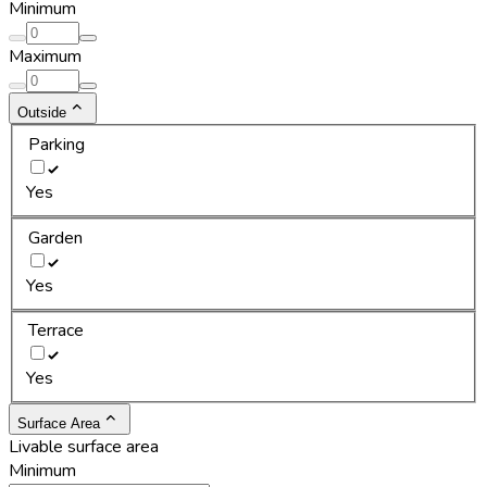
Minimum
Maximum
Outside
Parking
Yes
Garden
Yes
Terrace
Yes
Surface Area
Livable surface area
Minimum