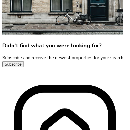
Didn't find what you were looking for?
Subscribe and receive the newest properties for your search
Subscribe