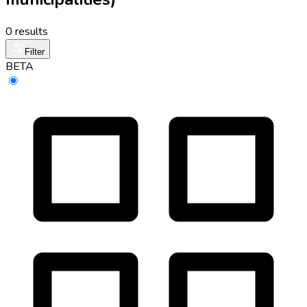
0 results
Filter
BETA