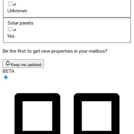
Unknown
Solar panels
Yes
Be the first to get new properties in your mailbox?
Keep me updated
BETA