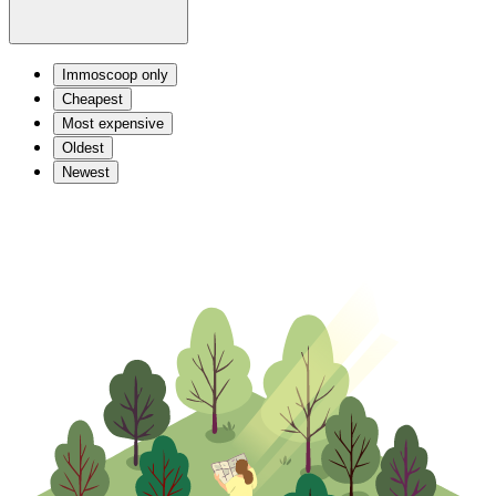
Immoscoop only
Cheapest
Most expensive
Oldest
Newest