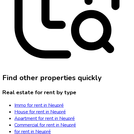
Find other properties quickly
Real estate for rent by type
Immo for rent in Neupré
House for rent in Neupré
Apartment for rent in Neupré
Commercial for rent in Neupré
for rent in Neupré