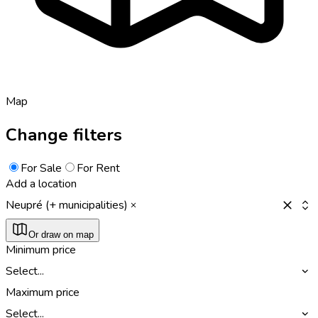
Map
Change filters
For Sale
For Rent
Add a location
Neupré (+ municipalities)
Or draw on map
Minimum price
Select...
Maximum price
Select...