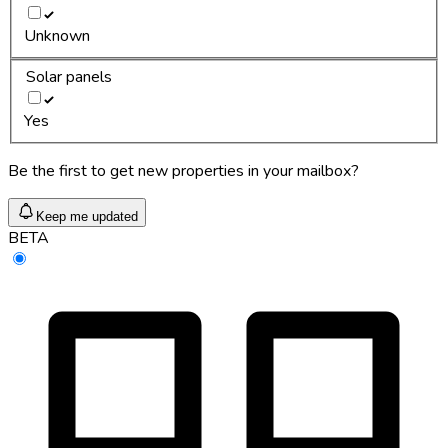
Unknown
Solar panels
Yes
Be the first to get new properties in your mailbox?
Keep me updated
BETA