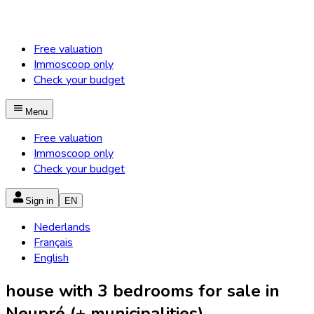
Free valuation
Immoscoop only
Check your budget
Menu
Free valuation
Immoscoop only
Check your budget
Sign in
EN
Nederlands
Français
English
house with 3 bedrooms for sale in
Neupré (+ municipalities)