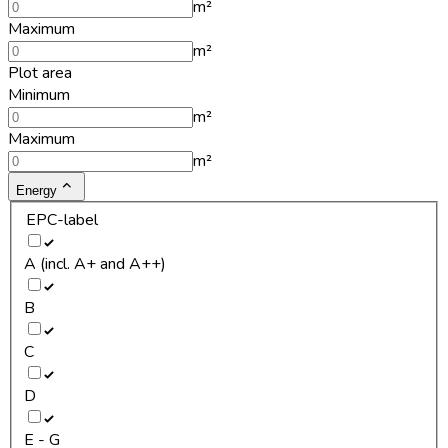
m²
Maximum
m²
Plot area
Minimum
m²
Maximum
m²
Energy
EPC-label
A (incl. A+ and A++)
B
C
D
E - G