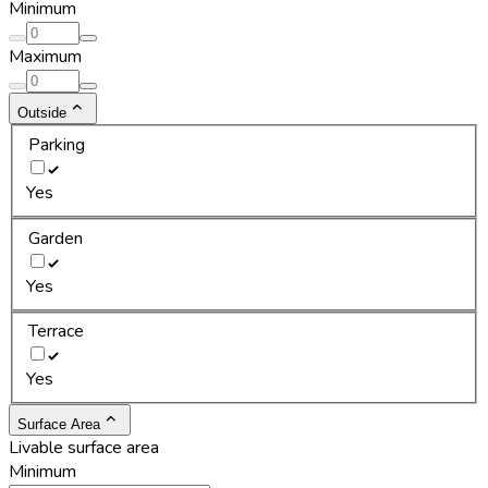
Minimum
Maximum
Outside
Parking
Yes
Garden
Yes
Terrace
Yes
Surface Area
Livable surface area
Minimum