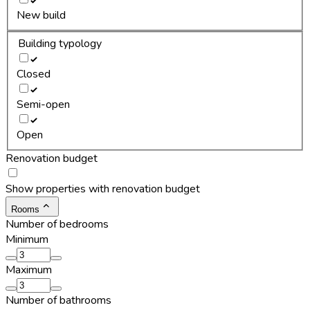
New build
Building typology
Closed
Semi-open
Open
Renovation budget
Show properties with renovation budget
Rooms
Number of bedrooms
Minimum
Maximum
Number of bathrooms