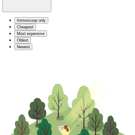
Immoscoop only
Cheapest
Most expensive
Oldest
Newest