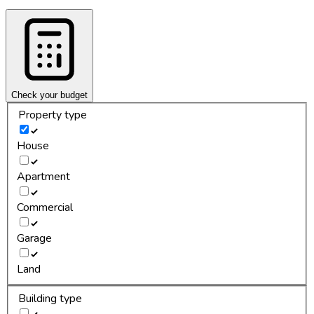
Check your budget
Property type
House
Apartment
Commercial
Garage
Land
Building type