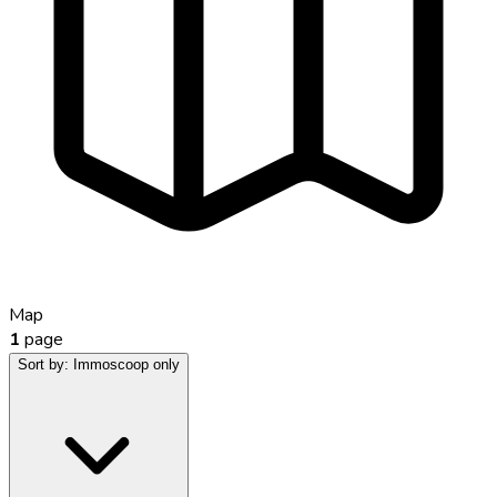
Map
1
page
Sort by:
Immoscoop only