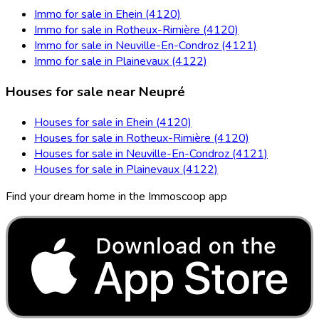
Immo for sale in Ehein (4120)
Immo for sale in Rotheux-Rimière (4120)
Immo for sale in Neuville-En-Condroz (4121)
Immo for sale in Plainevaux (4122)
Houses for sale near Neupré
Houses for sale in Ehein (4120)
Houses for sale in Rotheux-Rimière (4120)
Houses for sale in Neuville-En-Condroz (4121)
Houses for sale in Plainevaux (4122)
Find your dream home in the Immoscoop app