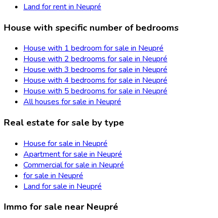
Land for rent in Neupré
House with specific number of bedrooms
House with 1 bedroom for sale in Neupré
House with 2 bedrooms for sale in Neupré
House with 3 bedrooms for sale in Neupré
House with 4 bedrooms for sale in Neupré
House with 5 bedrooms for sale in Neupré
All houses for sale in Neupré
Real estate for sale by type
House for sale in Neupré
Apartment for sale in Neupré
Commercial for sale in Neupré
for sale in Neupré
Land for sale in Neupré
Immo for sale near Neupré