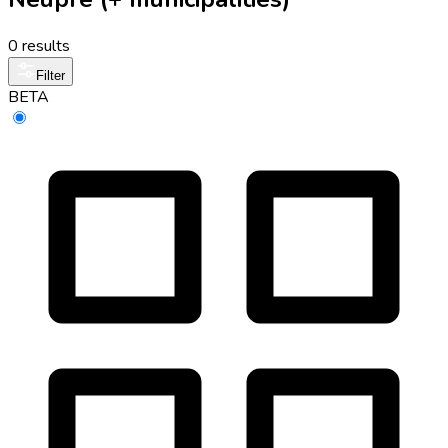
0 results
Filter
BETA