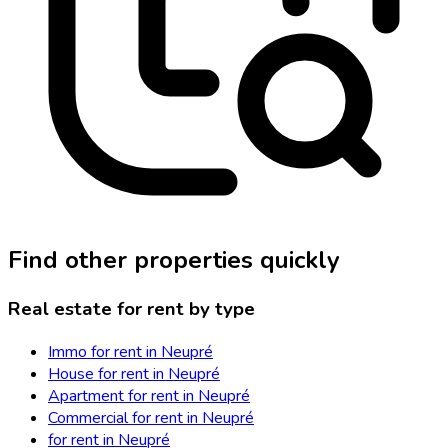
Find other properties quickly
Real estate for rent by type
Immo for rent in Neupré
House for rent in Neupré
Apartment for rent in Neupré
Commercial for rent in Neupré
for rent in Neupré