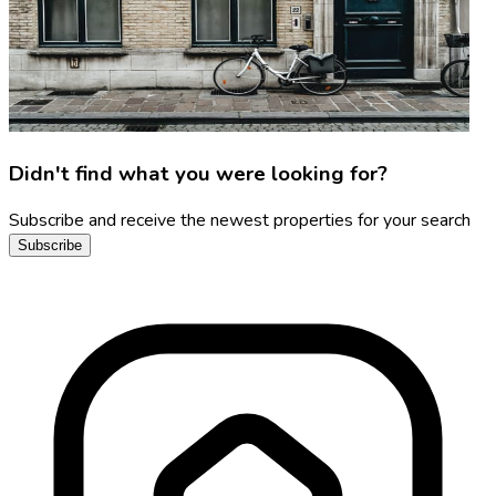
Didn't find what you were looking for?
Subscribe and receive the newest properties for your search
Subscribe