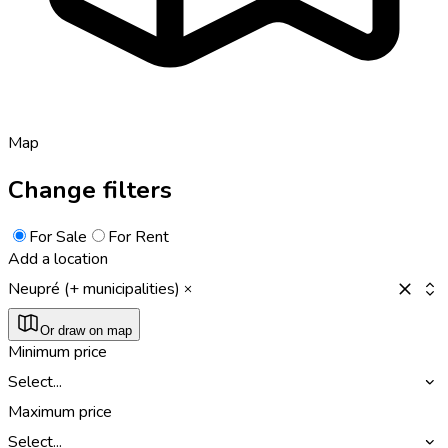
Map
Change filters
For Sale
For Rent
Add a location
Neupré (+ municipalities)
Or draw on map
Minimum price
Select...
Maximum price
Select...