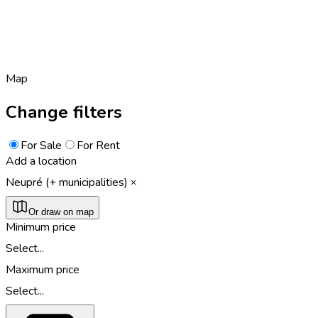
Map
Change filters
For Sale
For Rent
Add a location
Neupré (+ municipalities)
Or draw on map
Minimum price
Select...
Maximum price
Select...