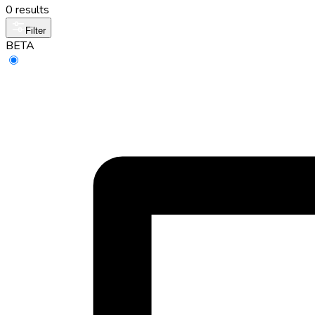
0 results
Filter
BETA