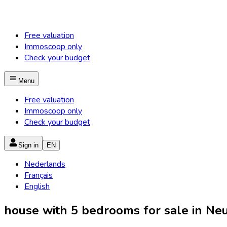
Free valuation
Immoscoop only
Check your budget
Menu
Free valuation
Immoscoop only
Check your budget
Sign in
EN
Nederlands
Français
English
house with 5 bedrooms for sale in Neup