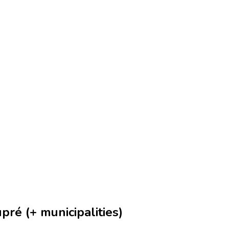
ré (+ municipalities)