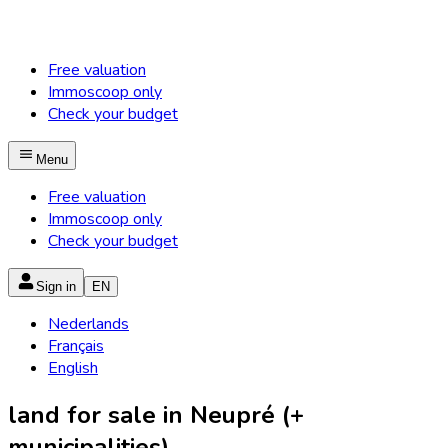
Free valuation
Immoscoop only
Check your budget
Menu
Free valuation
Immoscoop only
Check your budget
Sign in
EN
Nederlands
Français
English
land for sale in Neupré (+
municipalities)