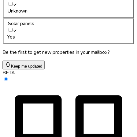
Unknown
Solar panels
Yes
Be the first to get new properties in your mailbox?
Keep me updated
BETA