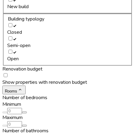
New build
Building typology
Closed
Semi-open
Open
Renovation budget
Show properties with renovation budget
Rooms
Number of bedrooms
Minimum
Maximum
Number of bathrooms