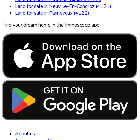
Land for sale in Neuville-En-Condroz (4121)
Land for sale in Plainevaux (4122)
Find your dream home in the Immoscoop app
About us