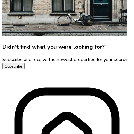
Didn't find what you were looking for?
Subscribe and receive the newest properties for your search
Subscribe