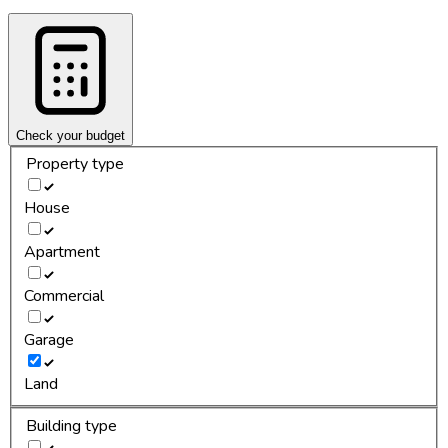
Check your budget
Property type
House
Apartment
Commercial
Garage
Land
Building type