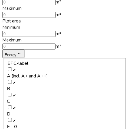
m²
Maximum
m²
Plot area
Minimum
m²
Maximum
m²
Energy
EPC-label
A (incl. A+ and A++)
B
C
D
E - G