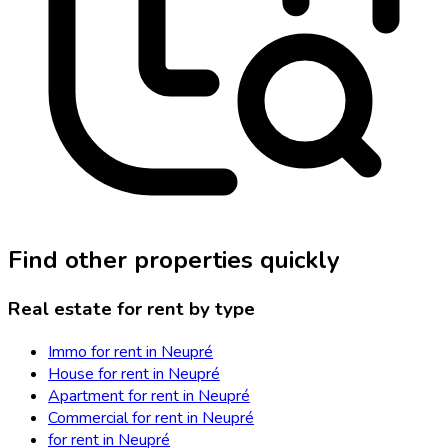
Find other properties quickly
Real estate for rent by type
Immo for rent in Neupré
House for rent in Neupré
Apartment for rent in Neupré
Commercial for rent in Neupré
for rent in Neupré