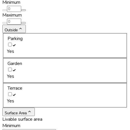
Minimum
Maximum
Outside
Parking
Yes
Garden
Yes
Terrace
Yes
Surface Area
Livable surface area
Minimum