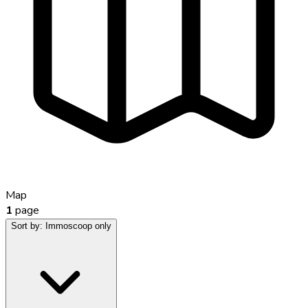
Map
1
page
Sort by:
Immoscoop only