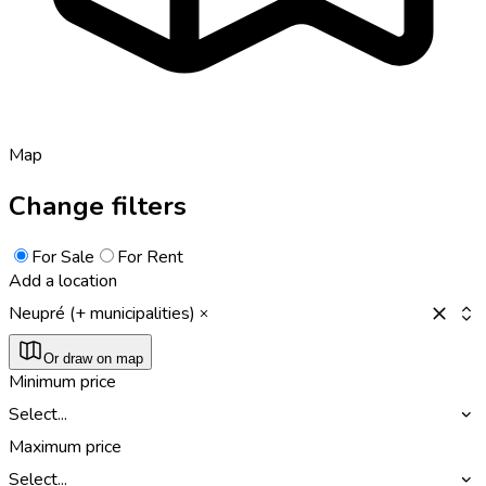
Map
Change filters
For Sale
For Rent
Add a location
Neupré (+ municipalities)
Or draw on map
Minimum price
Select...
Maximum price
Select...