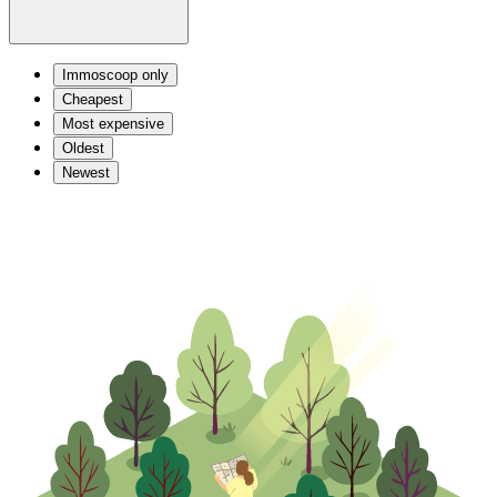
Immoscoop only
Cheapest
Most expensive
Oldest
Newest