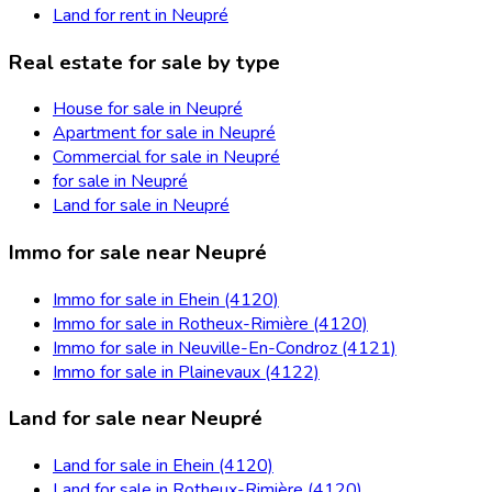
Land for rent in Neupré
Real estate for sale by type
House for sale in Neupré
Apartment for sale in Neupré
Commercial for sale in Neupré
for sale in Neupré
Land for sale in Neupré
Immo for sale near Neupré
Immo for sale in Ehein (4120)
Immo for sale in Rotheux-Rimière (4120)
Immo for sale in Neuville-En-Condroz (4121)
Immo for sale in Plainevaux (4122)
Land for sale near Neupré
Land for sale in Ehein (4120)
Land for sale in Rotheux-Rimière (4120)