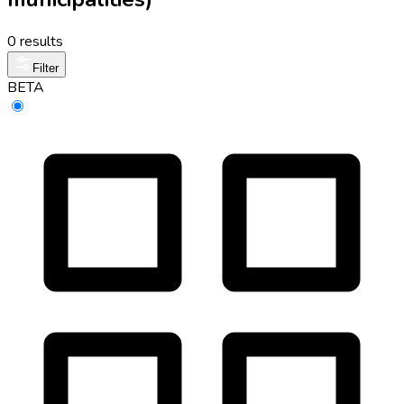
0 results
Filter
BETA