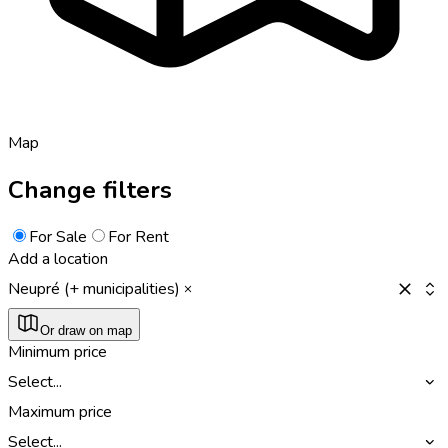
Map
Change filters
For Sale
For Rent
Add a location
Neupré (+ municipalities)
Or draw on map
Minimum price
Select...
Maximum price
Select...