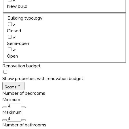
New build
Building typology
Closed
Semi-open
Open
Renovation budget
Show properties with renovation budget
Rooms
Number of bedrooms
Minimum
Maximum
Number of bathrooms