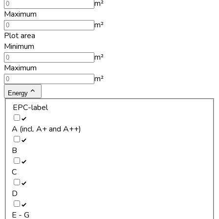
m²
Maximum
m²
Plot area
Minimum
m²
Maximum
m²
Energy
EPC-label
A (incl. A+ and A++)
B
C
D
E - G