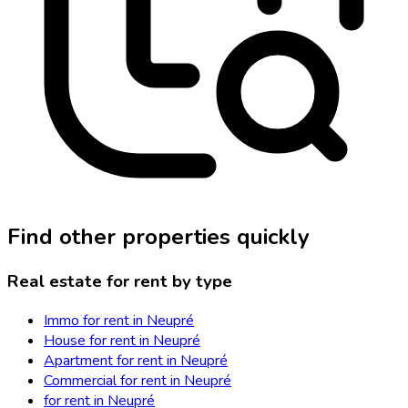
Find other properties quickly
Real estate for rent by type
Immo for rent in Neupré
House for rent in Neupré
Apartment for rent in Neupré
Commercial for rent in Neupré
for rent in Neupré