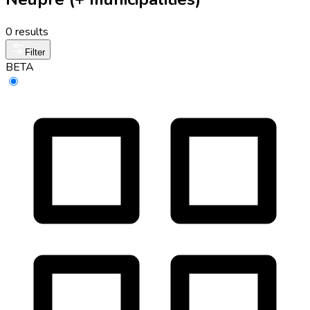
0 results
Filter
BETA