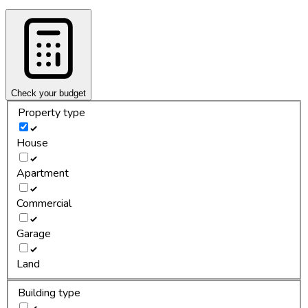
Check your budget
Property type
House
Apartment
Commercial
Garage
Land
Building type