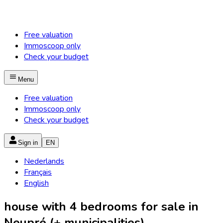
Free valuation
Immoscoop only
Check your budget
Menu
Free valuation
Immoscoop only
Check your budget
Sign in
EN
Nederlands
Français
English
house with 4 bedrooms for sale in
Neupré (+ municipalities)