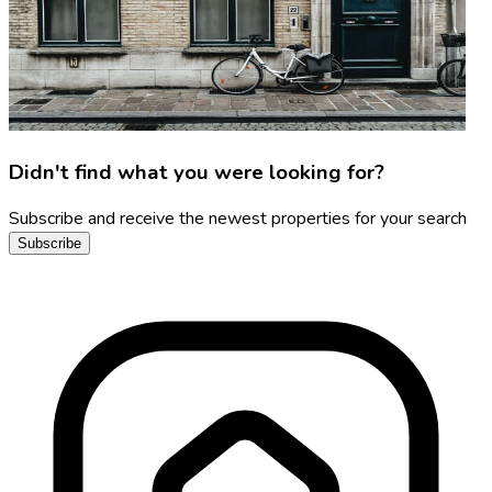
Didn't find what you were looking for?
Subscribe and receive the newest properties for your search
Subscribe