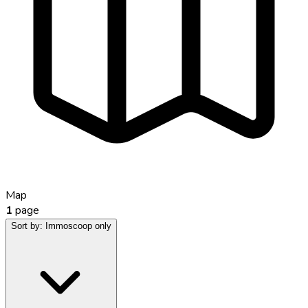
Map
1
page
Sort by:
Immoscoop only