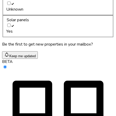
Unknown
Solar panels
Yes
Be the first to get new properties in your mailbox?
Keep me updated
BETA