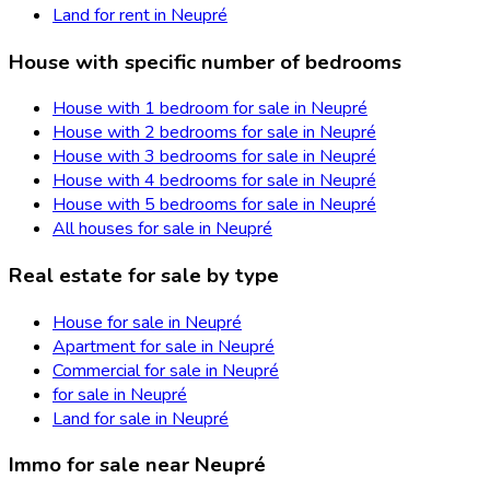
Land for rent in Neupré
House with specific number of bedrooms
House with 1 bedroom for sale in Neupré
House with 2 bedrooms for sale in Neupré
House with 3 bedrooms for sale in Neupré
House with 4 bedrooms for sale in Neupré
House with 5 bedrooms for sale in Neupré
All houses for sale in Neupré
Real estate for sale by type
House for sale in Neupré
Apartment for sale in Neupré
Commercial for sale in Neupré
for sale in Neupré
Land for sale in Neupré
Immo for sale near Neupré