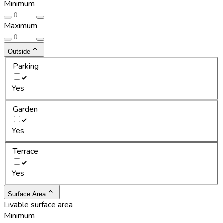
Minimum
Maximum
Outside
Parking
Yes
Garden
Yes
Terrace
Yes
Surface Area
Livable surface area
Minimum