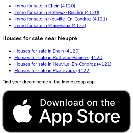
Immo for sale in Ehein (4120)
Immo for sale in Rotheux-Rimière (4120)
Immo for sale in Neuville-En-Condroz (4121)
Immo for sale in Plainevaux (4122)
Houses for sale near Neupré
Houses for sale in Ehein (4120)
Houses for sale in Rotheux-Rimière (4120)
Houses for sale in Neuville-En-Condroz (4121)
Houses for sale in Plainevaux (4122)
Find your dream home in the Immoscoop app