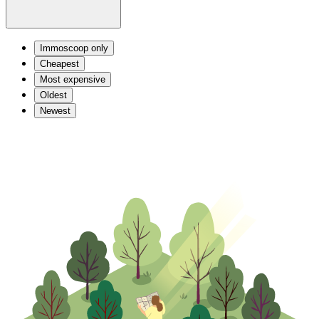
Immoscoop only
Cheapest
Most expensive
Oldest
Newest