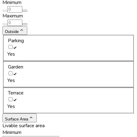
Minimum
Maximum
Outside
Parking
Yes
Garden
Yes
Terrace
Yes
Surface Area
Livable surface area
Minimum