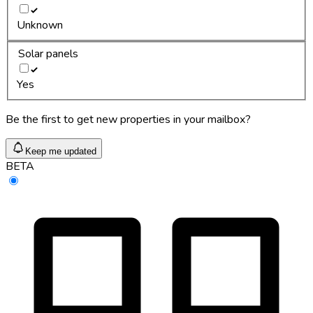
Unknown
Solar panels
Yes
Be the first to get new properties in your mailbox?
Keep me updated
BETA