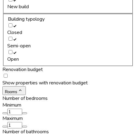
New build
Building typology
Closed
Semi-open
Open
Renovation budget
Show properties with renovation budget
Rooms
Number of bedrooms
Minimum
Maximum
Number of bathrooms