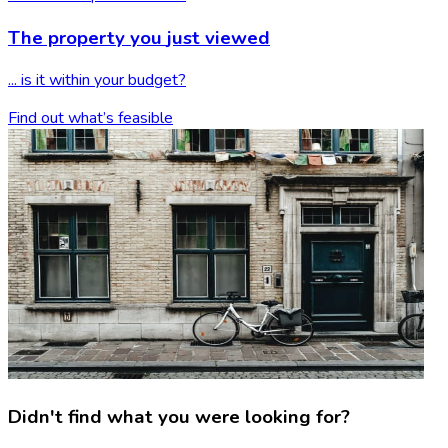
The property you
just viewed
... is it within your budget?
Find out what’s feasible
Didn't find what you were looking for?