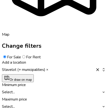
Map
Change filters
For Sale
For Rent
Add a location
Stavelot (+ municipalities)
Or draw on map
Minimum price
Select...
Maximum price
Select...