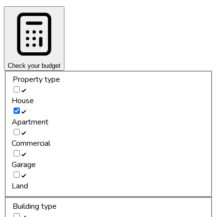
Check your budget
Property type
House
Apartment
Commercial
Garage
Land
Building type