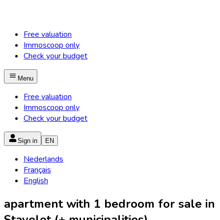
Free valuation
Immoscoop only
Check your budget
Menu
Free valuation
Immoscoop only
Check your budget
Sign in
EN
Nederlands
Français
English
apartment with 1 bedroom for sale in
Stavelot (+ municipalities)