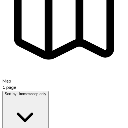
Map
1
page
Sort by:
Immoscoop only