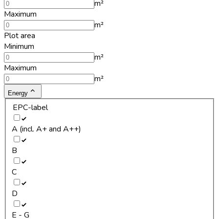
m²
Maximum
m²
Plot area
Minimum
m²
Maximum
m²
Energy
EPC-label
A (incl. A+ and A++)
B
C
D
E - G