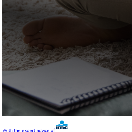
With the expert advice of