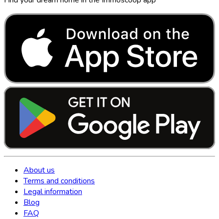
About us
Terms and conditions
Legal information
Blog
FAQ