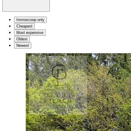
Immoscoop only
Cheapest
Most expensive
Oldest
Newest