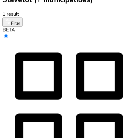
1 result
Filter
BETA