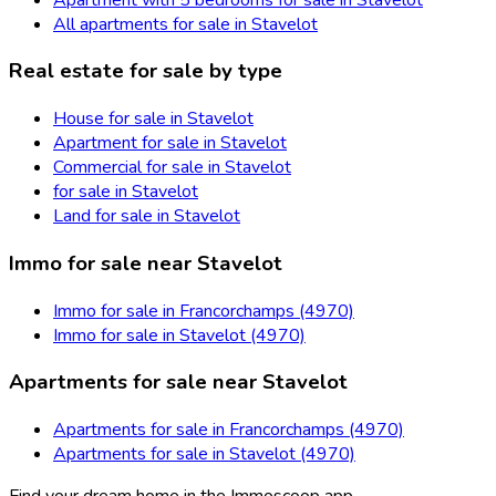
All apartments for sale in Stavelot
Real estate for sale by type
House for sale in Stavelot
Apartment for sale in Stavelot
Commercial for sale in Stavelot
for sale in Stavelot
Land for sale in Stavelot
Immo for sale near Stavelot
Immo for sale in Francorchamps (4970)
Immo for sale in Stavelot (4970)
Apartments for sale near Stavelot
Apartments for sale in Francorchamps (4970)
Apartments for sale in Stavelot (4970)
Find your dream home in the Immoscoop app