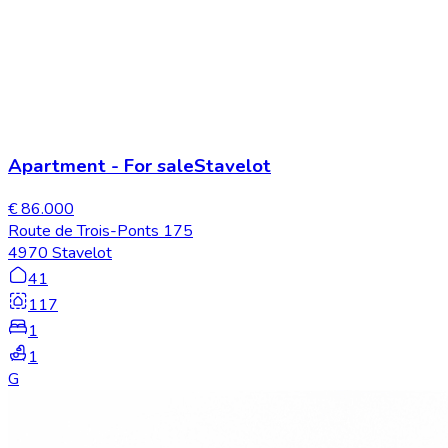
Apartment
-
For sale
Stavelot
€ 86.000
Route de Trois-Ponts 175
4970 Stavelot
41
117
1
1
G