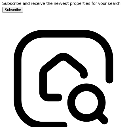
Subscribe and receive the newest properties for your search
Subscribe