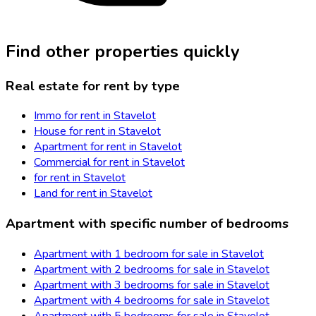
Find other properties quickly
Real estate for rent by type
Immo for rent in Stavelot
House for rent in Stavelot
Apartment for rent in Stavelot
Commercial for rent in Stavelot
for rent in Stavelot
Land for rent in Stavelot
Apartment with specific number of bedrooms
Apartment with 1 bedroom for sale in Stavelot
Apartment with 2 bedrooms for sale in Stavelot
Apartment with 3 bedrooms for sale in Stavelot
Apartment with 4 bedrooms for sale in Stavelot
Apartment with 5 bedrooms for sale in Stavelot