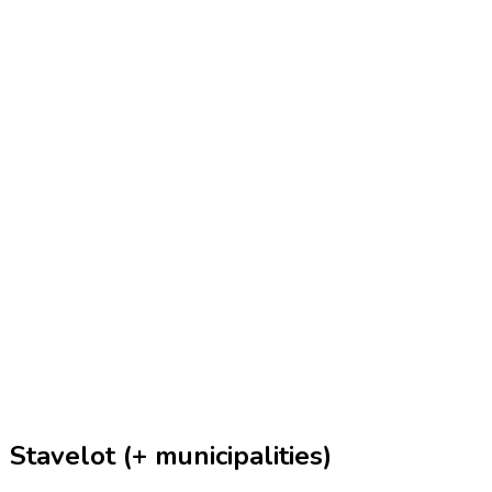
Stavelot (+ municipalities)