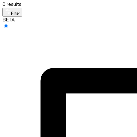
0 results
Filter
BETA