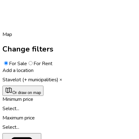
Map
Change filters
For Sale
For Rent
Add a location
Stavelot (+ municipalities)
Or draw on map
Minimum price
Select...
Maximum price
Select...