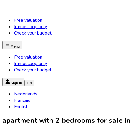
Free valuation
Immoscoop only
Check your budget
Menu
Free valuation
Immoscoop only
Check your budget
Sign in
EN
Nederlands
Français
English
apartment with 2 bedrooms for sale in 