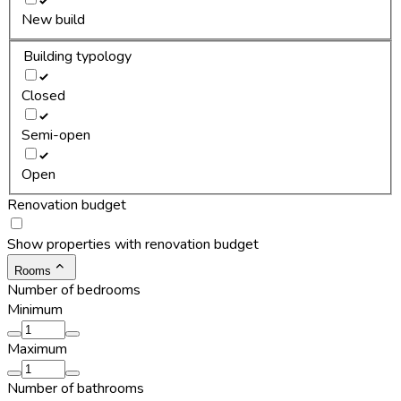
New build
Building typology
Closed
Semi-open
Open
Renovation budget
Show properties with renovation budget
Rooms
Number of bedrooms
Minimum
Maximum
Number of bathrooms