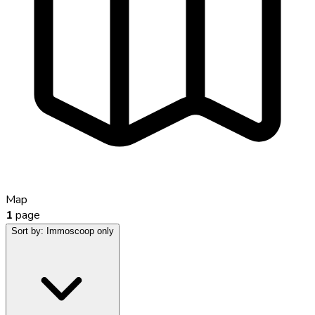
Map
1
page
Sort by:
Immoscoop only