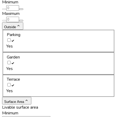
Minimum
Maximum
Outside
Parking
Yes
Garden
Yes
Terrace
Yes
Surface Area
Livable surface area
Minimum