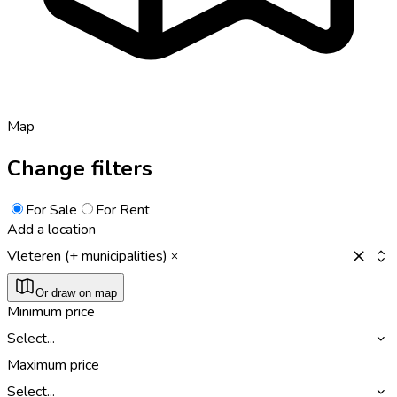
Map
Change filters
For Sale
For Rent
Add a location
Vleteren (+ municipalities)
Or draw on map
Minimum price
Select...
Maximum price
Select...