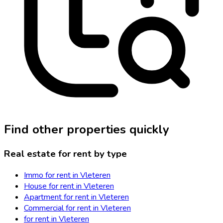
Find other properties quickly
Real estate for rent by type
Immo for rent in Vleteren
House for rent in Vleteren
Apartment for rent in Vleteren
Commercial for rent in Vleteren
for rent in Vleteren