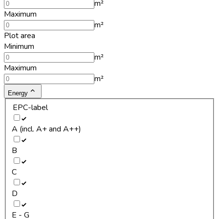
m²
Maximum
m²
Plot area
Minimum
m²
Maximum
m²
Energy
EPC-label
A (incl. A+ and A++)
B
C
D
E - G