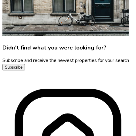
Didn't find what you were looking for?
Subscribe and receive the newest properties for your search
Subscribe