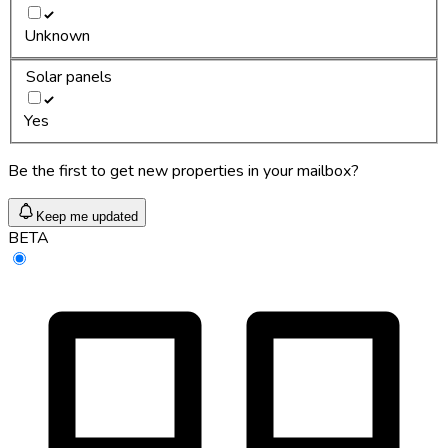
Unknown
Solar panels
Yes
Be the first to get new properties in your mailbox?
Keep me updated
BETA