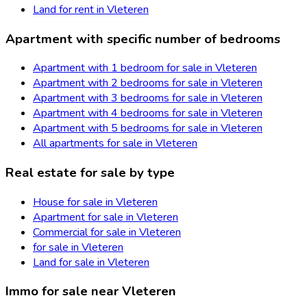
Land for rent in Vleteren
Apartment with specific number of bedrooms
Apartment with 1 bedroom for sale in Vleteren
Apartment with 2 bedrooms for sale in Vleteren
Apartment with 3 bedrooms for sale in Vleteren
Apartment with 4 bedrooms for sale in Vleteren
Apartment with 5 bedrooms for sale in Vleteren
All apartments for sale in Vleteren
Real estate for sale by type
House for sale in Vleteren
Apartment for sale in Vleteren
Commercial for sale in Vleteren
for sale in Vleteren
Land for sale in Vleteren
Immo for sale near Vleteren