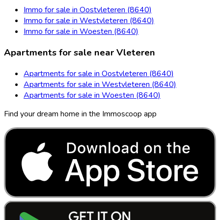
Immo for sale in Oostvleteren (8640)
Immo for sale in Westvleteren (8640)
Immo for sale in Woesten (8640)
Apartments for sale near Vleteren
Apartments for sale in Oostvleteren (8640)
Apartments for sale in Westvleteren (8640)
Apartments for sale in Woesten (8640)
Find your dream home in the Immoscoop app