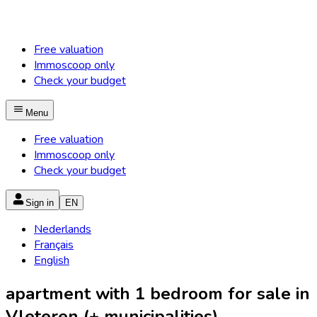
Free valuation
Immoscoop only
Check your budget
Menu
Free valuation
Immoscoop only
Check your budget
Sign in
EN
Nederlands
Français
English
apartment with 1 bedroom for sale in
Vleteren (+ municipalities)