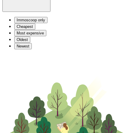
Immoscoop only
Cheapest
Most expensive
Oldest
Newest