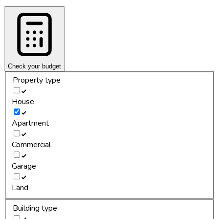
Check your budget
Property type
House
Apartment
Commercial
Garage
Land
Building type