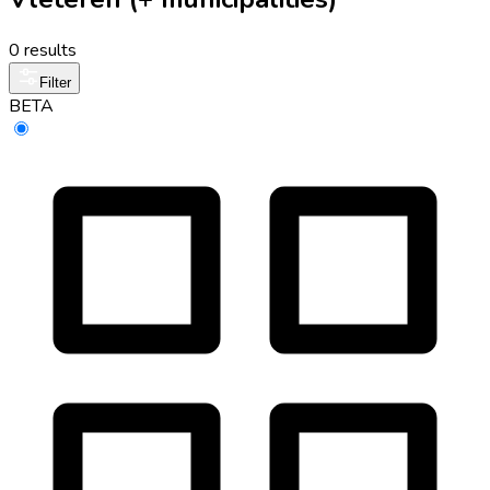
0 results
Filter
BETA