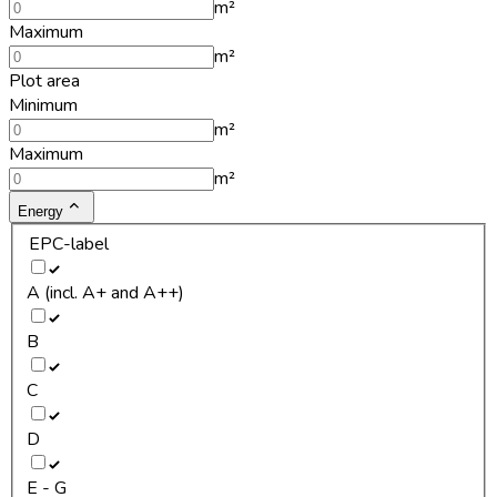
m²
Maximum
m²
Plot area
Minimum
m²
Maximum
m²
Energy
EPC-label
A (incl. A+ and A++)
B
C
D
E - G