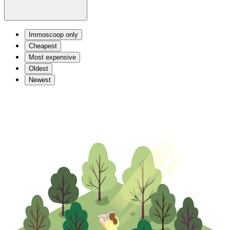
Immoscoop only
Cheapest
Most expensive
Oldest
Newest