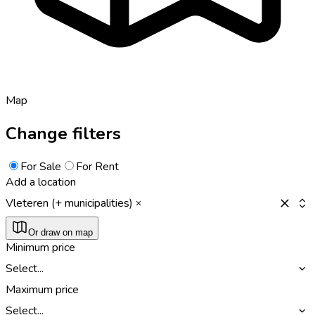
Map
Change filters
For Sale
For Rent
Add a location
Vleteren (+ municipalities)
Or draw on map
Minimum price
Select...
Maximum price
Select...