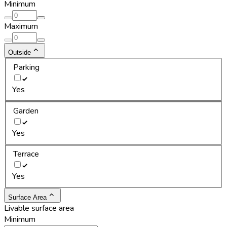
Minimum
Maximum
Outside
Parking
Yes
Garden
Yes
Terrace
Yes
Surface Area
Livable surface area
Minimum