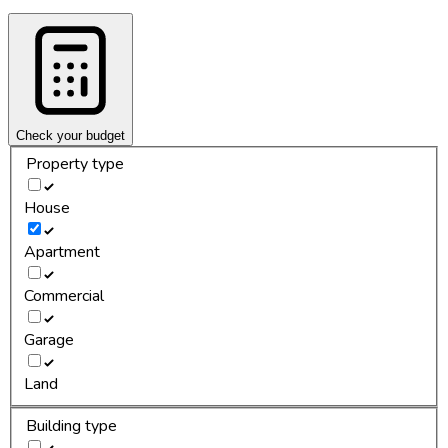
Check your budget
Property type
House
Apartment
Commercial
Garage
Land
Building type