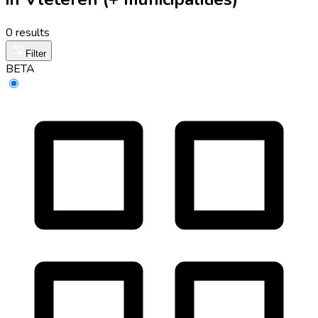
0 results
Filter
BETA