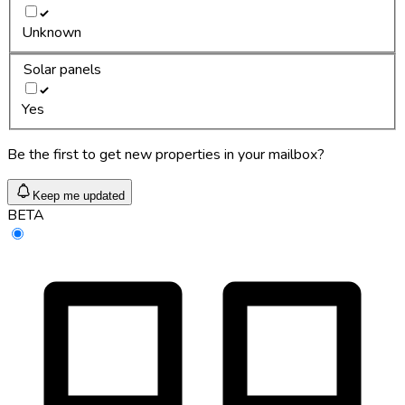
Unknown
Solar panels
Yes
Be the first to get new properties in your mailbox?
Keep me updated
BETA