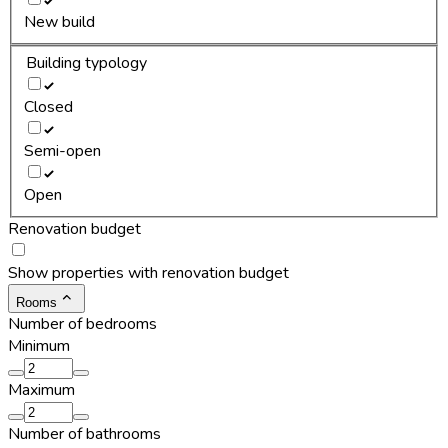
New build
Building typology
Closed
Semi-open
Open
Renovation budget
Show properties with renovation budget
Rooms
Number of bedrooms
Minimum
Maximum
Number of bathrooms