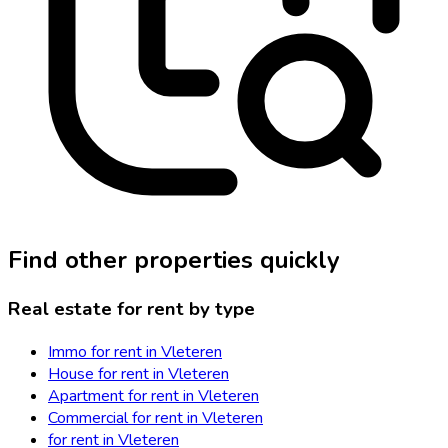
Find other properties quickly
Real estate for rent by type
Immo for rent in Vleteren
House for rent in Vleteren
Apartment for rent in Vleteren
Commercial for rent in Vleteren
for rent in Vleteren