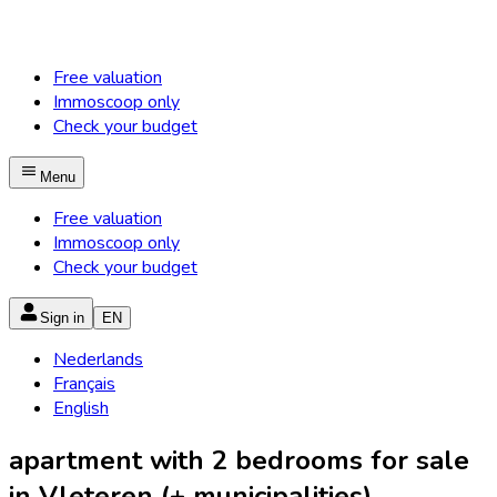
Free valuation
Immoscoop only
Check your budget
Menu
Free valuation
Immoscoop only
Check your budget
Sign in
EN
Nederlands
Français
English
apartment with 2 bedrooms for sale
in Vleteren (+ municipalities)