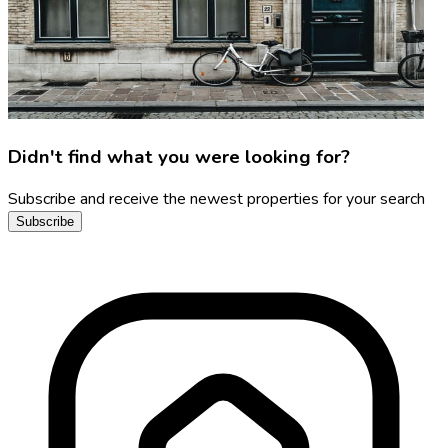
Didn't find what you were looking for?
Subscribe and receive the newest properties for your search
Subscribe