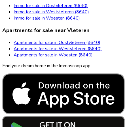
Immo for sale in Oostvleteren (8640)
Immo for sale in Westvleteren (8640)
Immo for sale in Woesten (8640)
Apartments for sale near Vleteren
Apartments for sale in Oostvleteren (8640)
Apartments for sale in Westvleteren (8640)
Apartments for sale in Woesten (8640)
Find your dream home in the Immoscoop app