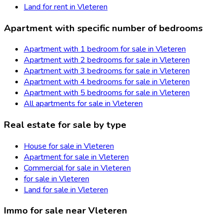
Land for rent in Vleteren
Apartment with specific number of bedrooms
Apartment with 1 bedroom for sale in Vleteren
Apartment with 2 bedrooms for sale in Vleteren
Apartment with 3 bedrooms for sale in Vleteren
Apartment with 4 bedrooms for sale in Vleteren
Apartment with 5 bedrooms for sale in Vleteren
All apartments for sale in Vleteren
Real estate for sale by type
House for sale in Vleteren
Apartment for sale in Vleteren
Commercial for sale in Vleteren
for sale in Vleteren
Land for sale in Vleteren
Immo for sale near Vleteren