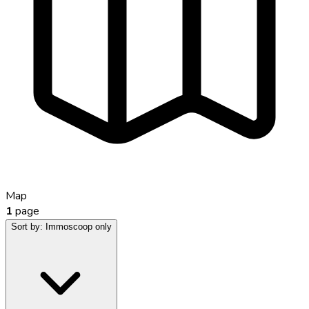
Map
1
page
Sort by:
Immoscoop only