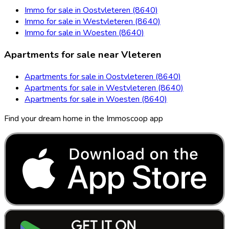
Immo for sale in Oostvleteren (8640)
Immo for sale in Westvleteren (8640)
Immo for sale in Woesten (8640)
Apartments for sale near Vleteren
Apartments for sale in Oostvleteren (8640)
Apartments for sale in Westvleteren (8640)
Apartments for sale in Woesten (8640)
Find your dream home in the Immoscoop app