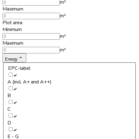
m²
Maximum
m²
Plot area
Minimum
m²
Maximum
m²
Energy
EPC-label
A (incl. A+ and A++)
B
C
D
E - G