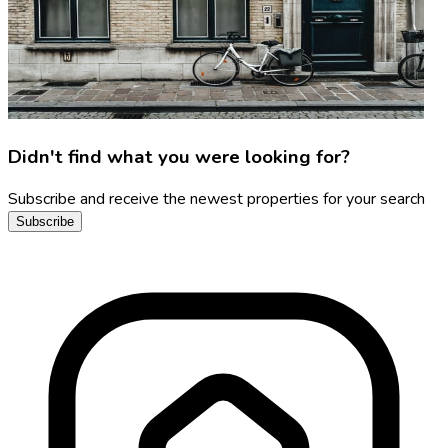
Didn't find what you were looking for?
Subscribe and receive the newest properties for your search
Subscribe