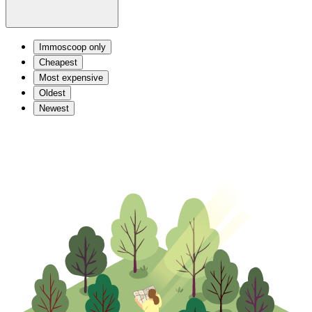
Immoscoop only
Cheapest
Most expensive
Oldest
Newest