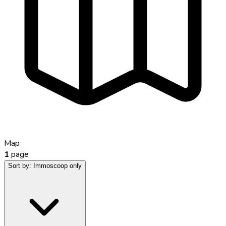
Map
1
page
Sort by:
Immoscoop only