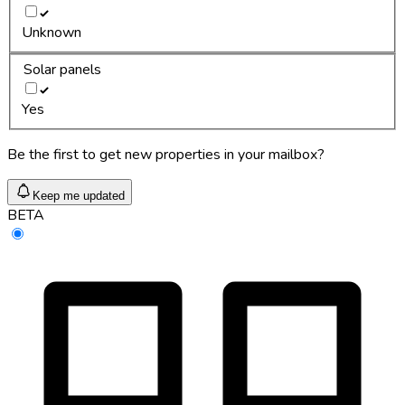
Unknown
Solar panels
Yes
Be the first to get new properties in your mailbox?
Keep me updated
BETA