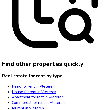
Find other properties quickly
Real estate for rent by type
Immo for rent in Vleteren
House for rent in Vleteren
Apartment for rent in Vleteren
Commercial for rent in Vleteren
for rent in Vleteren