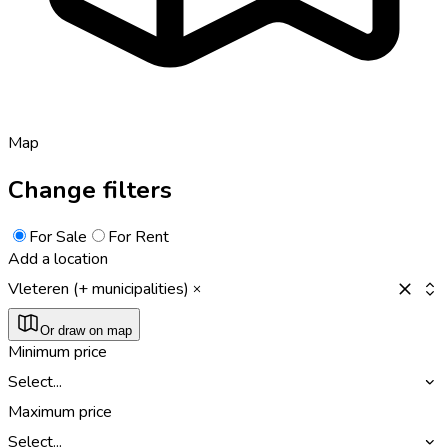
Map
Change filters
For Sale
For Rent
Add a location
Vleteren (+ municipalities)
Or draw on map
Minimum price
Select...
Maximum price
Select...