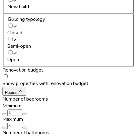
New build
Building typology
Closed
Semi-open
Open
Renovation budget
Show properties with renovation budget
Rooms
Number of bedrooms
Minimum
Maximum
Number of bathrooms