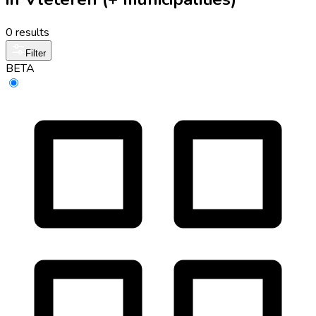
0 results
Filter
BETA