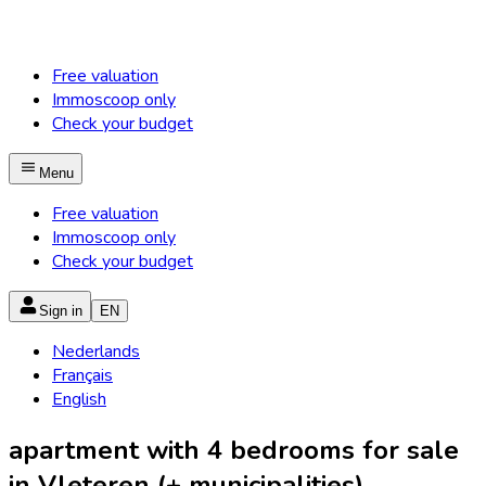
Free valuation
Immoscoop only
Check your budget
Menu
Free valuation
Immoscoop only
Check your budget
Sign in
EN
Nederlands
Français
English
apartment with 4 bedrooms for sale
in Vleteren (+ municipalities)