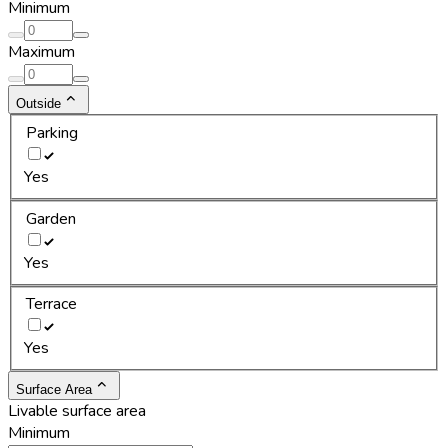
Minimum
Maximum
Outside
Parking
Yes
Garden
Yes
Terrace
Yes
Surface Area
Livable surface area
Minimum