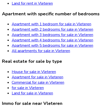
Land for rent in Vleteren
Apartment with specific number of bedrooms
Apartment with 1 bedroom for sale in Vleteren
Apartment with 2 bedrooms for sale in Vleteren
Apartment with 3 bedrooms for sale in Vleteren
Apartment with 4 bedrooms for sale in Vleteren
Apartment with 5 bedrooms for sale in Vleteren
All apartments for sale in Vleteren
Real estate for sale by type
House for sale in Vleteren
Apartment for sale in Vleteren
Commercial for sale in Vleteren
for sale in Vleteren
Land for sale in Vleteren
Immo for sale near Vleteren