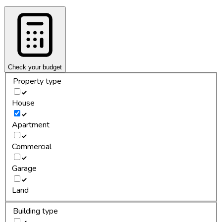
Check your budget
Property type
House
Apartment
Commercial
Garage
Land
Building type