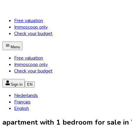
Free valuation
Immoscoop only
Check your budget
Menu
Free valuation
Immoscoop only
Check your budget
Sign in
EN
Nederlands
Français
English
apartment with 1 bedroom for sale in 