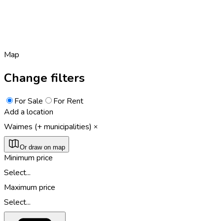
Map
Change filters
For Sale
For Rent
Add a location
Waimes (+ municipalities)
Or draw on map
Minimum price
Select...
Maximum price
Select...