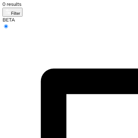
0 results
Filter
BETA