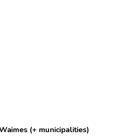
Waimes (+ municipalities)