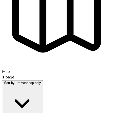
Map
1
page
Sort by:
Immoscoop only