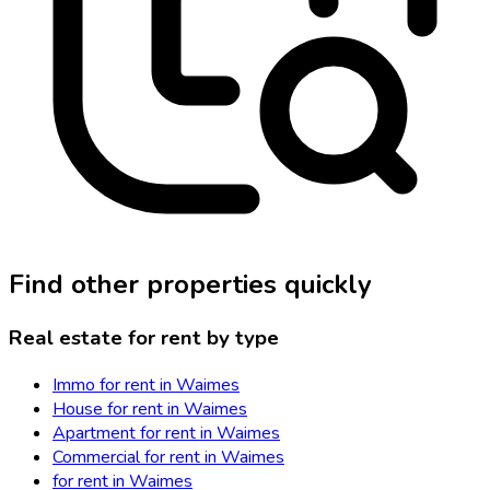
Find other properties quickly
Real estate for rent by type
Immo for rent in Waimes
House for rent in Waimes
Apartment for rent in Waimes
Commercial for rent in Waimes
for rent in Waimes