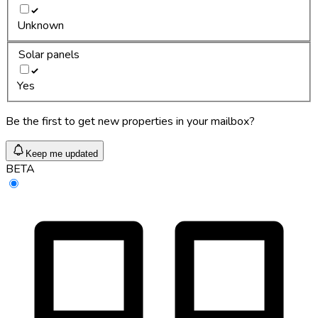
Unknown
Solar panels
Yes
Be the first to get new properties in your mailbox?
Keep me updated
BETA