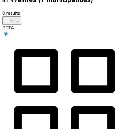
0 results
Filter
BETA