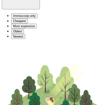
Immoscoop only
Cheapest
Most expensive
Oldest
Newest