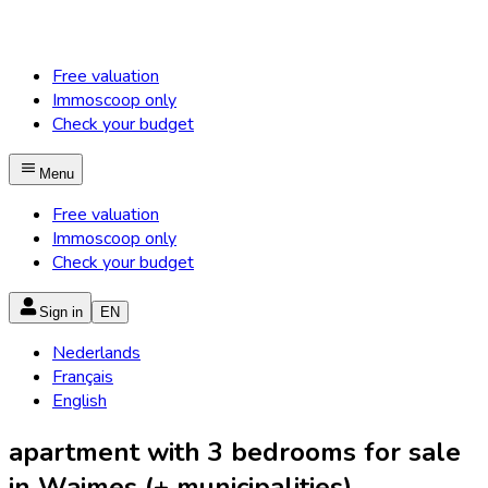
Free valuation
Immoscoop only
Check your budget
Menu
Free valuation
Immoscoop only
Check your budget
Sign in
EN
Nederlands
Français
English
apartment with 3 bedrooms for sale
in Waimes (+ municipalities)