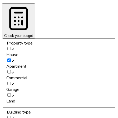
Check your budget
Property type
House
Apartment
Commercial
Garage
Land
Building type