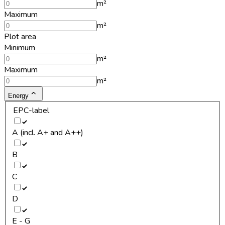
m²
Maximum
m²
Plot area
Minimum
m²
Maximum
m²
Energy
EPC-label
A (incl. A+ and A++)
B
C
D
E - G