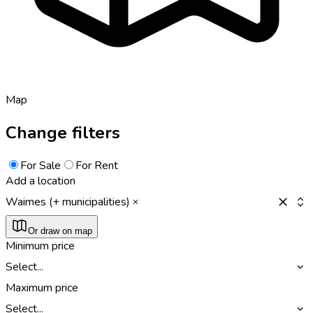
Map
Change filters
For Sale
For Rent
Add a location
Waimes (+ municipalities)
Or draw on map
Minimum price
Select...
Maximum price
Select...