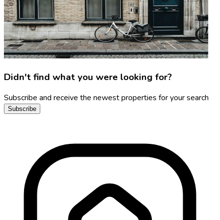
Didn't find what you were looking for?
Subscribe and receive the newest properties for your search
Subscribe