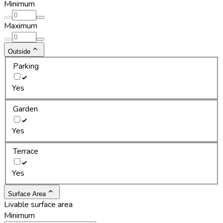
Minimum
Maximum
Outside
Parking
Yes
Garden
Yes
Terrace
Yes
Surface Area
Livable surface area
Minimum