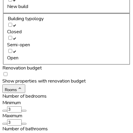
New build
Building typology
Closed
Semi-open
Open
Renovation budget
Show properties with renovation budget
Rooms
Number of bedrooms
Minimum
Maximum
Number of bathrooms