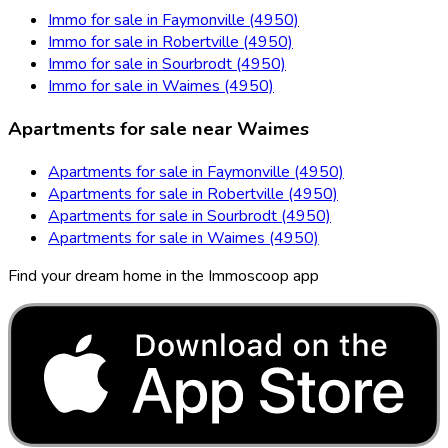
Immo for sale in Faymonville (4950)
Immo for sale in Robertville (4950)
Immo for sale in Sourbrodt (4950)
Immo for sale in Waimes (4950)
Apartments for sale near Waimes
Apartments for sale in Faymonville (4950)
Apartments for sale in Robertville (4950)
Apartments for sale in Sourbrodt (4950)
Apartments for sale in Waimes (4950)
Find your dream home in the Immoscoop app