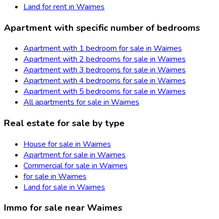
Land for rent in Waimes
Apartment with specific number of bedrooms
Apartment with 1 bedroom for sale in Waimes
Apartment with 2 bedrooms for sale in Waimes
Apartment with 3 bedrooms for sale in Waimes
Apartment with 4 bedrooms for sale in Waimes
Apartment with 5 bedrooms for sale in Waimes
All apartments for sale in Waimes
Real estate for sale by type
House for sale in Waimes
Apartment for sale in Waimes
Commercial for sale in Waimes
for sale in Waimes
Land for sale in Waimes
Immo for sale near Waimes