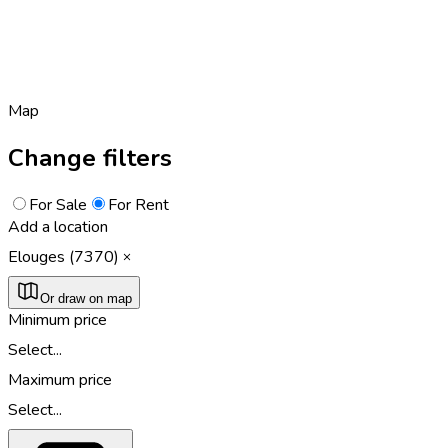
Map
Change filters
For Sale
For Rent
Add a location
Elouges (7370)
Or draw on map
Minimum price
Select...
Maximum price
Select...