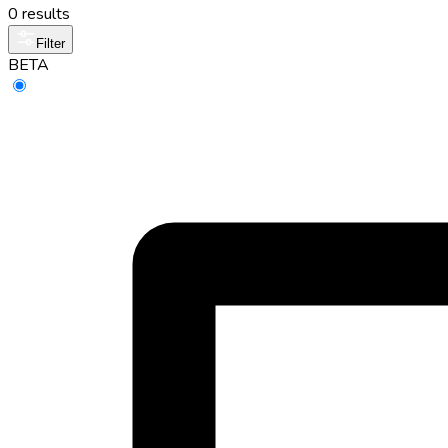
0 results
Filter
BETA