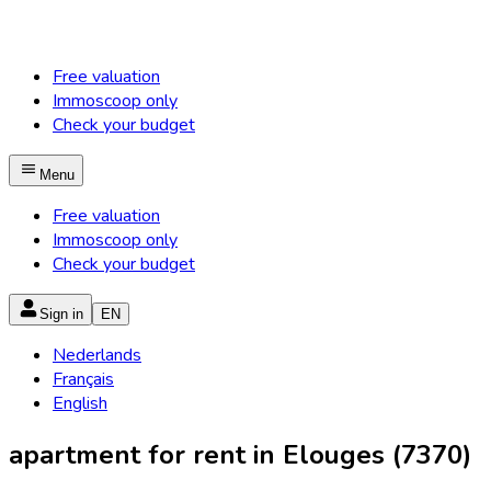
Free valuation
Immoscoop only
Check your budget
Menu
Free valuation
Immoscoop only
Check your budget
Sign in
EN
Nederlands
Français
English
apartment for rent in Elouges (7370)