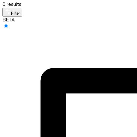
0 results
Filter
BETA