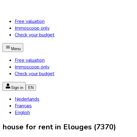
Free valuation
Immoscoop only
Check your budget
Menu
Free valuation
Immoscoop only
Check your budget
Sign in
EN
Nederlands
Français
English
house for rent in Elouges (7370)