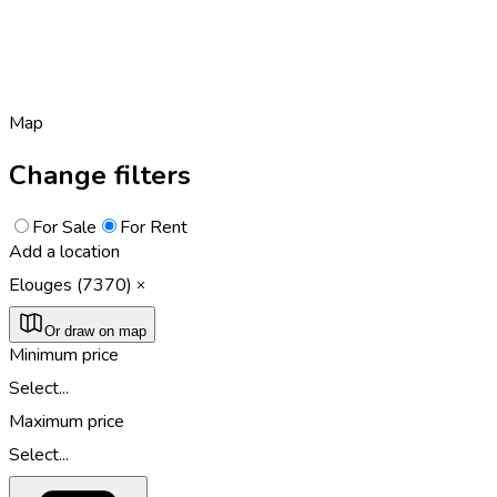
Map
Change filters
For Sale
For Rent
Add a location
Elouges (7370)
Or draw on map
Minimum price
Select...
Maximum price
Select...