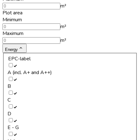
m²
Plot area
Minimum
m²
Maximum
m²
Energy
EPC-label
A (incl. A+ and A++)
B
C
D
E - G