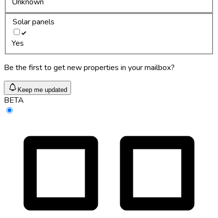
Unknown
Solar panels
Yes
Be the first to get new properties in your mailbox?
Keep me updated
BETA