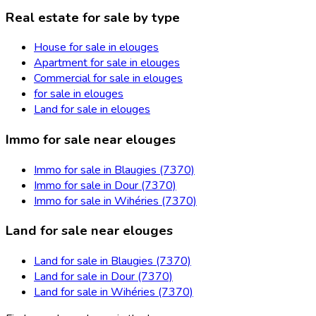
Real estate for sale by type
House for sale in elouges
Apartment for sale in elouges
Commercial for sale in elouges
for sale in elouges
Land for sale in elouges
Immo for sale near elouges
Immo for sale in Blaugies (7370)
Immo for sale in Dour (7370)
Immo for sale in Wihéries (7370)
Land for sale near elouges
Land for sale in Blaugies (7370)
Land for sale in Dour (7370)
Land for sale in Wihéries (7370)