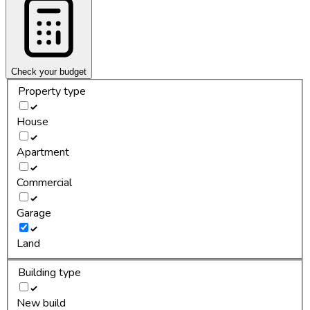
Check your budget
Property type
House
Apartment
Commercial
Garage
Land
Building type
New build