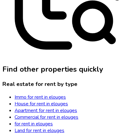
Find other properties quickly
Real estate for rent by type
Immo for rent in elouges
House for rent in elouges
Apartment for rent in elouges
Commercial for rent in elouges
for rent in elouges
Land for rent in elouges