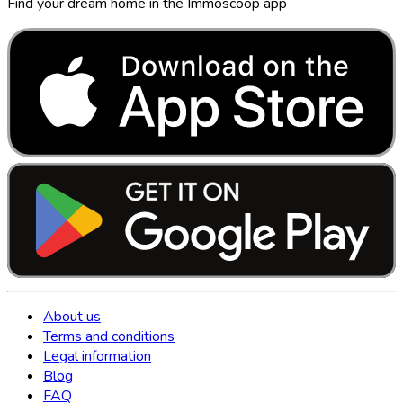
Find your dream home in the Immoscoop app
About us
Terms and conditions
Legal information
Blog
FAQ