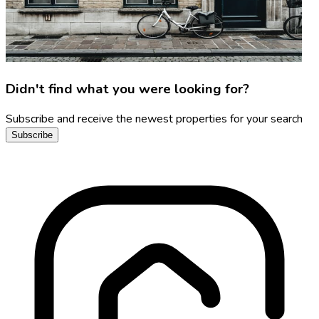
Didn't find what you were looking for?
Subscribe and receive the newest properties for your search
Subscribe