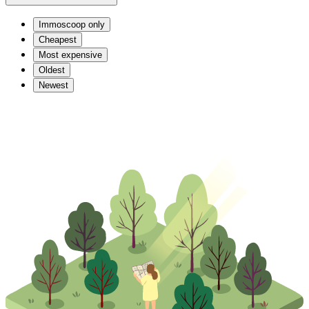
Immoscoop only
Cheapest
Most expensive
Oldest
Newest