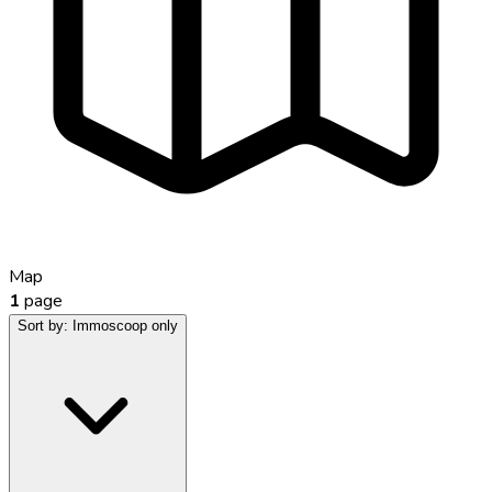
Map
1
page
Sort by:
Immoscoop only