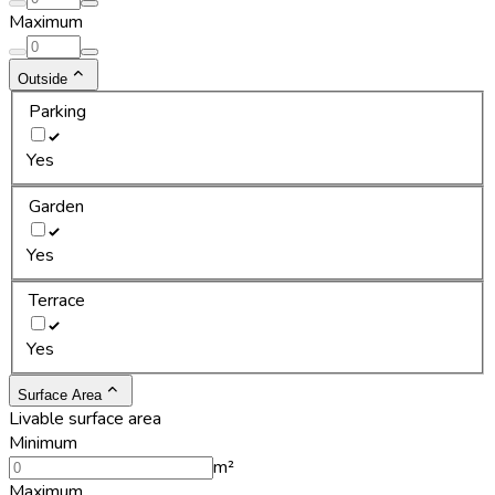
Maximum
Outside
Parking
Yes
Garden
Yes
Terrace
Yes
Surface Area
Livable surface area
Minimum
m²
Maximum