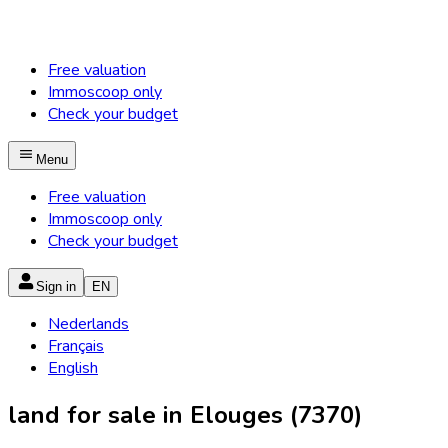
Free valuation
Immoscoop only
Check your budget
Menu
Free valuation
Immoscoop only
Check your budget
Sign in
EN
Nederlands
Français
English
land for sale in Elouges (7370)