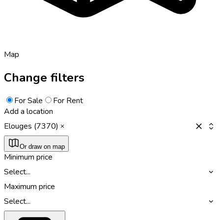
Map
Change filters
For Sale
For Rent
Add a location
Elouges (7370)
Or draw on map
Minimum price
Select...
Maximum price
Select...