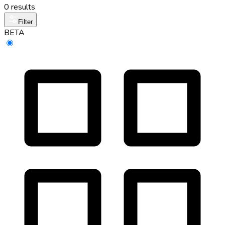
0 results
Filter
BETA