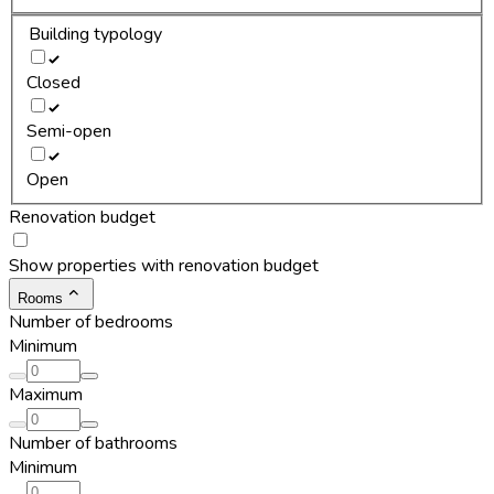
Building typology
Closed
Semi-open
Open
Renovation budget
Show properties with renovation budget
Rooms
Number of bedrooms
Minimum
Maximum
Number of bathrooms
Minimum