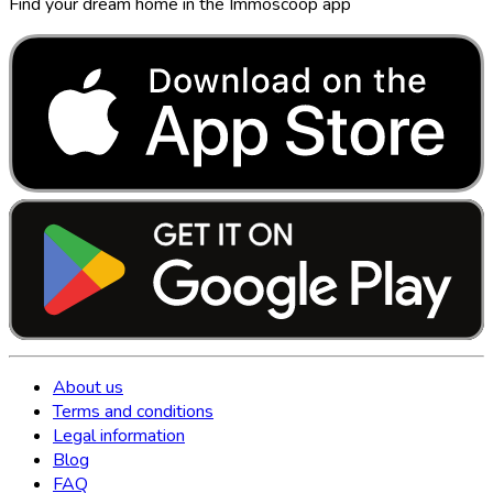
Find your dream home in the Immoscoop app
About us
Terms and conditions
Legal information
Blog
FAQ