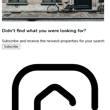
Didn't find what you were looking for?
Subscribe and receive the newest properties for your search
Subscribe