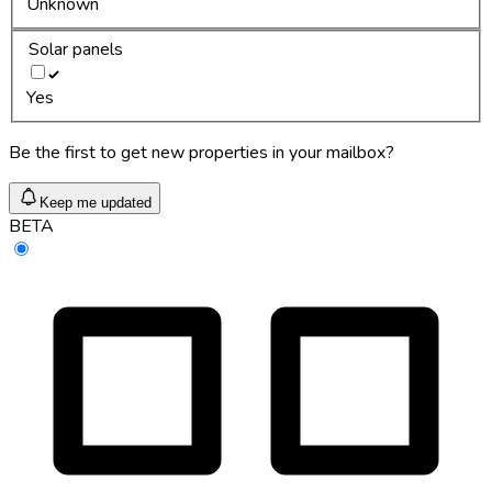
Unknown
Solar panels
Yes
Be the first to get new properties in your mailbox?
Keep me updated
BETA