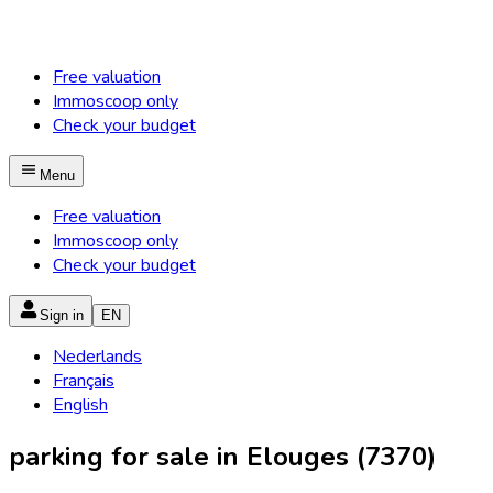
Free valuation
Immoscoop only
Check your budget
Menu
Free valuation
Immoscoop only
Check your budget
Sign in
EN
Nederlands
Français
English
parking for sale in Elouges (7370)