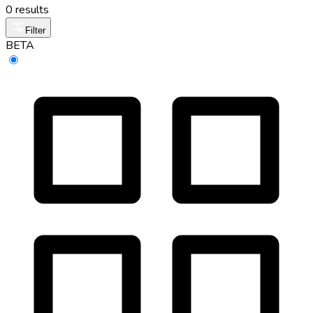
0 results
Filter
BETA