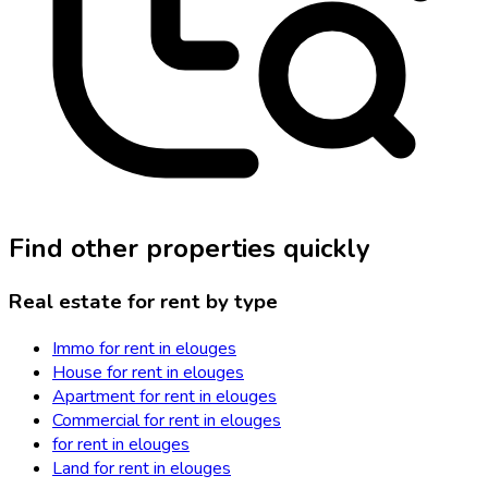
Find other properties quickly
Real estate for rent by type
Immo for rent in elouges
House for rent in elouges
Apartment for rent in elouges
Commercial for rent in elouges
for rent in elouges
Land for rent in elouges