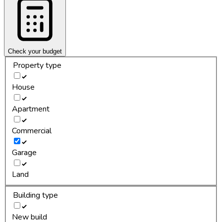
Check your budget
Property type
House
Apartment
Commercial
Garage
Land
Building type
New build