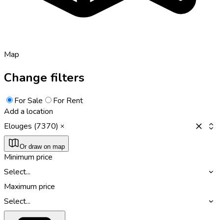
Map
Change filters
For Sale
For Rent
Add a location
Elouges (7370)
Or draw on map
Minimum price
Select...
Maximum price
Select...