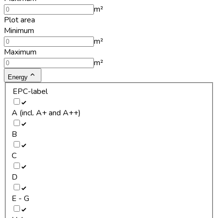
m²
Plot area
Minimum
m²
Maximum
m²
Energy
EPC-label
A (incl. A+ and A++)
B
C
D
E - G