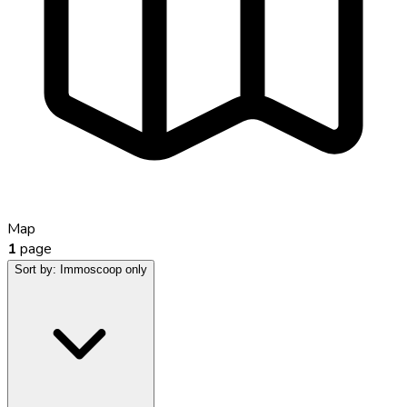
Map
1
page
Sort by:
Immoscoop only