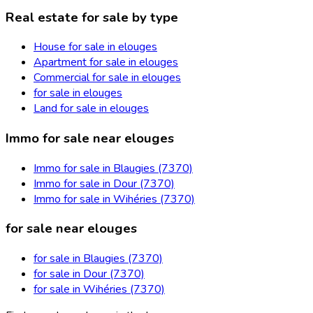
Real estate for sale by type
House for sale in elouges
Apartment for sale in elouges
Commercial for sale in elouges
for sale in elouges
Land for sale in elouges
Immo for sale near elouges
Immo for sale in Blaugies (7370)
Immo for sale in Dour (7370)
Immo for sale in Wihéries (7370)
for sale near elouges
for sale in Blaugies (7370)
for sale in Dour (7370)
for sale in Wihéries (7370)