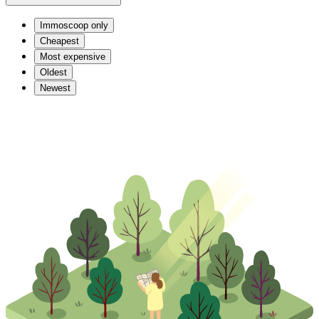
Immoscoop only
Cheapest
Most expensive
Oldest
Newest