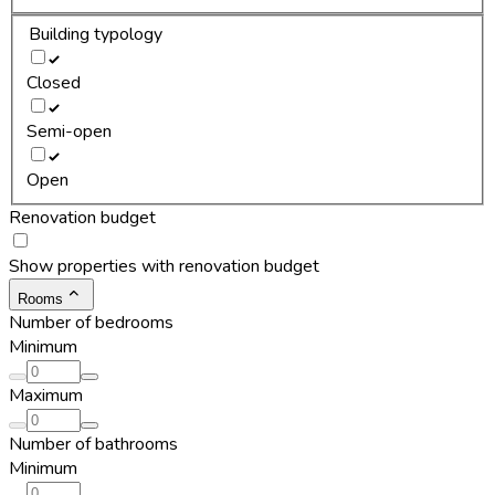
Building typology
Closed
Semi-open
Open
Renovation budget
Show properties with renovation budget
Rooms
Number of bedrooms
Minimum
Maximum
Number of bathrooms
Minimum