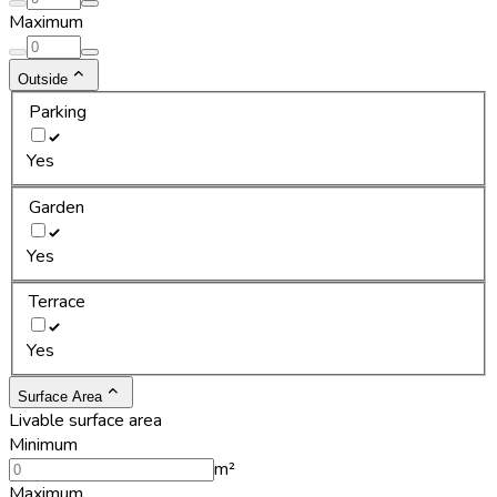
Maximum
Outside
Parking
Yes
Garden
Yes
Terrace
Yes
Surface Area
Livable surface area
Minimum
m²
Maximum