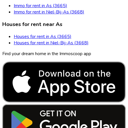
Immo for rent in As (3665)
Immo for rent in Niel-Bij-As (3668)
Houses for rent near As
Houses for rent in As (3665)
Houses for rent in Niel-Bij-As (3668)
Find your dream home in the Immoscoop app