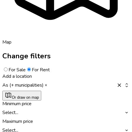
Map
Change filters
For Sale
For Rent
Add a location
As (+ municipalities)
Or draw on map
Minimum price
Select...
Maximum price
Select...