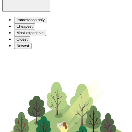
Immoscoop only
Cheapest
Most expensive
Oldest
Newest