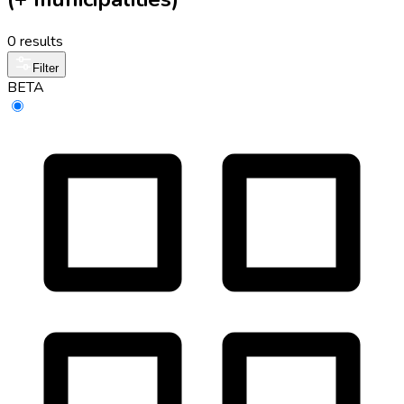
0 results
Filter
BETA