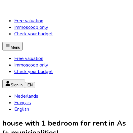
Free valuation
Immoscoop only
Check your budget
Menu
Free valuation
Immoscoop only
Check your budget
Sign in
EN
Nederlands
Français
English
house with 1 bedroom for rent in As
(+ municipalities)