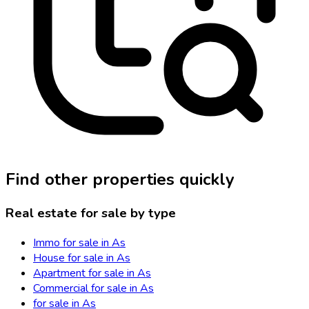
Find other properties quickly
Real estate for sale by type
Immo for sale in As
House for sale in As
Apartment for sale in As
Commercial for sale in As
for sale in As