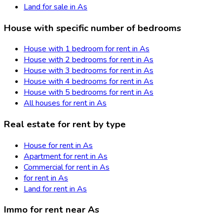
Land for sale in As
House with specific number of bedrooms
House with 1 bedroom for rent in As
House with 2 bedrooms for rent in As
House with 3 bedrooms for rent in As
House with 4 bedrooms for rent in As
House with 5 bedrooms for rent in As
All houses for rent in As
Real estate for rent by type
House for rent in As
Apartment for rent in As
Commercial for rent in As
for rent in As
Land for rent in As
Immo for rent near As