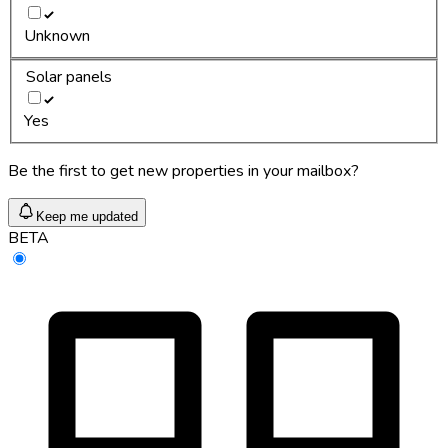
Unknown
Solar panels
Yes
Be the first to get new properties in your mailbox?
Keep me updated
BETA