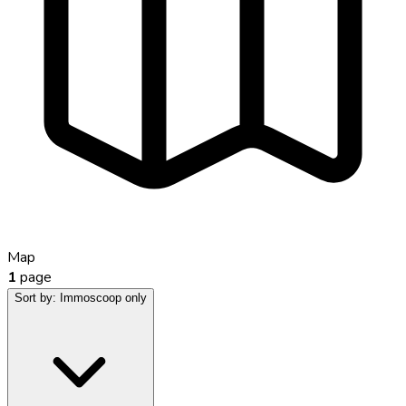
Map
1
page
Sort by:
Immoscoop only