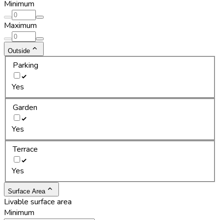
Minimum
Maximum
Outside
Parking
Yes
Garden
Yes
Terrace
Yes
Surface Area
Livable surface area
Minimum