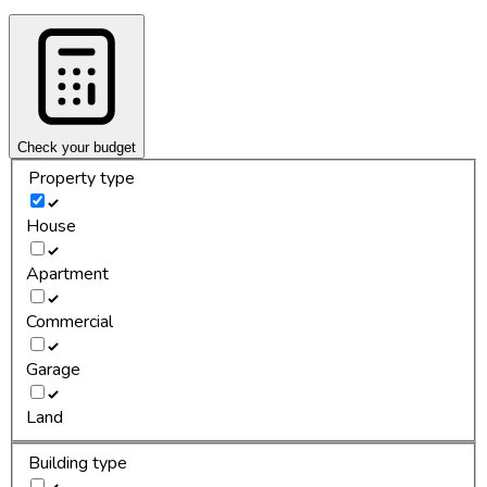
Check your budget
Property type
House
Apartment
Commercial
Garage
Land
Building type