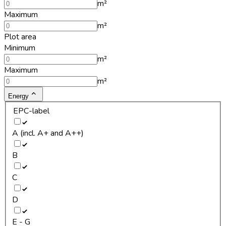
m²
Maximum
m²
Plot area
Minimum
m²
Maximum
m²
Energy
EPC-label
A (incl. A+ and A++)
B
C
D
E - G