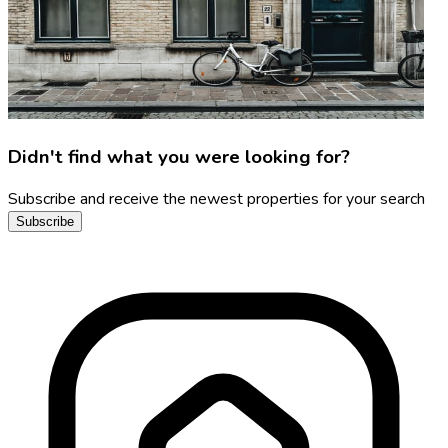
Didn't find what you were looking for?
Subscribe and receive the newest properties for your search
Subscribe