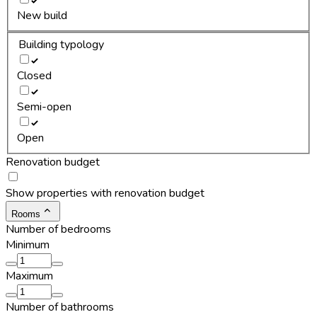
New build
Building typology
Closed
Semi-open
Open
Renovation budget
Show properties with renovation budget
Rooms
Number of bedrooms
Minimum
Maximum
Number of bathrooms