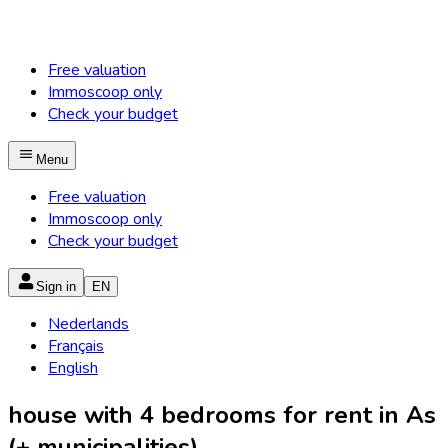
Free valuation
Immoscoop only
Check your budget
Menu
Free valuation
Immoscoop only
Check your budget
Sign in
EN
Nederlands
Français
English
house with 4 bedrooms for rent in As
(+ municipalities)