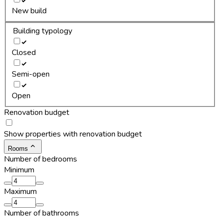
New build
Building typology
Closed
Semi-open
Open
Renovation budget
Show properties with renovation budget
Rooms
Number of bedrooms
Minimum
Maximum
Number of bathrooms