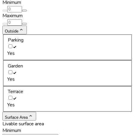
Minimum
Maximum
Outside
Parking
Yes
Garden
Yes
Terrace
Yes
Surface Area
Livable surface area
Minimum