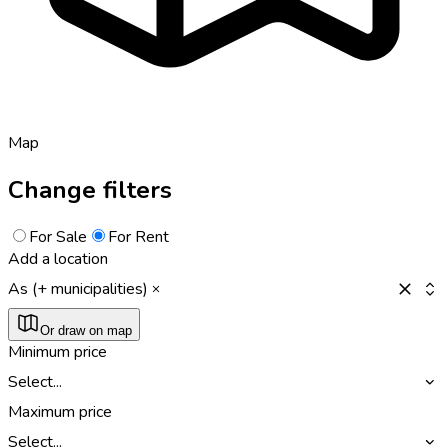
Map
Change filters
For Sale
For Rent
Add a location
As (+ municipalities)
Or draw on map
Minimum price
Select...
Maximum price
Select...