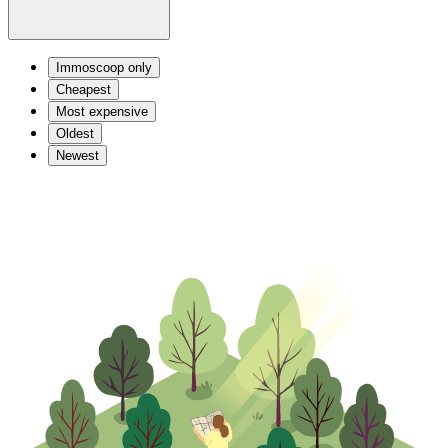
Immoscoop only
Cheapest
Most expensive
Oldest
Newest