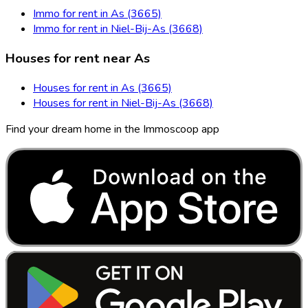
Immo for rent in As (3665)
Immo for rent in Niel-Bij-As (3668)
Houses for rent near As
Houses for rent in As (3665)
Houses for rent in Niel-Bij-As (3668)
Find your dream home in the Immoscoop app