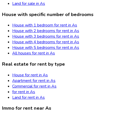
Land for sale in As
House with specific number of bedrooms
House with 1 bedroom for rent in As
House with 2 bedrooms for rent in As
House with 3 bedrooms for rent in As
House with 4 bedrooms for rent in As
House with 5 bedrooms for rent in As
All houses for rent in As
Real estate for rent by type
House for rent in As
Apartment for rent in As
Commercial for rent in As
for rent in As
Land for rent in As
Immo for rent near As