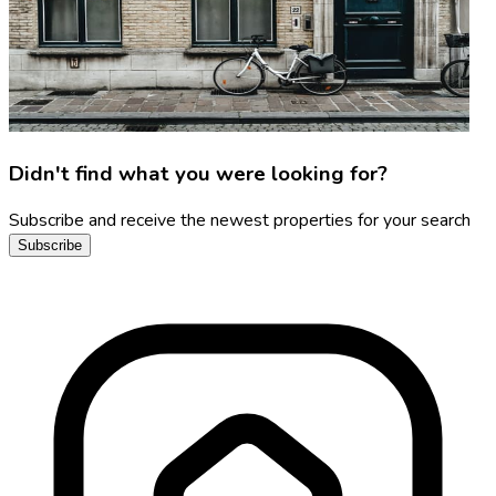
Didn't find what you were looking for?
Subscribe and receive the newest properties for your search
Subscribe