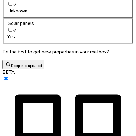
Unknown
Solar panels
Yes
Be the first to get new properties in your mailbox?
Keep me updated
BETA