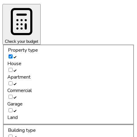
Check your budget
Property type
House
Apartment
Commercial
Garage
Land
Building type