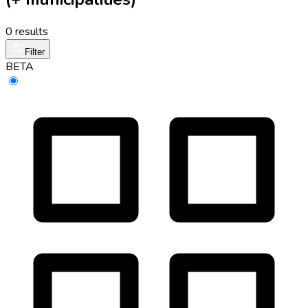
0 results
Filter
BETA