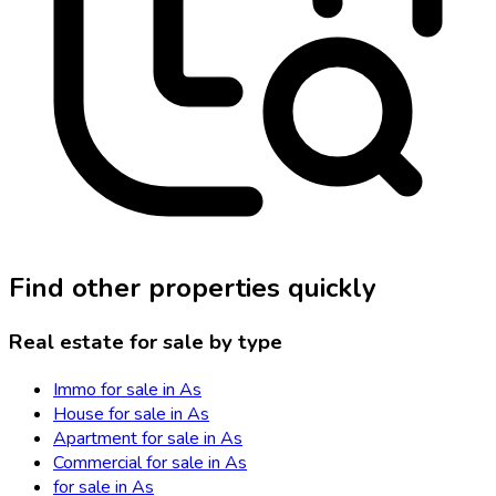
Find other properties quickly
Real estate for sale by type
Immo for sale in As
House for sale in As
Apartment for sale in As
Commercial for sale in As
for sale in As