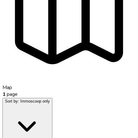
Map
1
page
Sort by:
Immoscoop only