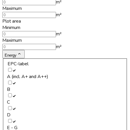
m²
Maximum
m²
Plot area
Minimum
m²
Maximum
m²
Energy
EPC-label
A (incl. A+ and A++)
B
C
D
E - G