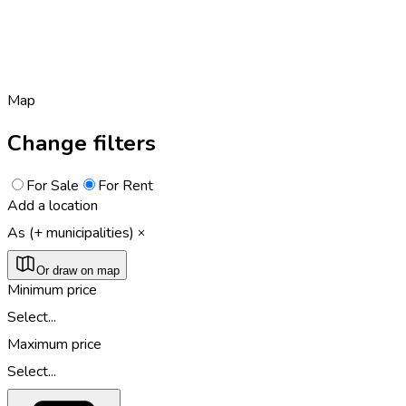
Map
Change filters
For Sale
For Rent
Add a location
As (+ municipalities)
Or draw on map
Minimum price
Select...
Maximum price
Select...