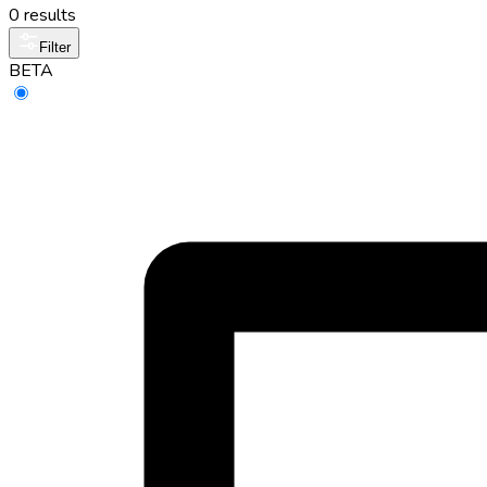
0 results
Filter
BETA