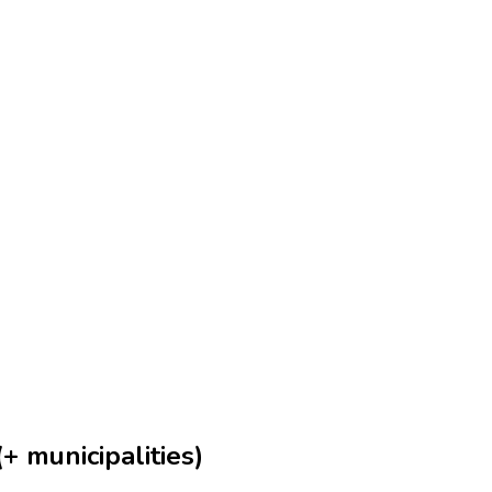
+ municipalities)