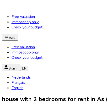
Free valuation
Immoscoop only
Check your budget
Menu
Free valuation
Immoscoop only
Check your budget
Sign in
EN
Nederlands
Français
English
house with 2 bedrooms for rent in As (