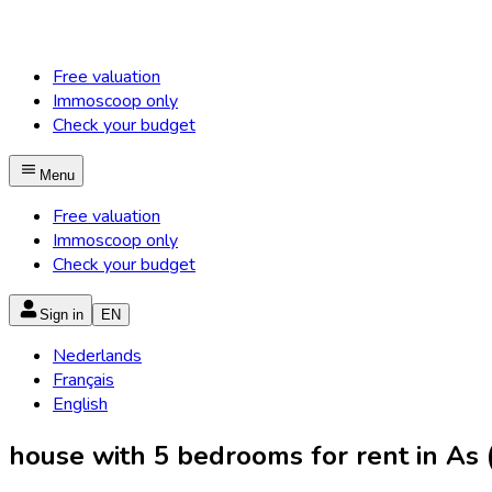
Free valuation
Immoscoop only
Check your budget
Menu
Free valuation
Immoscoop only
Check your budget
Sign in
EN
Nederlands
Français
English
house with 5 bedrooms for rent in As (