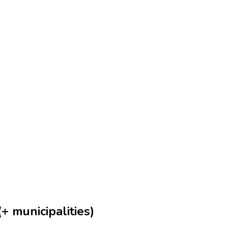
+ municipalities)