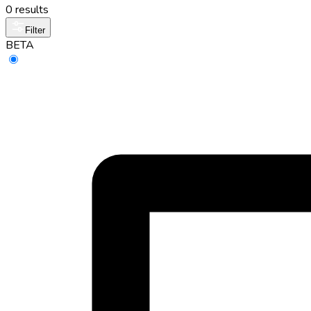
0 results
Filter
BETA