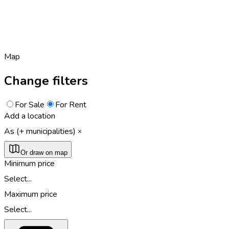
Map
Change filters
For Sale
For Rent
Add a location
As (+ municipalities)
Or draw on map
Minimum price
Select...
Maximum price
Select...