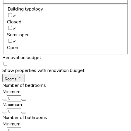
Building typology
Closed
Semi-open
Open
Renovation budget
Show properties with renovation budget
Rooms
Number of bedrooms
Minimum
Maximum
Number of bathrooms
Minimum