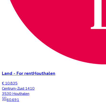
Land
-
For rent
Houthalen
€ 10.835
Centrum-Zuid 1410
3530 Houthalen
60.691