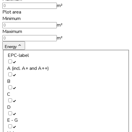
m²
Plot area
Minimum
m²
Maximum
m²
Energy
EPC-label
A (incl. A+ and A++)
B
C
D
E - G