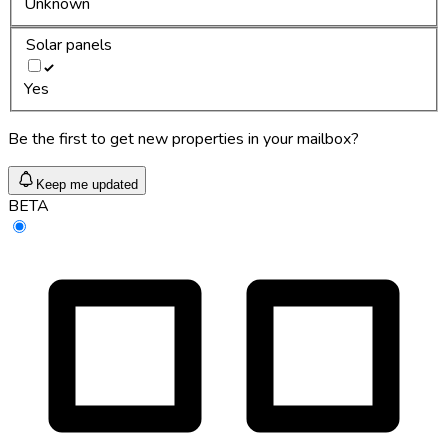
Unknown
Solar panels
Yes
Be the first to get new properties in your mailbox?
Keep me updated
BETA