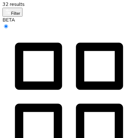
32 results
Filter
BETA