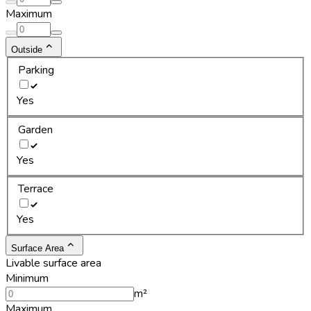
Maximum
Outside
Parking
Yes
Garden
Yes
Terrace
Yes
Surface Area
Livable surface area
Minimum
m²
Maximum