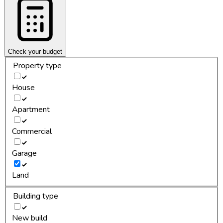
Check your budget
Property type
House
Apartment
Commercial
Garage
Land
Building type
New build