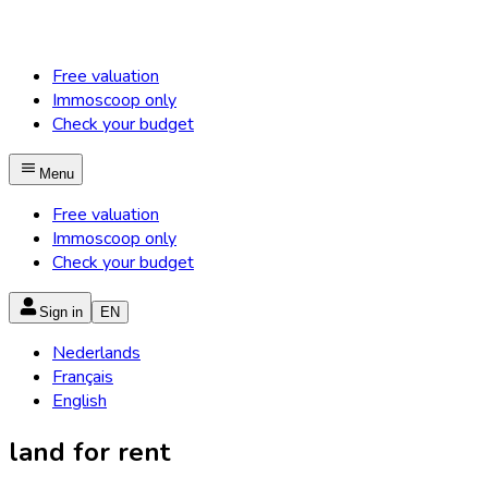
Free valuation
Immoscoop only
Check your budget
Menu
Free valuation
Immoscoop only
Check your budget
Sign in
EN
Nederlands
Français
English
land for rent