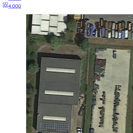
4.000