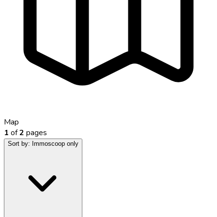
Map
1
of
2
pages
Sort by:
Immoscoop only