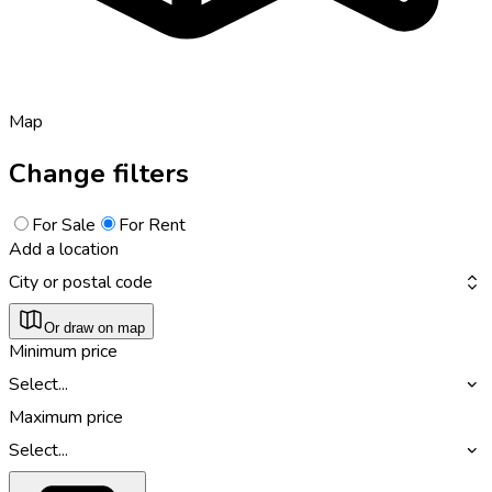
Map
Change filters
For Sale
For Rent
Add a location
City or postal code
Or draw on map
Minimum price
Select...
Maximum price
Select...