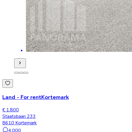
Land
-
For rent
Kortemark
€ 1.800
Staatsbaan 233
8610 Kortemark
4.000