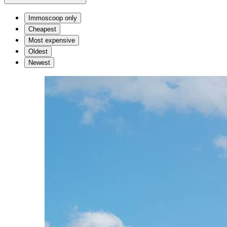
Immoscoop only
Cheapest
Most expensive
Oldest
Newest