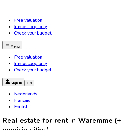
Free valuation
Immoscoop only
Check your budget
Menu
Free valuation
Immoscoop only
Check your budget
Sign in
EN
Nederlands
Français
English
Real estate for rent in Waremme (+
municipalities)