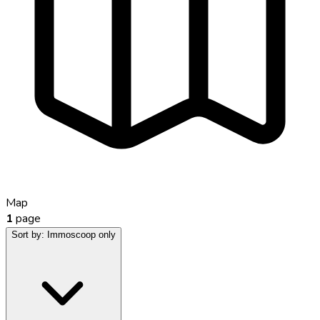
Map
1
page
Sort by:
Immoscoop only