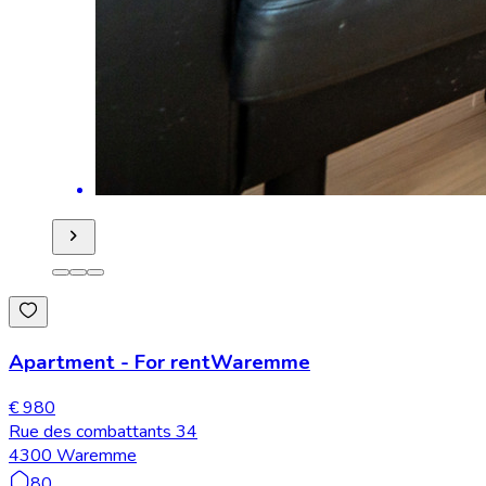
Apartment
-
For rent
Waremme
€ 980
Rue des combattants 34
4300 Waremme
80