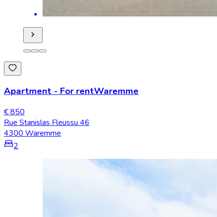
Apartment
-
For rent
Waremme
€ 850
Rue Stanislas Fleussu 46
4300 Waremme
2