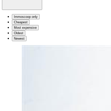
Immoscoop only
Cheapest
Most expensive
Oldest
Newest