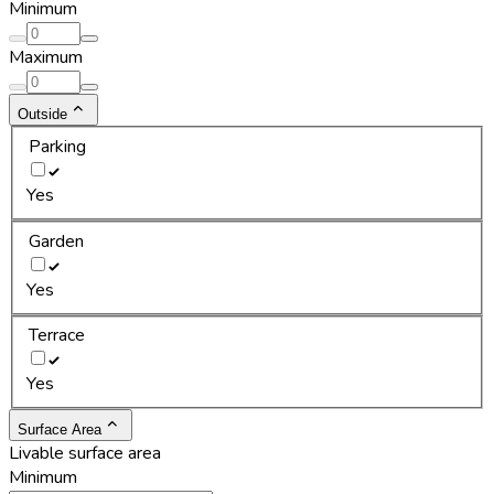
Minimum
Maximum
Outside
Parking
Yes
Garden
Yes
Terrace
Yes
Surface Area
Livable surface area
Minimum