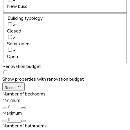
New build
Building typology
Closed
Semi-open
Open
Renovation budget
Show properties with renovation budget
Rooms
Number of bedrooms
Minimum
Maximum
Number of bathrooms