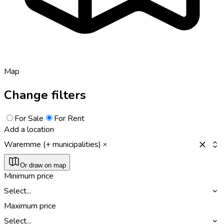
Map
Change filters
For Sale
For Rent
Add a location
Waremme (+ municipalities)
Or draw on map
Minimum price
Select...
Maximum price
Select...