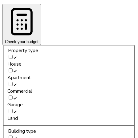
Check your budget
Property type
House
Apartment
Commercial
Garage
Land
Building type