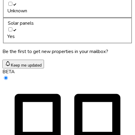
Unknown
Solar panels
Yes
Be the first to get new properties in your mailbox?
Keep me updated
BETA