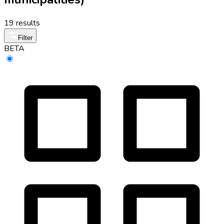
19 results
Filter
BETA