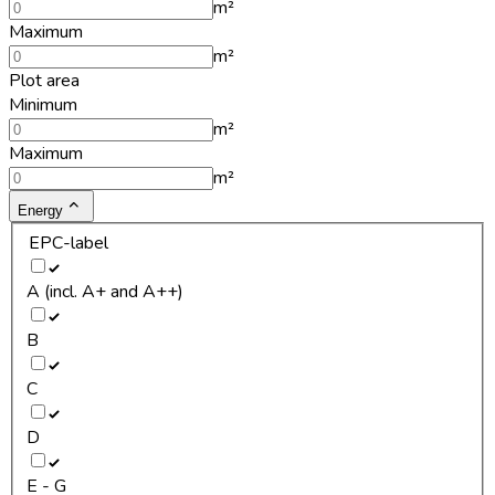
m²
Maximum
m²
Plot area
Minimum
m²
Maximum
m²
Energy
EPC-label
A (incl. A+ and A++)
B
C
D
E - G