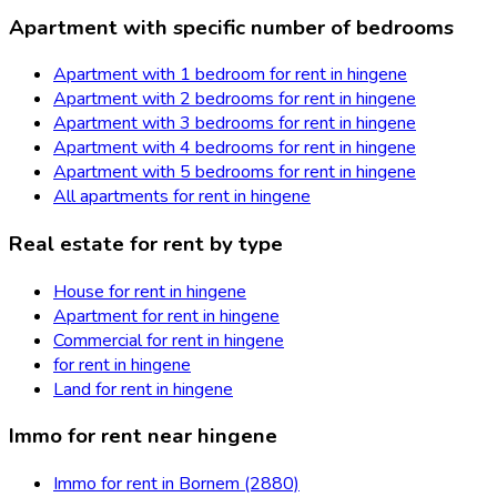
Apartment with specific number of bedrooms
Apartment with 1 bedroom for rent in hingene
Apartment with 2 bedrooms for rent in hingene
Apartment with 3 bedrooms for rent in hingene
Apartment with 4 bedrooms for rent in hingene
Apartment with 5 bedrooms for rent in hingene
All apartments for rent in hingene
Real estate for rent by type
House for rent in hingene
Apartment for rent in hingene
Commercial for rent in hingene
for rent in hingene
Land for rent in hingene
Immo for rent near hingene
Immo for rent in Bornem (2880)