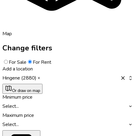
Map
Change filters
For Sale
For Rent
Add a location
Hingene (2880)
Or draw on map
Minimum price
Select...
Maximum price
Select...