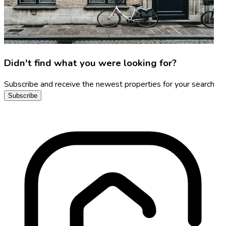
Didn't find what you were looking for?
Subscribe and receive the newest properties for your search
Subscribe