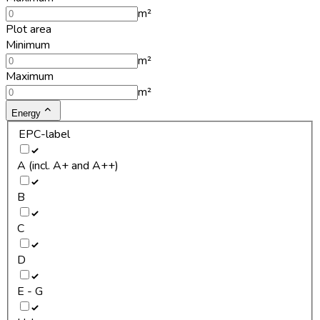
m²
Plot area
Minimum
m²
Maximum
m²
Energy
EPC-label
A (incl. A+ and A++)
B
C
D
E - G