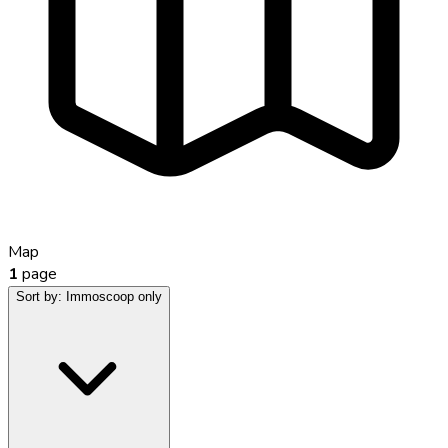
Map
1
page
Sort by:
Immoscoop only