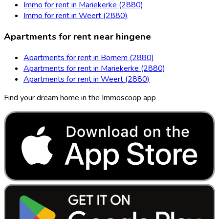
Immo for rent in Mariekerke (2880)
Immo for rent in Weert (2880)
Apartments for rent near hingene
Apartments for rent in Bornem (2880)
Apartments for rent in Mariekerke (2880)
Apartments for rent in Weert (2880)
Find your dream home in the Immoscoop app