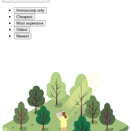
Immoscoop only
Cheapest
Most expensive
Oldest
Newest