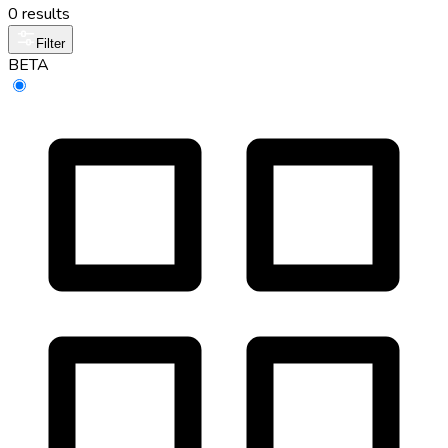
0 results
Filter
BETA