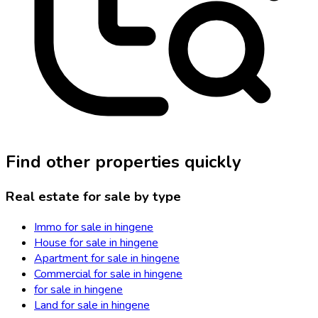
Find other properties quickly
Real estate for sale by type
Immo for sale in hingene
House for sale in hingene
Apartment for sale in hingene
Commercial for sale in hingene
for sale in hingene
Land for sale in hingene