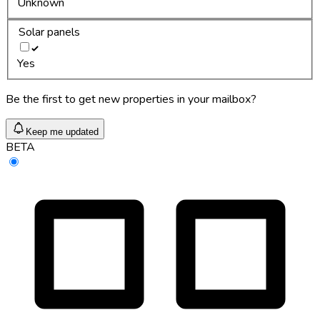
Unknown
Solar panels
Yes
Be the first to get new properties in your mailbox?
Keep me updated
BETA