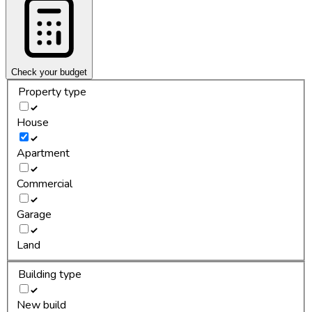
Check your budget
Property type
House
Apartment
Commercial
Garage
Land
Building type
New build