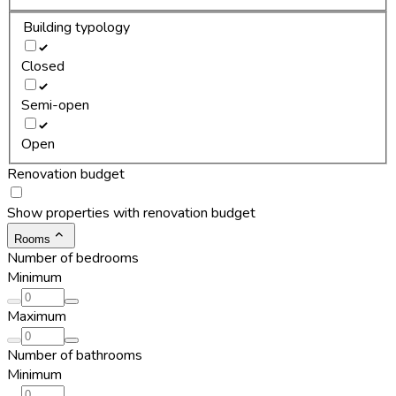
Building typology
Closed
Semi-open
Open
Renovation budget
Show properties with renovation budget
Rooms
Number of bedrooms
Minimum
Maximum
Number of bathrooms
Minimum