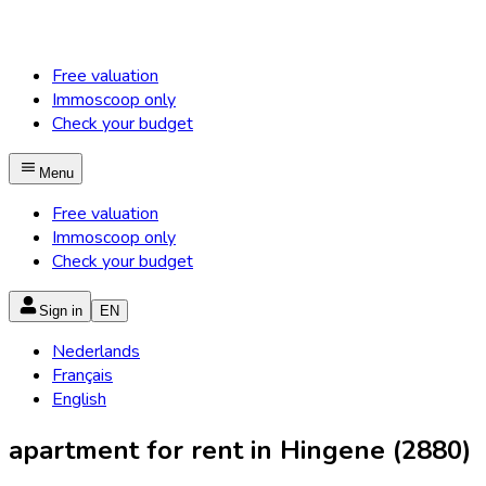
Free valuation
Immoscoop only
Check your budget
Menu
Free valuation
Immoscoop only
Check your budget
Sign in
EN
Nederlands
Français
English
apartment for rent in Hingene (2880)