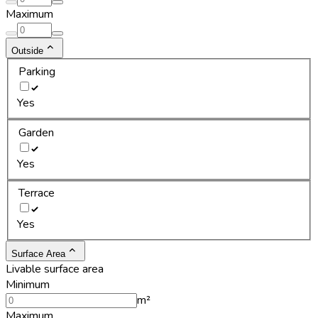
Maximum
Outside
Parking
Yes
Garden
Yes
Terrace
Yes
Surface Area
Livable surface area
Minimum
m²
Maximum