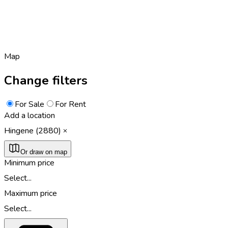
Map
Change filters
For Sale
For Rent
Add a location
Hingene (2880)
Or draw on map
Minimum price
Select...
Maximum price
Select...