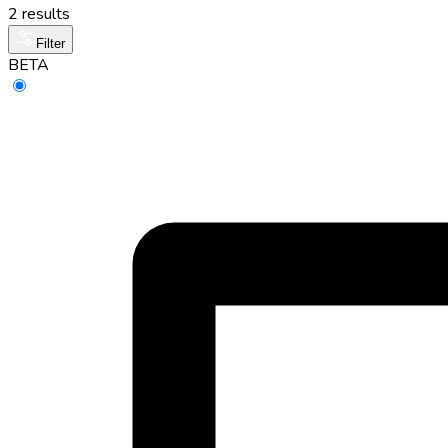
2 results
Filter
BETA