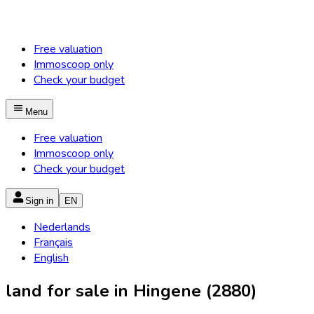
Free valuation
Immoscoop only
Check your budget
Menu
Free valuation
Immoscoop only
Check your budget
Sign in
EN
Nederlands
Français
English
land for sale in Hingene (2880)