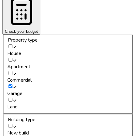
Check your budget
Property type
House
Apartment
Commercial
Garage
Land
Building type
New build