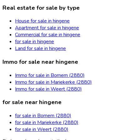
Real estate for sale by type
House for sale in hingene
Apartment for sale in hingene
Commercial for sale in hingene
for sale in hingene
Land for sale in hingene
Immo for sale near hingene
Immo for sale in Bornem (2880)
Immo for sale in Mariekerke (2880)
Immo for sale in Weert (2880)
for sale near hingene
for sale in Bornem (2880)
for sale in Mariekerke (2880)
for sale in Weert (2880)