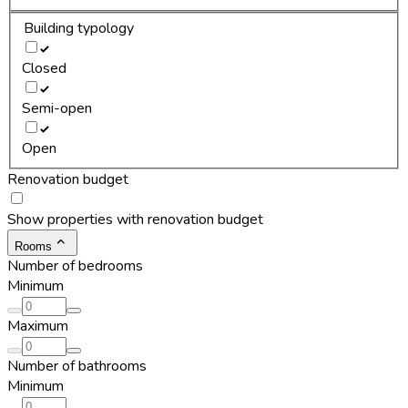
Building typology
Closed
Semi-open
Open
Renovation budget
Show properties with renovation budget
Rooms
Number of bedrooms
Minimum
Maximum
Number of bathrooms
Minimum