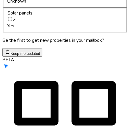
Unknown
Solar panels
Yes
Be the first to get new properties in your mailbox?
Keep me updated
BETA