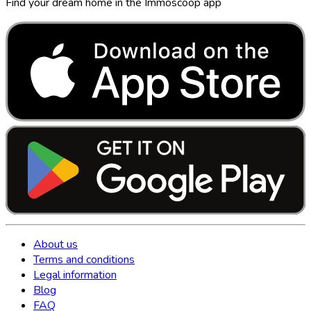
Find your dream home in the Immoscoop app
About us
Terms and conditions
Legal information
Blog
FAQ