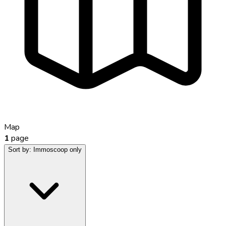
Map
1
page
Sort by:
Immoscoop only