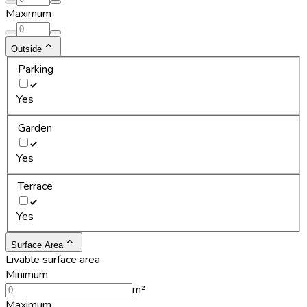
Maximum
Outside
Parking
Yes
Garden
Yes
Terrace
Yes
Surface Area
Livable surface area
Minimum
m²
Maximum