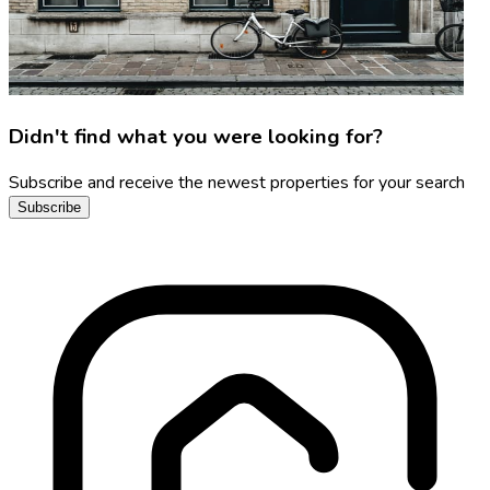
Didn't find what you were looking for?
Subscribe and receive the newest properties for your search
Subscribe