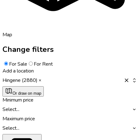
Map
Change filters
For Sale
For Rent
Add a location
Hingene (2880)
Or draw on map
Minimum price
Select...
Maximum price
Select...