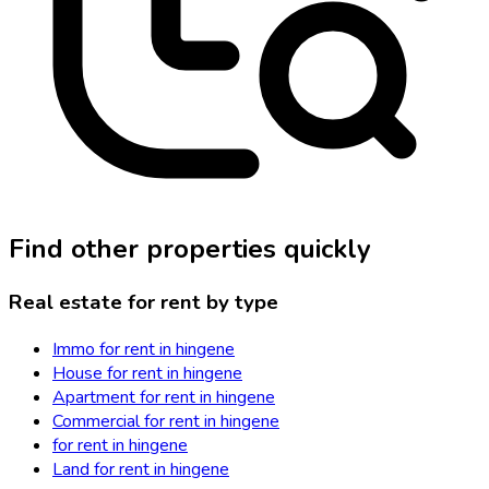
Find other properties quickly
Real estate for rent by type
Immo for rent in hingene
House for rent in hingene
Apartment for rent in hingene
Commercial for rent in hingene
for rent in hingene
Land for rent in hingene