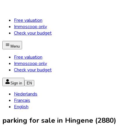
Free valuation
Immoscoop only
Check your budget
Menu
Free valuation
Immoscoop only
Check your budget
Sign in
EN
Nederlands
Français
English
parking for sale in Hingene (2880)