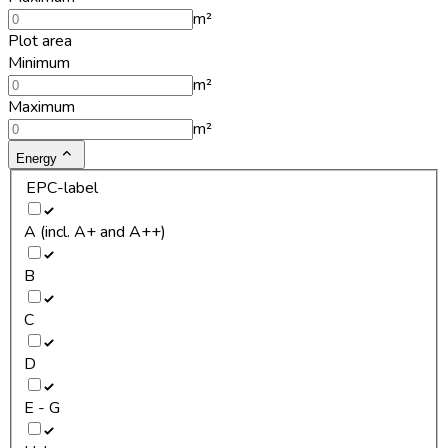
m²
Plot area
Minimum
m²
Maximum
m²
Energy
EPC-label
A (incl. A+ and A++)
B
C
D
E - G