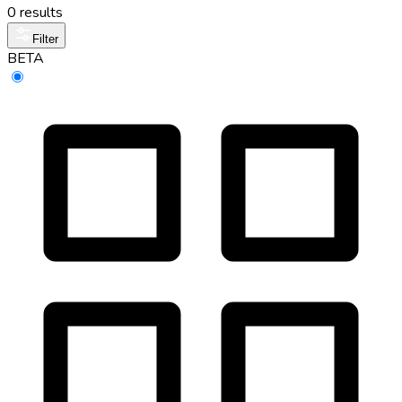
0 results
Filter
BETA