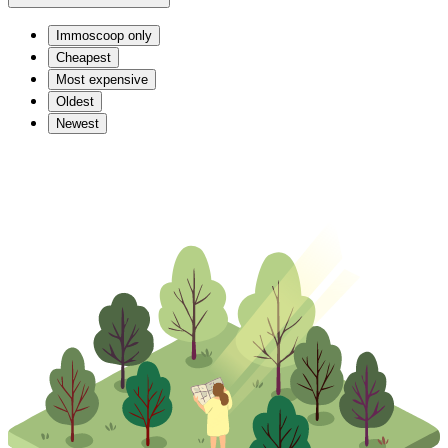
Immoscoop only
Cheapest
Most expensive
Oldest
Newest