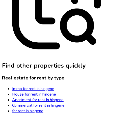
Find other properties quickly
Real estate for rent by type
Immo for rent in hingene
House for rent in hingene
Apartment for rent in hingene
Commercial for rent in hingene
for rent in hingene