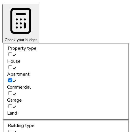
Check your budget
Property type
House
Apartment
Commercial
Garage
Land
Building type