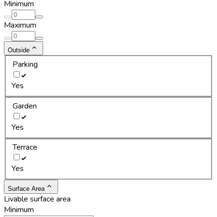
Minimum
Maximum
Outside
Parking
Yes
Garden
Yes
Terrace
Yes
Surface Area
Livable surface area
Minimum