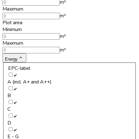
m²
Maximum
m²
Plot area
Minimum
m²
Maximum
m²
Energy
EPC-label
A (incl. A+ and A++)
B
C
D
E - G