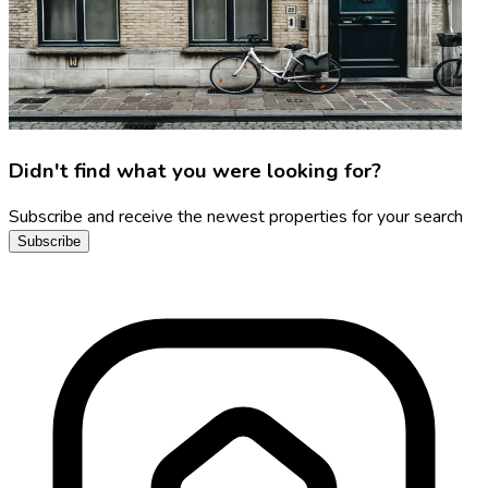
Didn't find what you were looking for?
Subscribe and receive the newest properties for your search
Subscribe