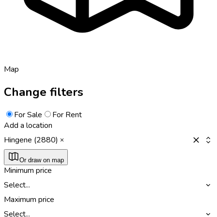
Map
Change filters
For Sale
For Rent
Add a location
Hingene (2880)
Or draw on map
Minimum price
Select...
Maximum price
Select...