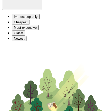
Immoscoop only
Cheapest
Most expensive
Oldest
Newest