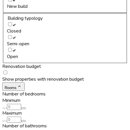
New build
Building typology
Closed
Semi-open
Open
Renovation budget
Show properties with renovation budget
Rooms
Number of bedrooms
Minimum
Maximum
Number of bathrooms