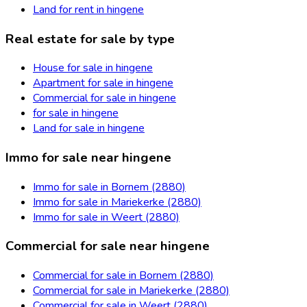
Land for rent in hingene
Real estate for sale by type
House for sale in hingene
Apartment for sale in hingene
Commercial for sale in hingene
for sale in hingene
Land for sale in hingene
Immo for sale near hingene
Immo for sale in Bornem (2880)
Immo for sale in Mariekerke (2880)
Immo for sale in Weert (2880)
Commercial for sale near hingene
Commercial for sale in Bornem (2880)
Commercial for sale in Mariekerke (2880)
Commercial for sale in Weert (2880)