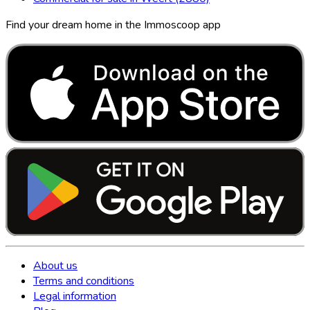
Find your dream home in the Immoscoop app
About us
Terms and conditions
Legal information