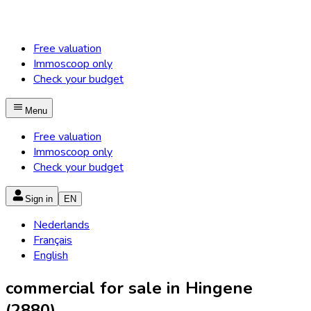
Free valuation
Immoscoop only
Check your budget
Menu
Free valuation
Immoscoop only
Check your budget
Sign in
EN
Nederlands
Français
English
commercial for sale in Hingene
(2880)