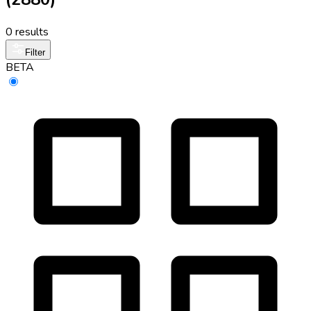
0 results
Filter
BETA