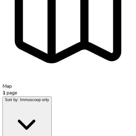
Map
1
page
Sort by:
Immoscoop only