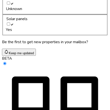
Unknown
Solar panels
Yes
Be the first to get new properties in your mailbox?
Keep me updated
BETA