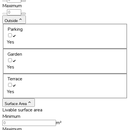
Maximum
Outside
Parking
Yes
Garden
Yes
Terrace
Yes
Surface Area
Livable surface area
Minimum
m²
Maximum