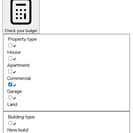
Check your budget
Property type
House
Apartment
Commercial
Garage
Land
Building type
New build