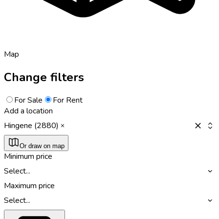
Map
Change filters
For Sale
For Rent
Add a location
Hingene (2880)
Or draw on map
Minimum price
Select...
Maximum price
Select...