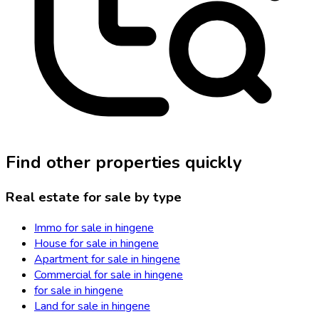
Find other properties quickly
Real estate for sale by type
Immo for sale in hingene
House for sale in hingene
Apartment for sale in hingene
Commercial for sale in hingene
for sale in hingene
Land for sale in hingene