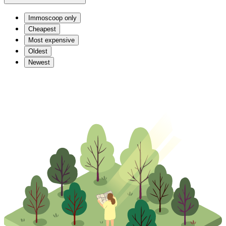
Immoscoop only
Cheapest
Most expensive
Oldest
Newest