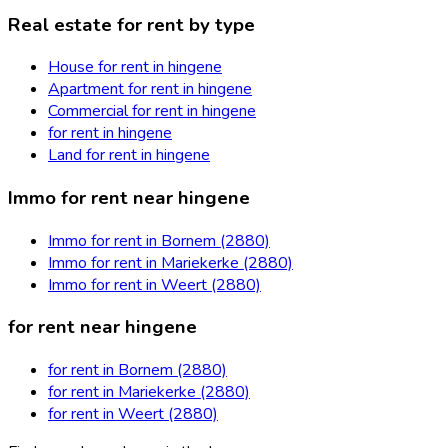
Real estate for rent by type
House for rent in hingene
Apartment for rent in hingene
Commercial for rent in hingene
for rent in hingene
Land for rent in hingene
Immo for rent near hingene
Immo for rent in Bornem (2880)
Immo for rent in Mariekerke (2880)
Immo for rent in Weert (2880)
for rent near hingene
for rent in Bornem (2880)
for rent in Mariekerke (2880)
for rent in Weert (2880)