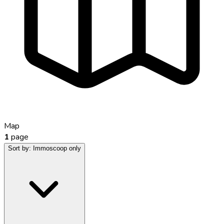
Map
1
page
Sort by:
Immoscoop only