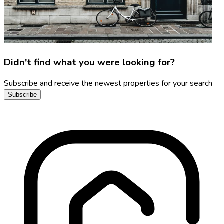
Didn't find what you were looking for?
Subscribe and receive the newest properties for your search
Subscribe