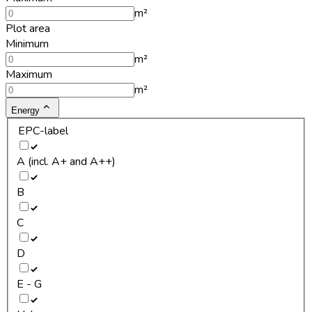
m²
Plot area
Minimum
m²
Maximum
m²
Energy
EPC-label
A (incl. A+ and A++)
B
C
D
E - G