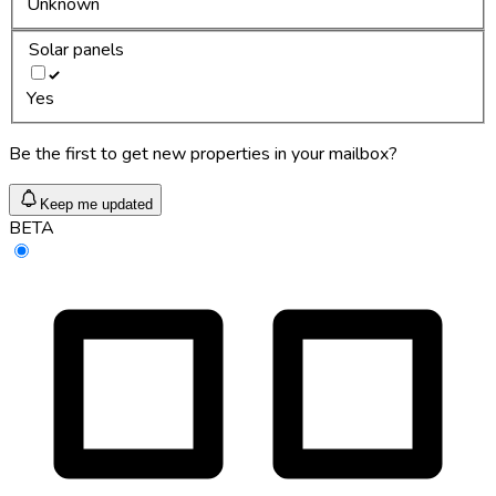
Unknown
Solar panels
Yes
Be the first to get new properties in your mailbox?
Keep me updated
BETA