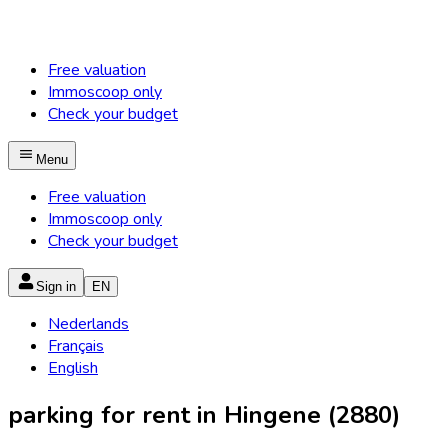
Free valuation
Immoscoop only
Check your budget
Menu
Free valuation
Immoscoop only
Check your budget
Sign in
EN
Nederlands
Français
English
parking for rent in Hingene (2880)