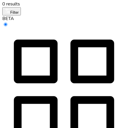
0 results
Filter
BETA