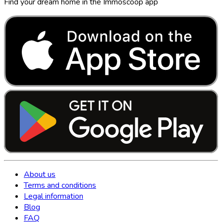
Find your dream home in the Immoscoop app
About us
Terms and conditions
Legal information
Blog
FAQ