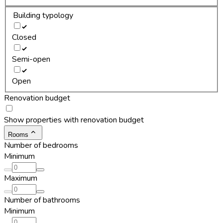
Building typology
Closed
Semi-open
Open
Renovation budget
Show properties with renovation budget
Rooms
Number of bedrooms
Minimum
Maximum
Number of bathrooms
Minimum