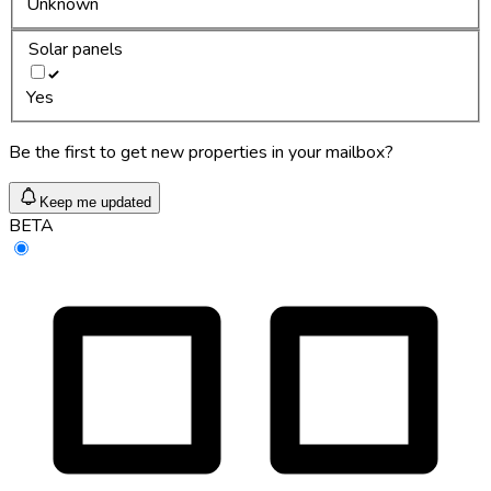
Unknown
Solar panels
Yes
Be the first to get new properties in your mailbox?
Keep me updated
BETA