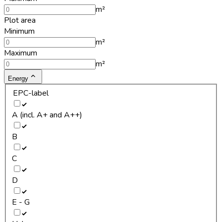
m²
Plot area
Minimum
m²
Maximum
m²
Energy
EPC-label
A (incl. A+ and A++)
B
C
D
E - G