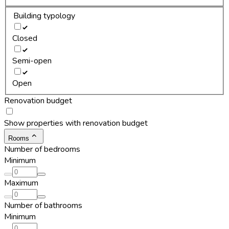
Building typology
Closed
Semi-open
Open
Renovation budget
Show properties with renovation budget
Rooms
Number of bedrooms
Minimum
Maximum
Number of bathrooms
Minimum