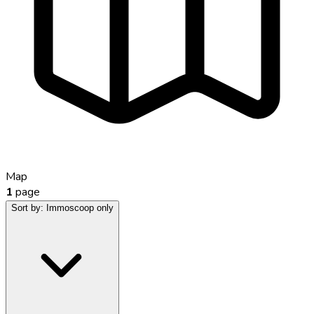
Map
1
page
Sort by:
Immoscoop only