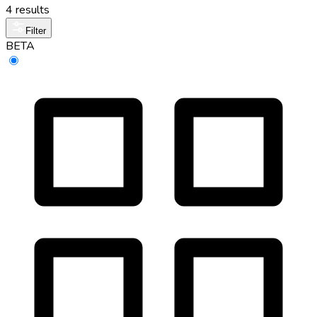
4 results
Filter
BETA