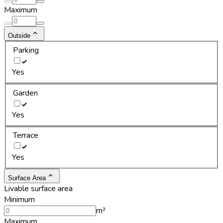
Maximum
Outside
Parking
Yes
Garden
Yes
Terrace
Yes
Surface Area
Livable surface area
Minimum
m²
Maximum