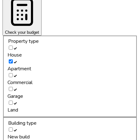
Check your budget
Property type
House
Apartment
Commercial
Garage
Land
Building type
New build