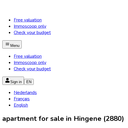
Free valuation
Immoscoop only
Check your budget
Menu
Free valuation
Immoscoop only
Check your budget
Sign in
EN
Nederlands
Français
English
apartment for sale in Hingene (2880)