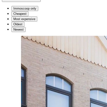
Immoscoop only
Cheapest
Most expensive
Oldest
Newest