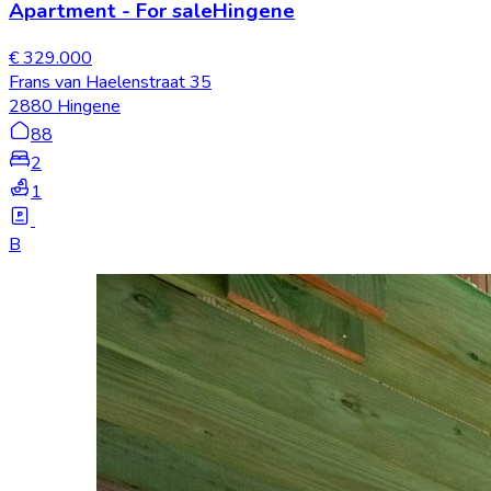
Apartment
-
For sale
Hingene
€ 329.000
Frans van Haelenstraat 35
2880 Hingene
88
2
1
B