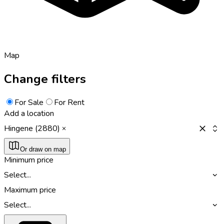
Map
Change filters
For Sale
For Rent
Add a location
Hingene (2880)
Or draw on map
Minimum price
Select...
Maximum price
Select...