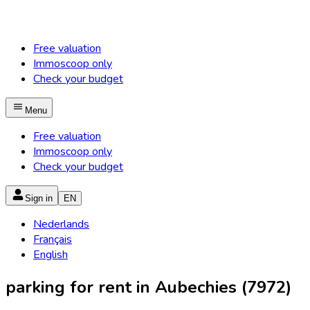
Free valuation
Immoscoop only
Check your budget
Menu
Free valuation
Immoscoop only
Check your budget
Sign in
EN
Nederlands
Français
English
parking for rent in Aubechies (7972)