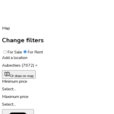
Map
Change filters
For Sale
For Rent
Add a location
Aubechies (7972)
Or draw on map
Minimum price
Select...
Maximum price
Select...