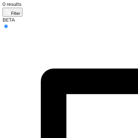
0 results
Filter
BETA