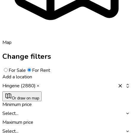
Map
Change filters
For Sale
For Rent
Add a location
Hingene (2880)
Or draw on map
Minimum price
Select...
Maximum price
Select...