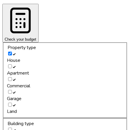
Check your budget
Property type
House
Apartment
Commercial
Garage
Land
Building type