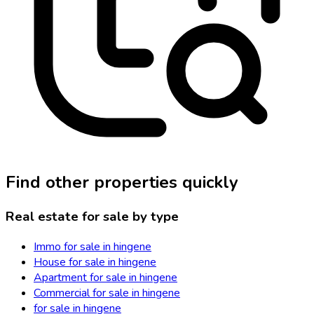
Find other properties quickly
Real estate for sale by type
Immo for sale in hingene
House for sale in hingene
Apartment for sale in hingene
Commercial for sale in hingene
for sale in hingene