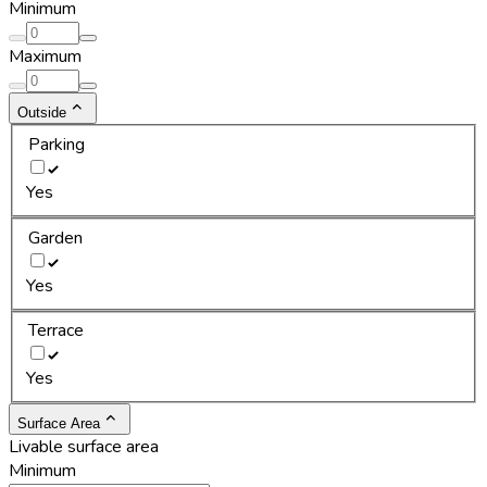
Minimum
Maximum
Outside
Parking
Yes
Garden
Yes
Terrace
Yes
Surface Area
Livable surface area
Minimum