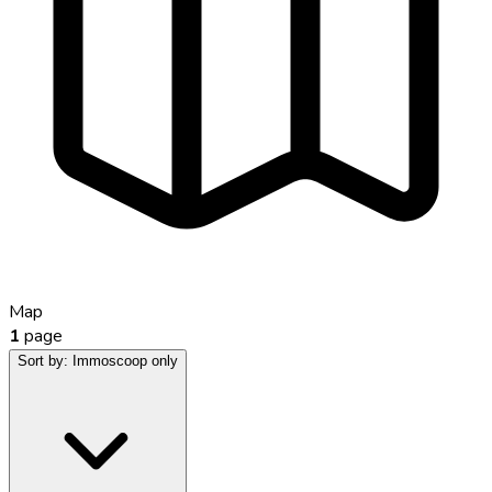
Map
1
page
Sort by:
Immoscoop only