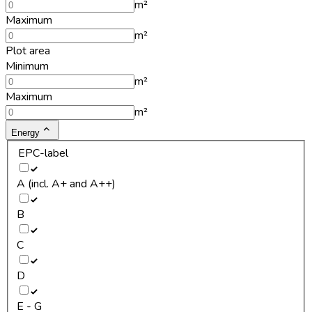
m²
Maximum
m²
Plot area
Minimum
m²
Maximum
m²
Energy
EPC-label
A (incl. A+ and A++)
B
C
D
E - G