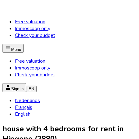
Free valuation
Immoscoop only
Check your budget
Menu
Free valuation
Immoscoop only
Check your budget
Sign in
EN
Nederlands
Français
English
house with 4 bedrooms for rent in
Hingene (2880)