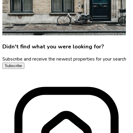
Didn't find what you were looking for?
Subscribe and receive the newest properties for your search
Subscribe