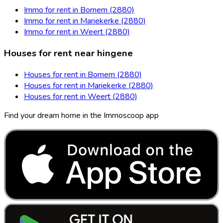
Immo for rent in Bornem (2880)
Immo for rent in Mariekerke (2880)
Immo for rent in Weert (2880)
Houses for rent near hingene
Houses for rent in Bornem (2880)
Houses for rent in Mariekerke (2880)
Houses for rent in Weert (2880)
Find your dream home in the Immoscoop app