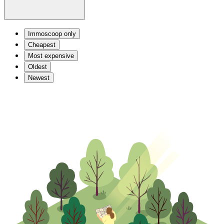
Immoscoop only
Cheapest
Most expensive
Oldest
Newest