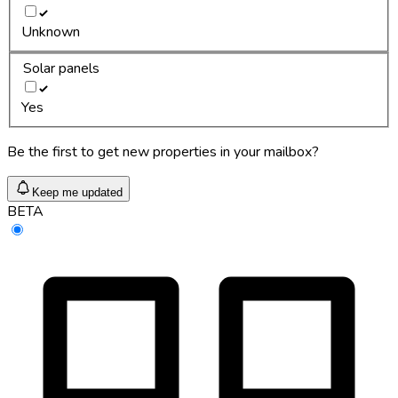
Unknown
Solar panels
Yes
Be the first to get new properties in your mailbox?
Keep me updated
BETA