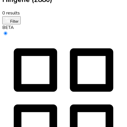
0 results
Filter
BETA