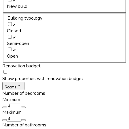
New build
Building typology
Closed
Semi-open
Open
Renovation budget
Show properties with renovation budget
Rooms
Number of bedrooms
Minimum
Maximum
Number of bathrooms