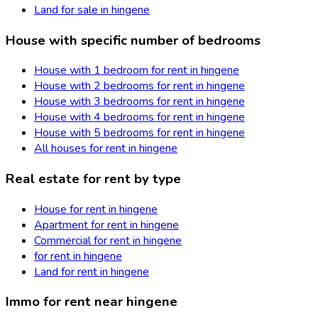
Land for sale in hingene
House with specific number of bedrooms
House with 1 bedroom for rent in hingene
House with 2 bedrooms for rent in hingene
House with 3 bedrooms for rent in hingene
House with 4 bedrooms for rent in hingene
House with 5 bedrooms for rent in hingene
All houses for rent in hingene
Real estate for rent by type
House for rent in hingene
Apartment for rent in hingene
Commercial for rent in hingene
for rent in hingene
Land for rent in hingene
Immo for rent near hingene