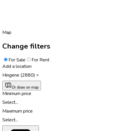
Map
Change filters
For Sale
For Rent
Add a location
Hingene (2880)
Or draw on map
Minimum price
Select...
Maximum price
Select...