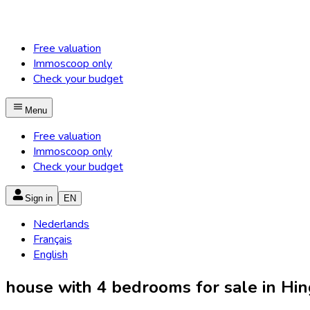
Free valuation
Immoscoop only
Check your budget
Menu
Free valuation
Immoscoop only
Check your budget
Sign in
EN
Nederlands
Français
English
house with 4 bedrooms for sale in Hi