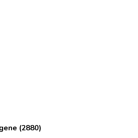
ngene (2880)