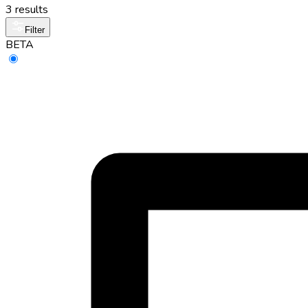
3 results
Filter
BETA